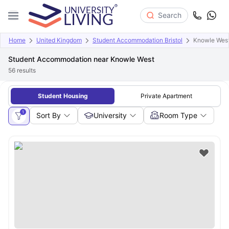
Search
Home
United Kingdom
Student Accommodation Bristol
Knowle Wes
Student Accommodation near Knowle West
56
results
Student Housing
Private Apartment
1
Sort By
University
Room Type