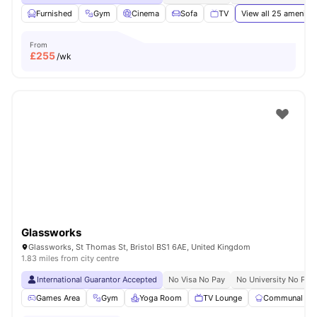
Furnished
Gym
Cinema
Sofa
TV
View all
25
amenitie
From
£
255
/wk
Glassworks
Glassworks, St Thomas St, Bristol BS1 6AE, United Kingdom
1.83 miles from city centre
International Guarantor Accepted
No Visa No Pay
No University No Pay
Games Area
Gym
Yoga Room
TV Lounge
Communal Kit