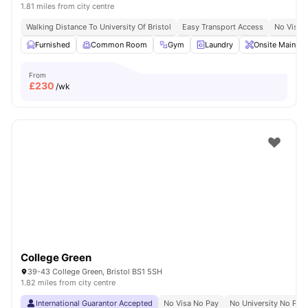
1.81 miles from city centre
Walking Distance To University Of Bristol
Easy Transport Access
No Visa 
Furnished
Common Room
Gym
Laundry
Onsite Mainten
From
£
230
/wk
College Green
39-43 College Green, Bristol BS1 5SH
1.82 miles from city centre
International Guarantor Accepted
No Visa No Pay
No University No Pay