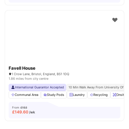
Favell House
1 Crow Lane, Bristol, England, BS1 1DQ
1.86 miles from city centre
International Guarantor Accepted
10 Min Walk Away From University Of Br
Communal Area
Study Pods
Laundry
Recycling
Onsite 
From
£153
£
149.60
/wk