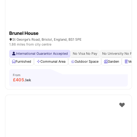
Brunel House
St George's Road, Bristol, England, BS1 5PE
1.86 miles from city centre
International Guarantor Accepted
No Visa No Pay
No University No Pay
Furnished
Communal Area
Outdoor Space
Garden
Vend
From
£
405
/wk