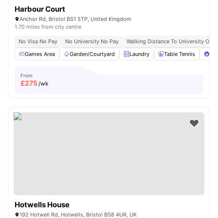
Harbour Court
Anchor Rd, Bristol BS1 5TP, United Kingdom
1.70 miles from city centre
No Visa No Pay
No University No Pay
Walking Distance To University Of Br
Games Area
Garden/Courtyard
Laundry
Table Tennis
Poo
From
£
275
/wk
Hotwells House
192 Hotwell Rd, Hotwells, Bristol BS8 4UR, UK