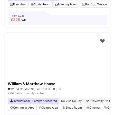
Furnished
Study Room
Meeting Room
Rooftop Terrace
From
£235
£
225
/wk
William & Matthew House
32, 34 Colston St, Bristol BS1 5AE, UK
2.04 miles from city centre
International Guarantor Accepted
No Visa No Pay
No University No Pay
Communal Area
Games Area
Study Room
Cinema
Gym