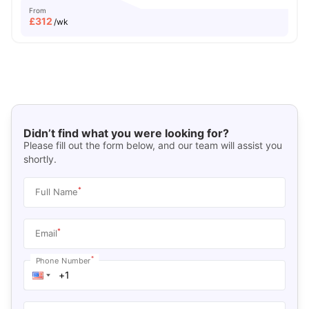
From
£
312
/wk
Didn’t find what you were looking for?
Please fill out the form below, and our team will assist you
shortly.
*
Full Name
*
Email
*
Phone Number