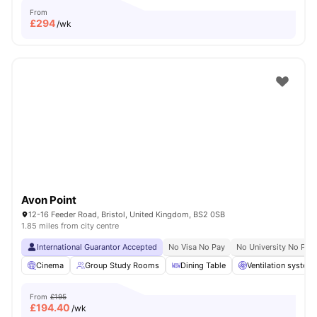
From
£
294
/wk
Avon Point
12-16 Feeder Road, Bristol, United Kingdom, BS2 0SB
1.85 miles from city centre
International Guarantor Accepted
No Visa No Pay
No University No Pay
Cinema
Group Study Rooms
Dining Table
Ventilation system
From
£195
£
194.40
/wk