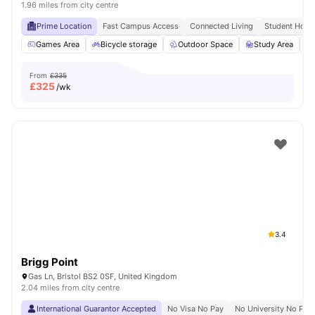
1.96 miles from city centre
Prime Location
Fast Campus Access
Connected Living
Student Hots
Games Area
Bicycle storage
Outdoor Space
Study Area
From
£335
£
325
/wk
3.4
Brigg Point
Gas Ln, Bristol BS2 0SF, United Kingdom
2.04 miles from city centre
International Guarantor Accepted
No Visa No Pay
No University No Pay