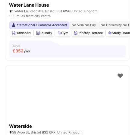
Water Lane House
1 Water Ln, Redcliffe, Bristol BS1 6WG, United Kingdom
1.95 miles from city centre
International Guarantor Accepted
No Visa No Pay
No University No Pay
Furnished
Laundry
Gym
Rooftop Terrace
Study Room
From
£
352
/wk
Waterside
58 Avon St, Bristol BS2 0PX, United Kingdom