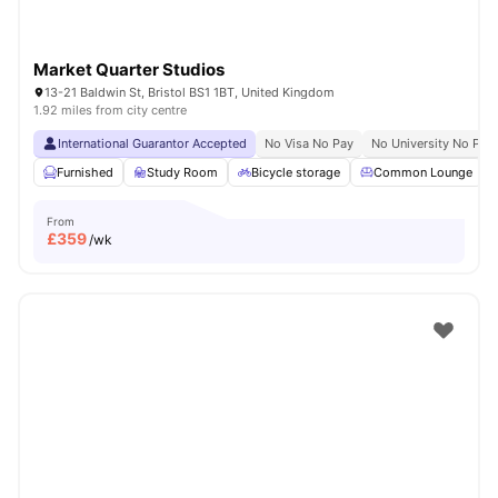
Market Quarter Studios
13-21 Baldwin St, Bristol BS1 1BT, United Kingdom
1.92 miles from city centre
International Guarantor Accepted
No Visa No Pay
No University No Pay
Furnished
Study Room
Bicycle storage
Common Lounge
From
£
359
/wk