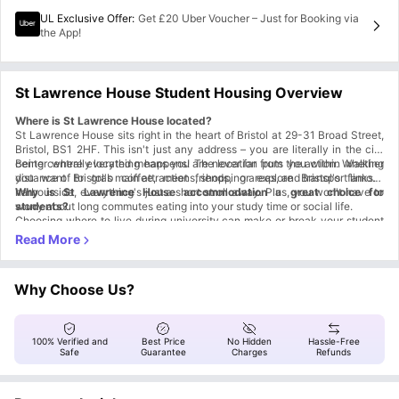
UL Exclusive Offer
:
Get £20 Uber Voucher – Just for Booking via
the App!
St Lawrence House Student Housing Overview
Where is St Lawrence House located?
St Lawrence House sits right in the heart of Bristol at 29-31 Broad Street,
Bristol, BS1 2HF. This isn't just any address – you are literally in the city
center where everything happens! The location puts you within walking
Being centrally located means you are never far from the action. Whether
distance of Bristol's main attractions, shopping areas, and transport links.
you want to grab coffee, meet friends, or explore Bristol's famous
harbourside, everything's just a short stroll away. Plus, you won't have to
Why is St Lawrence House accommodation a great choice for
worry about long commutes eating into your study time or social life.
students?
Choosing where to live during university can make or break your student
experience, and St Lawrence House Bristol ticks all the right boxes.
Your Own Private Space
Fully furnished studios with everything included.
Private bathroom, kitchen, and washing machine.
Why Choose Us?
No roommate drama or shared space stress.
Proven Student Satisfaction
4.04/5 rating on Student Crowd.
4 stars on Google Reviews.
100% Verified and
Best Price
No Hidden
Hassle-Free
Real students, real positive experiences.
Safe
Guarantee
Charges
Refunds
24/7 Support System
Always someone there to help.
Feel safe and secure day or night.