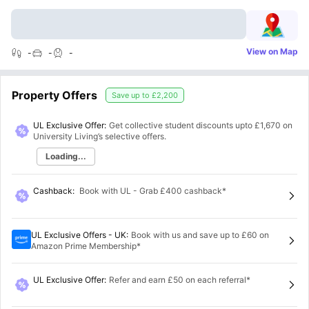
View on Map
-
-
-
Property Offers
Save up to
£2,200
UL Exclusive Offer:
Get collective student discounts upto
£1,670
on
University Living’s selective offers.
Loading...
Cashback
:
Book with UL - Grab £400 cashback*
UL Exclusive Offers - UK
:
Book with us and save up to £60 on
Amazon Prime Membership*
UL Exclusive Offer
:
Refer and earn £50 on each referral*