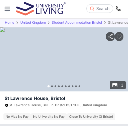
Search
Home
United Kingdom
Student Accommodation Bristol
St Lawrenc
Overview
Offers
About
Room Types
Amenities
P
13
St Lawrence House, Bristol
St. Lawrence House, Bell Ln, Bristol BS1 2HF, United Kingdom
No Visa No Pay
No University No Pay
Close To University Of Bristol