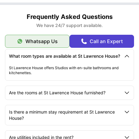
Step 2
: Search for “St Lawrence House”
Step 3:
Documents Required:
Select your preferred studio type based on availability
Step 4:
Valid passport or driver’s license
Click “Enquire Now” or “Book”
Frequently Asked Questions
Step 5
University offer letter or student ID
: Fill out the enquiry form or contact their booking team
Step 6
Guarantor details (if applicable)
: Provide personal and university information
We have 24/7 support available.
Step 7:
Emergency contact details
Upload required documents
Step 8
Confirmation
: Pay the holding deposit to begin the booking process
:
A tenancy agreement will be sent via email. Review and sign digitally to
Whatsapp Us
Call an Expert
confirm your room.
Need help?
The University Living booking team is available via email,
chat, or phone for support.
What room types are available at St Lawrence House?
St Lawrence House offers Studios with en-suite bathrooms and
kitchenettes.
Are the rooms at St Lawrence House furnished?
Is there a minimum stay requirement at St Lawrence
House?
Are utilities included in the rent?