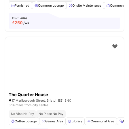
Furnished
Common Lounge
Onsite Maintenance
Communal 
From
£260
£
250
/wk
The Quarter House
17 Marlborough Street, Bristol, BS1 3NX
3.14 miles from city centre
No Visa No Pay
No Place No Pay
Coffee Lounge
Games Area
Library
Communal Area
Gy