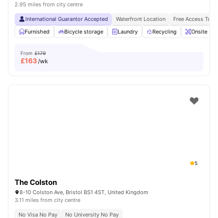
2.95 miles from city centre
International Guarantor Accepted
Waterfront Location
Free Access To F
Furnished
Bicycle storage
Laundry
Recycling
Onsite Ma
From
£179
£
163
/wk
5
The Colston
8-10 Colston Ave, Bristol BS1 4ST, United Kingdom
3.11 miles from city centre
No Visa No Pay
No University No Pay