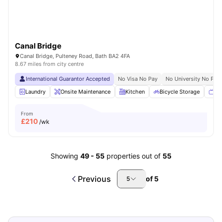
Canal Bridge
Canal Bridge, Pulteney Road, Bath BA2 4FA
8.67 miles from city centre
International Guarantor Accepted
No Visa No Pay
No University No Pay
Laundry
Onsite Maintenance
Kitchen
Bicycle Storage
TV
From
£
210
/wk
Showing
49
-
55
properties out of
55
Previous
of
5
5