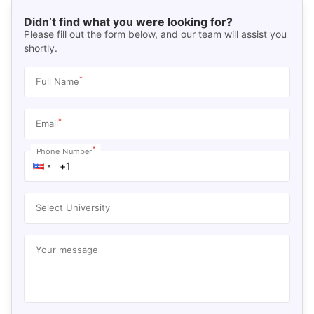
Didn’t find what you were looking for?
Please fill out the form below, and our team will assist you
shortly.
*
Full Name
*
Email
*
Phone Number
Select University
Your message