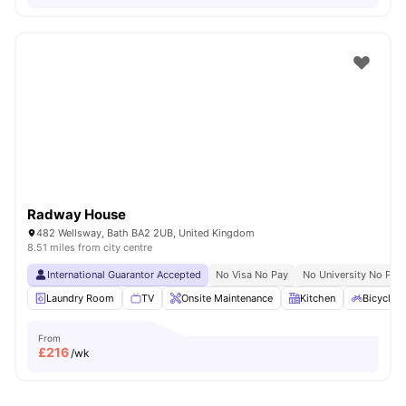
Radway House
482 Wellsway, Bath BA2 2UB, United Kingdom
8.51 miles from city centre
International Guarantor Accepted
No Visa No Pay
No University No Pay
Laundry Room
TV
Onsite Maintenance
Kitchen
Bicycle 
From
£
216
/wk