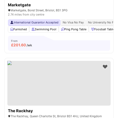
Marketgate
Marketgate, Bond Street, Bristol, BS1 3PG
2.74 miles from city centre
International Guarantor Accepted
No Visa No Pay
No University No Pay
Furnished
Swimming Pool
Ping Pong Table
Foosball Table
From
£
201.60
/wk
The Rackhay
The Rackhay, Queen Charlotte St, Bristol BS1 4HJ, United Kingdom