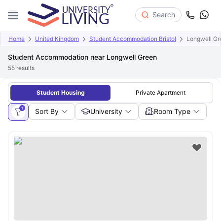
Search
Home
United Kingdom
Student Accommodation Bristol
Longwell Gr
Student Accommodation near Longwell Green
55
results
Student Housing
Private Apartment
1
Sort By
University
Room Type