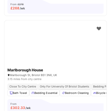
From
£278
£
268
/wk
Marlborough House
Marlborough St, Bristol BS1 3NX, UK
3.15 miles from city centre
Close To City Centre
Only For University Of Bristol Students
Bedding Pack
Bath Towel
Bedding Essential
Bedroom Cleaning
Bicycle sto
From
£
302.33
/wk