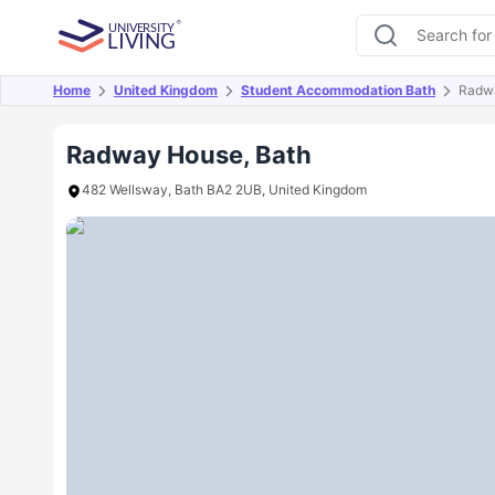
Home
United Kingdom
Student Accommodation Bath
Radw
Overview
Offers
About
Room Types
Amen
Radway House, Bath
482 Wellsway, Bath BA2 2UB, United Kingdom