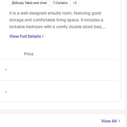
Study Table and chair
Curtains
+
9
It is a well-designed ensuite room, featuring good
storage and comfortable living space. It includes a
lockable bedroom with a comfy double sized bed,
wardrobe, study desk chair, and ensuite bathroom.
View Full Details
The living room and kitchen are shared with other
flatmates.
Price
-
-
View All