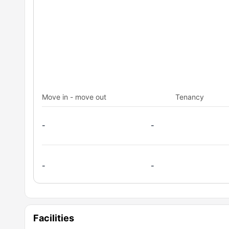
Move in - move out
Tenancy
-
-
-
-
Facilities