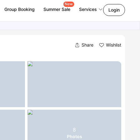
New
Group Booking
Summer Sale
Services
Login
Share
Wishlist
8
Photos