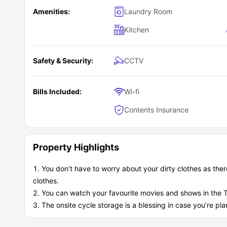
Amenities:
Laundry Room
Kitchen
Safety & Security:
CCTV
Bills Included:
Wi-fi
Contents Insurance
Property Highlights
You don’t have to worry about your dirty clothes as there
clothes.
You can watch your favourite movies and shows in the 
The onsite cycle storage is a blessing in case you’re pla