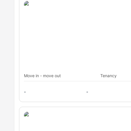
Move in - move out
Tenancy
-
-