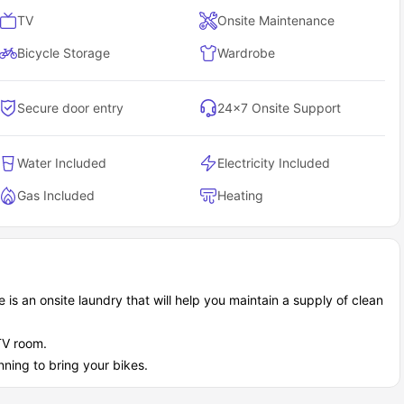
TV
Onsite Maintenance
Bicycle Storage
Wardrobe
Secure door entry
24×7 Onsite Support
Water Included
Electricity Included
Gas Included
Heating
 is an onsite laundry that will help you maintain a supply of clean
TV room.
nning to bring your bikes.