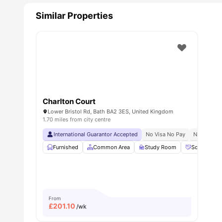
Similar Properties
Charlton Court
Lower Bristol Rd, Bath BA2 3ES, United Kingdom
1.70 miles from city centre
International Guarantor Accepted
No Visa No Pay
No Univers
Furnished
Common Area
Study Room
Social Spac
From
£
201.10
/wk