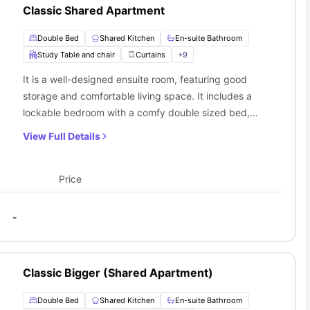
Classic Shared Apartment
Double Bed
Shared Kitchen
En-suite Bathroom
Study Table and chair
Curtains
+
9
It is a well-designed ensuite room, featuring good
storage and comfortable living space. It includes a
lockable bedroom with a comfy double sized bed,
wardrobe, study desk chair, and ensuite bathroom.
View Full Details
The living room and kitchen are shared with other
flatmates.
Price
-
Classic Bigger (Shared Apartment)
Double Bed
Shared Kitchen
En-suite Bathroom