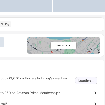
y No Pay
View on map
 upto
£1,670
on University Living’s selective
Loading...
p to £60 on Amazon Prime Membership*
rral*