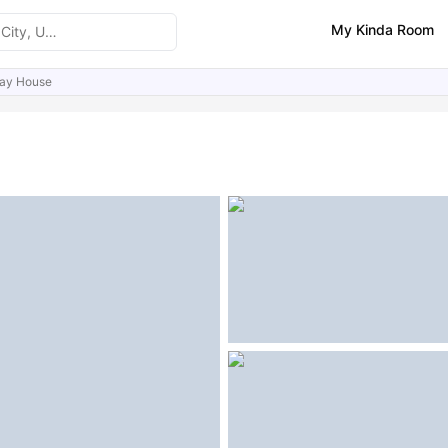
My Kinda Room
ay House
ities
Similar Properties