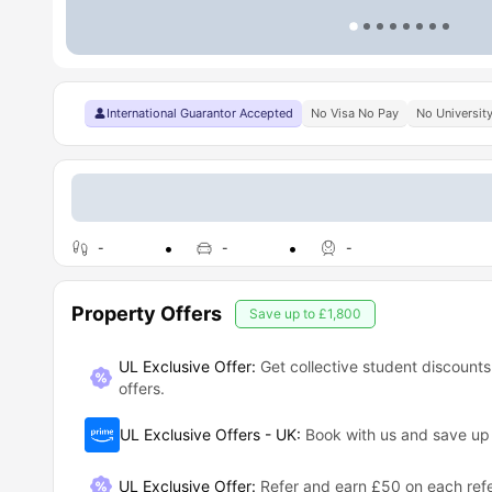
International Guarantor Accepted
No Visa No Pay
No Universit
-
-
-
Property Offers
Save up to
£1,800
UL Exclusive Offer:
Get collective student discounts
offers.
UL Exclusive Offers - UK
:
Book with us and save u
UL Exclusive Offer
:
Refer and earn £50 on each refe