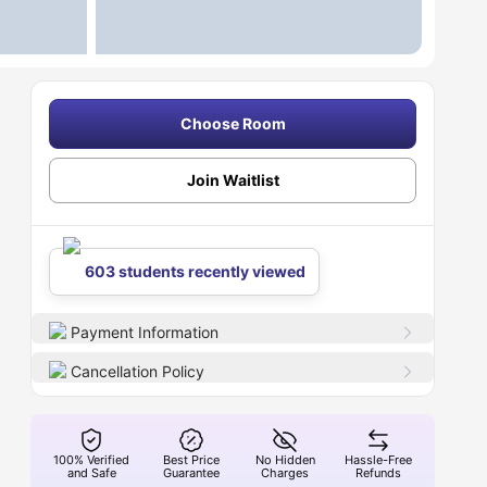
Choose Room
Join Waitlist
603 students recently viewed
Payment Information
Cancellation Policy
100% Verified
Best Price
No Hidden
Hassle-Free
and Safe
Guarantee
Charges
Refunds