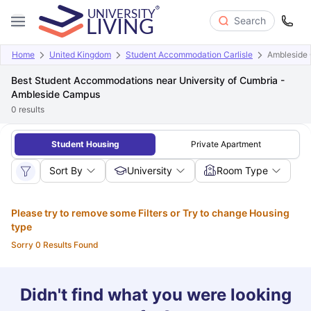
Search
Home
United Kingdom
Student Accommodation Carlisle
Ambleside
Best Student Accommodations near University of Cumbria -
Ambleside Campus
0
results
Student Housing
Private Apartment
Sort By
University
Room Type
Please try to remove some Filters or Try to change Housing
type
Sorry 0 Results Found
Didn't find what you were looking