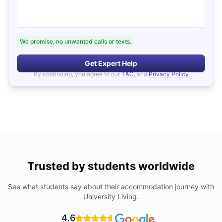
We promise, no unwanted calls or texts.
Get Expert Help
By continuing, you agree to our
T&C
, and
Privacy Policy
Trusted by students worldwide
See what students say about their accommodation journey with
University Living.
4.6