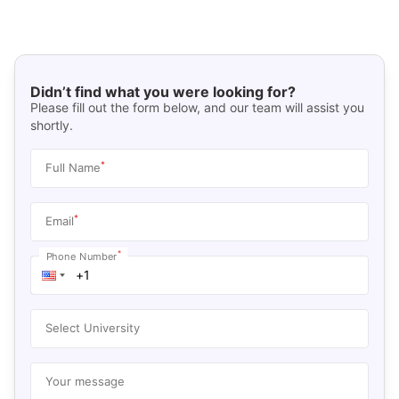
Didn’t find what you were looking for?
Please fill out the form below, and our team will assist you
shortly.
*
Full Name
*
Email
*
Phone Number
Select University
Your message