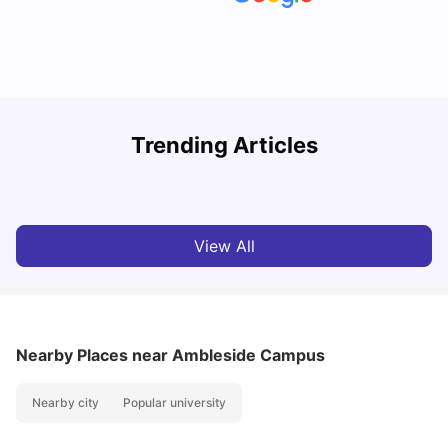
UCAS vs Common App: Key Differences & Which Should
T
Trending Articles
You Choose?
t
Tanu Bhardwaj
Aug 03, 2026
View All
Nearby Places
near Ambleside Campus
Nearby city
Popular university