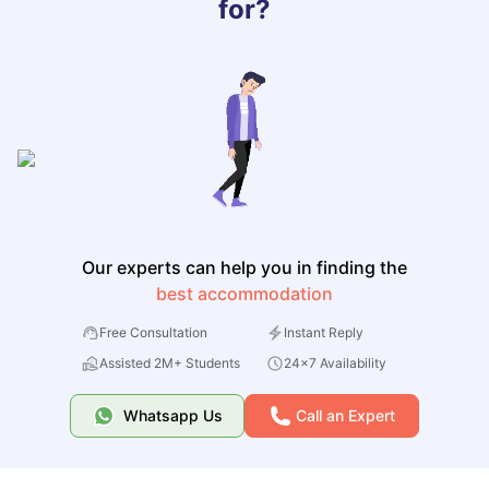
for?
Our experts can help you in finding the
best accommodation
Free Consultation
Instant Reply
Assisted 2M+ Students
24x7 Availability
Whatsapp Us
Call an Expert