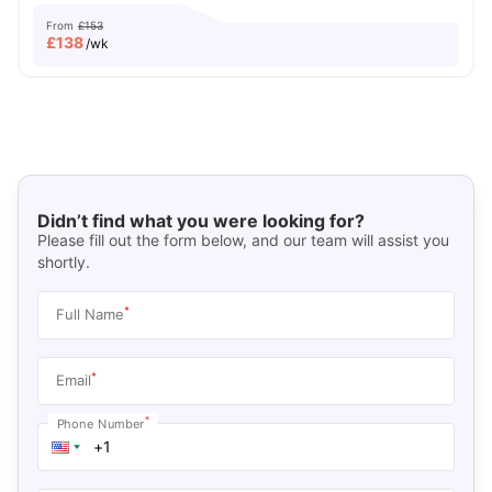
From
£153
£
138
/wk
Didn’t find what you were looking for?
Please fill out the form below, and our team will assist you
shortly.
*
Full Name
*
Email
*
Phone Number