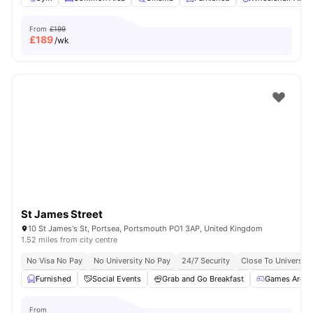
From
£199
£
189
/wk
St James Street
10 St James's St, Portsea, Portsmouth PO1 3AP, United Kingdom
1.52 miles from city centre
No Visa No Pay
No University No Pay
24/7 Security
Close To Universit
Furnished
Social Events
Grab and Go Breakfast
Games Area
From