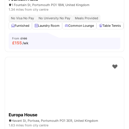
1 Fountain St, Portsmouth PO1 1BW, United Kingdom
1.34 miles from city centre
No Visa No Pay
No University No Pay
Meals Provided
Furnished
Laundry Room
Common Lounge
Table Tennis
From
£166
£
155
/wk
Europa House
Havant St, Portsea, Portsmouth PO1 3ER, United Kingdom
1.63 miles from city centre