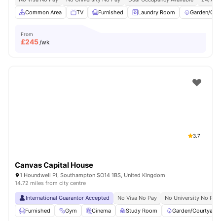
Common Area
TV
Furnished
Laundry Room
Garden/Cou
From
£
245
/wk
3.7
Canvas Capital House
1 Houndwell Pl, Southampton SO14 1BS, United Kingdom
14.72 miles from city centre
International Guarantor Accepted
No Visa No Pay
No University No Pay
Furnished
Gym
Cinema
Study Room
Garden/Courtyard