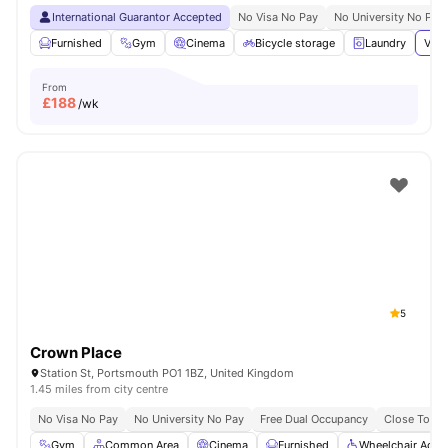
International Guarantor Accepted
No Visa No Pay
No University No Pay
Furnished
Gym
Cinema
Bicycle storage
Laundry
View
From
£
188
/wk
5
Crown Place
Station St, Portsmouth PO1 1BZ, United Kingdom
1.45 miles from city centre
No Visa No Pay
No University No Pay
Free Dual Occupancy
Close To Un
Gym
Common Area
Cinema
Furnished
Wheelchair Acce