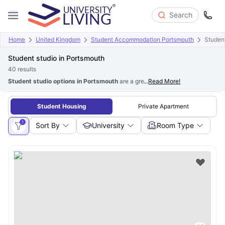
Search
Home
United Kingdom
Student Accommodation Portsmouth
Studen
Student studio in Portsmouth
40
results
Student studio options in Portsmouth
are a great choice for students who 
...
Read More!
Student Housing
Private Apartment
1
Sort By
University
Room Type