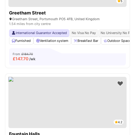
5
Greetham Street
Greetham Street, Portsmouth PO5 4FB, United Kingdom
1.54 miles from city centre
International Guarantor Accepted
No Visa No Pay
No University No Pay
Furnished
Ventilation system
Breakfast Bar
Outdoor Space
From
£184.70
£
147.70
/wk
4.2
Fountain Halls