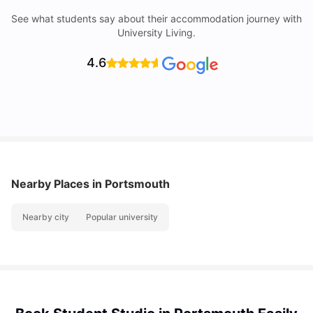
See what students say about their accommodation journey with
University Living.
4.6
Nearby Places
in Portsmouth
Nearby city
Popular university