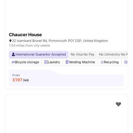
Chaucer House
32 Isambard Brunel Rd, Portsmouth PO1 2GP, United Kingdom
1.54 miles from city centre
International Guarantor Accepted
No Visa No Pay
No University No Pay
Bicycle storage
Laundry
Vending Machine
Recycling
Pri
From
£
197
/wk