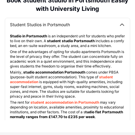
Book Student Studio in Portsmouth Easily
with University Living
Student Studios in Portsmouth
Studio in Portsmouth
is an independent unit for students who prefer
to live on their own. A
student studio Portsmouth
includes a comfy
bed, an en-suite washroom, a study area, and a mini kitchen.
One of the advantages of opting for studio apartments Portsmouth is
the level of privacy they offer. The student can concentrate fully on
academic work in a quiet environment, and this independence also
gives students the freedom to organise their time effectively.
Mainly,
studio accommodation Portsmouth
comes under PBSA
(purpose-built student accommodation). This type of
student
accommodation
is equipped with high-quality amenities, including
super-fast internet, gyms, study rooms, washing machines, social
zones, and more. The studios are suitable for students looking for
privacy and peace in their living space.
The rent for
student accommodation in Portsmouth
may vary
depending on location, available amenities, proximity to educational
institutions, and other factors. The cost of a s
tudio flat Portsmouth
normally ranges from £147.70 to £235 per week
.
Some popular studio Portsmouth properties include:
Greetham Street
:
The property is about a 7-minute walk away
from the University of Portsmouth and a 5-minute walk from