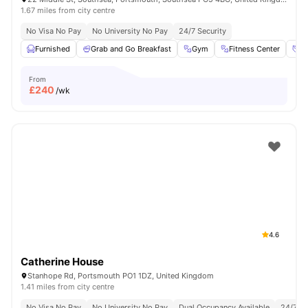
1.67 miles from city centre
No Visa No Pay
No University No Pay
24/7 Security
Furnished
Grab and Go Breakfast
Gym
Fitness Center
So
From
£
240
/wk
4.6
Catherine House
Stanhope Rd, Portsmouth PO1 1DZ, United Kingdom
1.41 miles from city centre
No Visa No Pay
No University No Pay
Dual Occupancy Available
24/7 Se