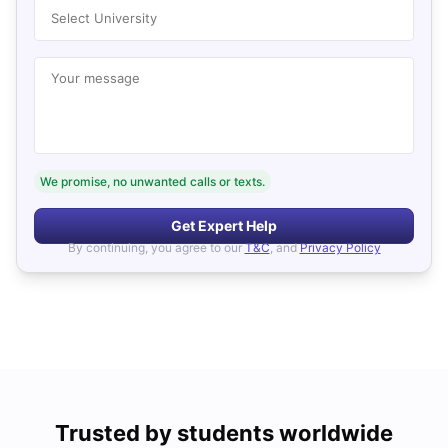
Select University
Your message
We promise, no unwanted calls or texts.
Get Expert Help
By continuing, you agree to our
T&C
, and
Privacy Policy
Trusted by students worldwide