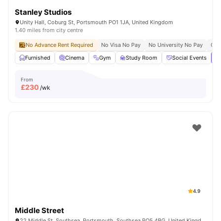
Stanley Studios
Unity Hall, Coburg St, Portsmouth PO1 1JA, United Kingdom
1.40 miles from city centre
No Advance Rent Required
No Visa No Pay
No University No Pay
Clo
Furnished
Cinema
Gym
Study Room
Social Events
Vi
From
£
230
/wk
4.9
Middle Street
22 Middle St, Southsea, Portsmouth, Southsea PO5 4BG, United Kingdom