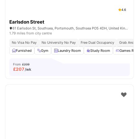
4.6
Earlsdon Street
61 Earlsdon St, Southsea, Portsmouth, Southsea PO5 4DH, United Kingdom
1.79 miles from city centre
No Visa No Pay
No University No Pay
Free Dual Occupancy
Grab And Go
Furnished
Gym
Laundry Room
Study Room
Games Roo
From
£209
£
207
/wk