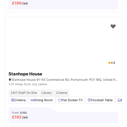
£
189
/wk
4.8
Stanhope House
Stanhope House 91-93 Commercial Rd, Portsmouth PO1 1BQ, United Kingdom
1.41 miles from city centre
24/7 Staff On Site
Library
Cinema
Cinema
Dining Room
Flat Screen TV
Foosball Table
Fur
From
£193
£
192
/wk