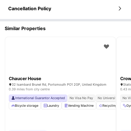
Cancellation Policy
Similar Properties
Chaucer House
Crow
32 Isambard Brunel Rd, Portsmouth PO1 2GP, United Kingdom
Stat
0.39 miles from city centre
0.43 mi
International Guarantor Accepted
No Visa No Pay
No University No Pay
No Vi
Bicycle storage
Laundry
Vending Machine
Recycling
Pri
Gy