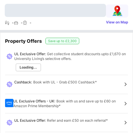
View on Map
-
-
-
Property Offers
Save up to
£2,300
UL Exclusive Offer:
Get collective student discounts upto
£1,670
on
University Living’s selective offers.
Loading...
Cashback
:
Book with UL - Grab £500 Cashback*
UL Exclusive Offers - UK
:
Book with us and save up to £60 on
Amazon Prime Membership*
UL Exclusive Offer
:
Refer and earn £50 on each referral*