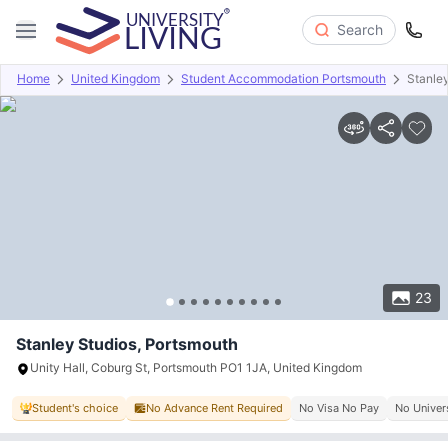
Search
Home
United Kingdom
Student Accommodation Portsmouth
Stanle
Overview
Offers
About
Room Types
Amenities
P
23
Stanley Studios, Portsmouth
Unity Hall, Coburg St, Portsmouth PO1 1JA, United Kingdom
Student's choice
No Advance Rent Required
No Visa No Pay
No Univer