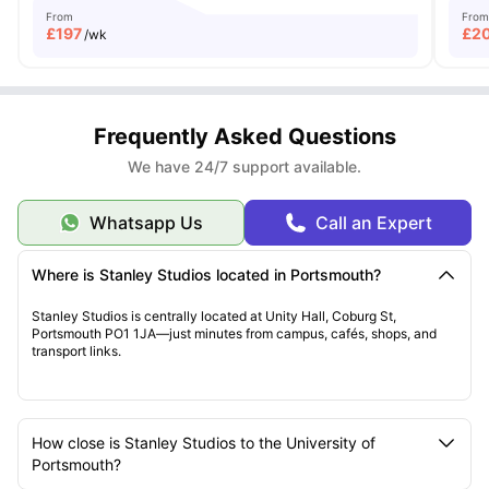
From
From
£
197
£
2
/wk
Frequently Asked Questions
We have 24/7 support available.
Whatsapp Us
Call an Expert
Where is Stanley Studios located in Portsmouth?
Stanley Studios is centrally located at Unity Hall, Coburg St,
Portsmouth PO1 1JA—just minutes from campus, cafés, shops, and
transport links.
How close is Stanley Studios to the University of
Portsmouth?