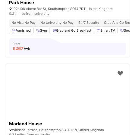
Park House
102-108 Above Bar St, Southampton SO14 7DT, United Kingdom
0.21 miles from university
No Visa No Pay
No University No Pay
24/7 Security
Grab And Go Breakf
Furnished
Gym
Grab and Go Breakfast
Smart TV
Social
From
£
267
/wk
Marland House
Windsor Terrace, Southampton SO14 7BN, United Kingdom
0.23 miles from university