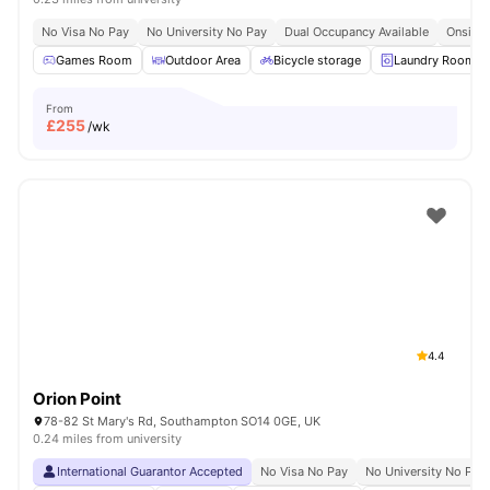
No Visa No Pay
No University No Pay
Dual Occupancy Available
Onsite 
Games Room
Outdoor Area
Bicycle storage
Laundry Room
From
£
255
/wk
4.4
Orion Point
78-82 St Mary's Rd, Southampton SO14 0GE, UK
0.24 miles from university
International Guarantor Accepted
No Visa No Pay
No University No Pay