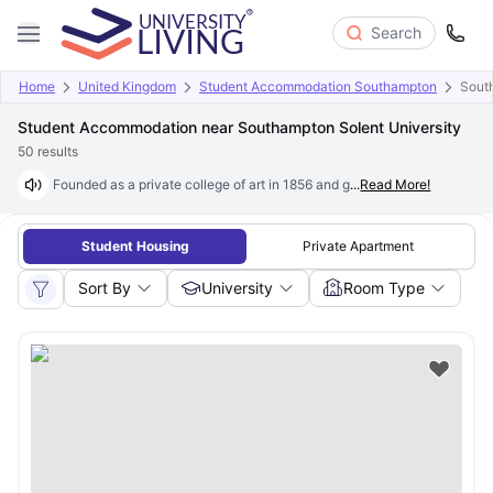
Search
Home
United Kingdom
Student Accommodation Southampton
South
Student Accommodation near Southampton Solent University
50
results
Founded as a private college of art in 1856 and granted university statu
...
Read More!
Student Housing
Private Apartment
Sort By
University
Room Type