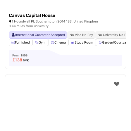
Canvas Capital House
1 Houndwell Pl, Southampton SO14 1BS, United Kingdom
0.44 miles from university
International Guarantor Accepted
No Visa No Pay
No University No Pay
Furnished
Gym
Cinema
Study Room
Garden/Courtyard
From
£153
£
138
/wk