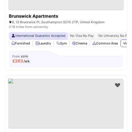
Brunswick Apartments
9, 13 Brunswick Pl, Southampton SO15 2TP, United Kingdom
0.19 miles from university
International Guarantor Accepted
No Visa No Pay
No University No Pay
Furnished
Laundry
Gym
Cinema
Common Area
View 
From
£270
£
263
/wk