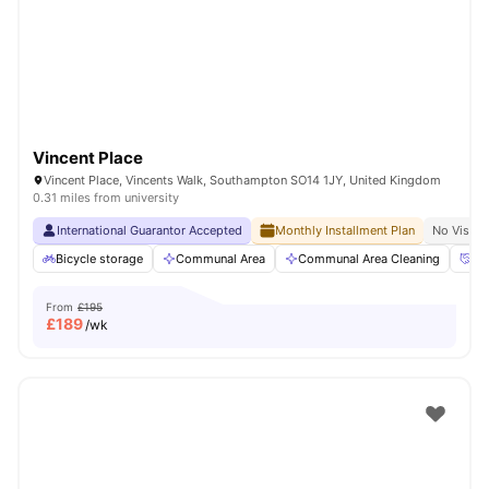
Vincent Place
Vincent Place, Vincents Walk, Southampton SO14 1JY, United Kingdom
0.31 miles from university
International Guarantor Accepted
Monthly Installment Plan
No Visa N
Bicycle storage
Communal Area
Communal Area Cleaning
Co
From
£195
£
189
/wk