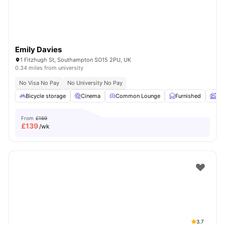
Emily Davies
1 Fitzhugh St, Southampton SO15 2PU, UK
0.34 miles from university
No Visa No Pay
No University No Pay
Bicycle storage
Cinema
Common Lounge
Furnished
Ga
From
£169
£
139
/wk
3.7