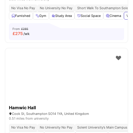
No Visa No Pay
No University No Pay
Short Walk To Southampton Solent U
Furnished
Gym
Study Area
Social Space
Cinema
View
From
£285
£
275
/wk
Hamwic Hall
Cook St, Southampton SO14 1YA, United Kingdom
0.51 miles from university
No Visa No Pay
No University No Pay
Solent University’s Main Campus | 1