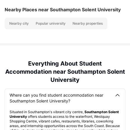
Nearby Places
near Southampton Solent University
Nearby city
Popular university
Nearby properties
Everything About Student
Accommodation near Southampton Solent
University
Where can you find student accommodation near
Southampton Solent University?
Situated in Southampton's vibrant city centre,
Southampton Solent
University
offers students access to the waterfront, Westquay
Shopping Centre, vibrant cafes, restaurants, libraries, coworking
areas, and internship opportunities across the South Coast. Because