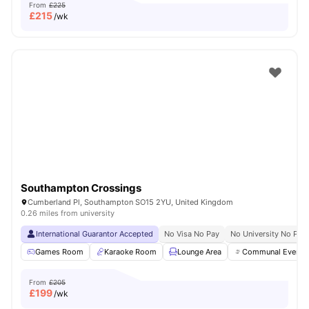
From
£225
£
215
/wk
Southampton Crossings
Cumberland Pl, Southampton SO15 2YU, United Kingdom
0.26 miles from university
International Guarantor Accepted
No Visa No Pay
No University No Pay
Games Room
Karaoke Room
Lounge Area
Communal Events
From
£205
£
199
/wk