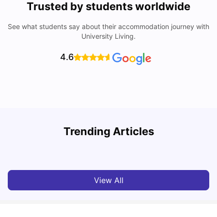
Trusted by students worldwide
See what students say about their accommodation journey with
University Living.
4.6
University Of Southampton Acceptance Rate, Ranking &
Trending Articles
More
C
University Living
Jul 08, 2026
View All