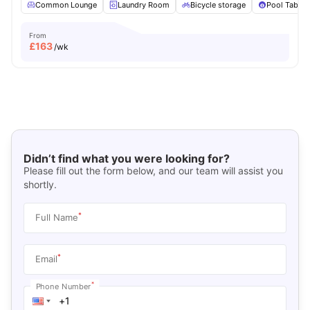
Common Lounge
Laundry Room
Bicycle storage
Pool Table
From
£
163
/wk
Didn’t find what you were looking for?
Please fill out the form below, and our team will assist you
shortly.
*
Full Name
*
Email
*
Phone Number