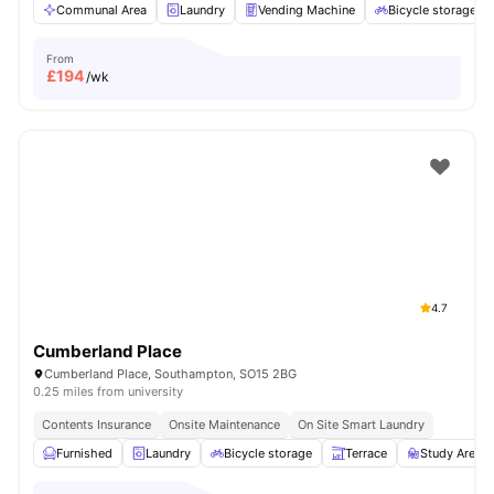
Communal Area
Laundry
Vending Machine
Bicycle storage
From
£
194
/wk
4.7
Cumberland Place
Cumberland Place, Southampton, SO15 2BG
0.25 miles from university
Contents Insurance
Onsite Maintenance
On Site Smart Laundry
Furnished
Laundry
Bicycle storage
Terrace
Study Area