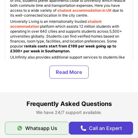
of this, students prefer apartments close to university which reduce
both commute time and transportation expenses. Here you have
access to a wide variety of
student accommodation in UK
due to
its well-connected location in the city centre.
University Living is an internationally trusted
student
accommodation
platform which assists 12 million students with
operating in over 640 cities and supports students across 5,500+
universities globally. Students can find verified homes based on
finances, room type, facilities, and location preferences. Some
popular
rentals costs start from £199 per week going up to
£300+ per week in Southampton
.
ULInfinity also provides additional support services to students like
airport pickup, SIM cards, room essentials, and student insurance to
make the study journey abroad easier and more comfortable.
About Southampton Solent University
Frequently Asked Questions
Top Student Housing Near Southampton Solent
University
We have 24/7 support available.
Whatsapp Us
Call an Expert
Cost of Living for Students Near Southampton Solent
University