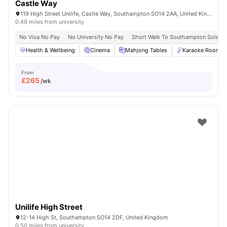
Castle Way
119 High Street Unilife, Castle Way, Southampton SO14 2AA, United Kingdom
0.49 miles from university
No Visa No Pay
No University No Pay
Short Walk To Southampton Solent U
Health & Wellbeing
Cinema
Mahjong Tables
Karaoke Room
From
£
265
/wk
Unilife High Street
12-14 High St, Southampton SO14 2DF, United Kingdom
0.50 miles from university