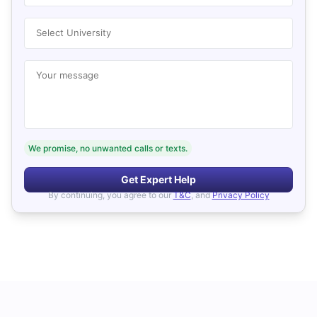
Select University
Your message
We promise, no unwanted calls or texts.
Get Expert Help
By continuing, you agree to our
T&C
, and
Privacy Policy