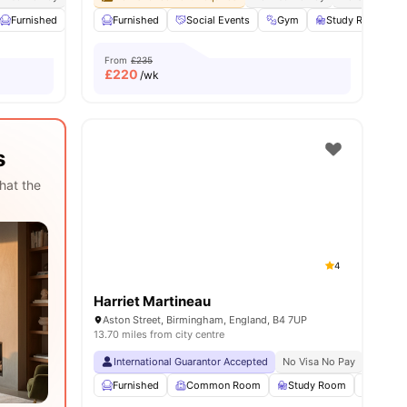
23
amenities
Furnished
Laundry Room
Furnished
Onsite Maintenance
Social Events
Gym
View all
Study Room
25
amenities
From
£235
£
220
/wk
s
hat the
4
Harriet Martineau
Aston Street, Birmingham, England, B4 7UP
13.70 miles from city centre
International Guarantor Accepted
No Visa No Pay
No Univ
Furnished
Common Room
Study Room
Games