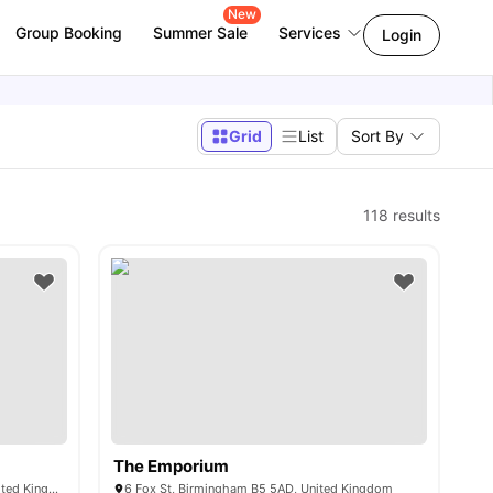
New
Group Booking
Summer Sale
Services
Login
Grid
List
Sort By
118
results
The Emporium
249 Windsor St, Birmingham B7 4NG, United Kingdom
6 Fox St, Birmingham B5 5AD, United Kingdom