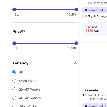
13.51 miles from cit
International G
1.2
15.95
Bicycle Storage
From
£165
£
149
Price
/wk
(£)
75
1999
Tenancy
All
0–25 Weeks
25–40 Weeks
Lakeside
Coleshill St, Bi
40–45 Weeks
13.58 miles from ci
45+ Weeks
International G