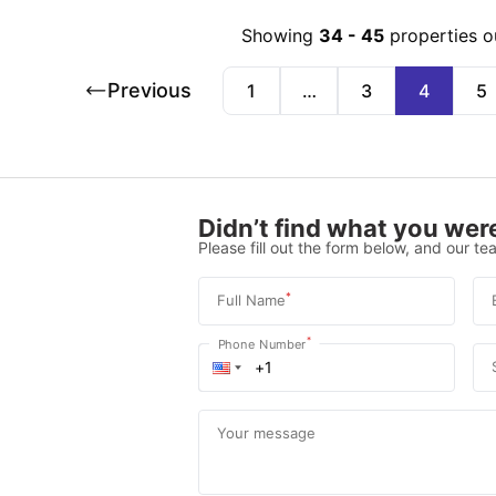
Showing
34
-
45
properties o
Previous
1
…
3
4
5
Didn’t find what you were
Please fill out the form below, and our tea
*
Full Name
*
Phone Number
Your message