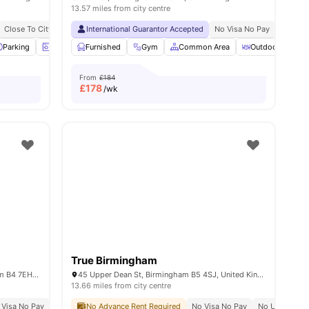
13.57 miles from city centre
y
Close To City Centre
International Guarantor Accepted
Close To Aston University
Close To Birmingham City Unive
No Visa No Pay
No Univ
iew all
Parking
26
amenities
Laundry Room
Furnished
Games Room
Gym
Common Area
View all
16
amenities
Outdoor Courty
From
£184
£
178
/wk
True Birmingham
Aston University, Coleshill St, Birmingham B4 7EH, United Kingdom
45 Upper Dean St, Birmingham B5 4SJ, United Kingdom
13.66 miles from city centre
 Visa No Pay
Close To City Centre
No University No Pay
No Advance Rent Required
Close To Aston University
Close To Birmingham City University
No Visa No Pay
No University
10 Min