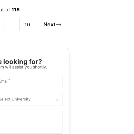
ut of
118
Next
…
10
 looking for?
m will assist you shortly.
*
Email
Select University