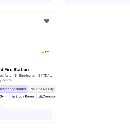
4.7
d Fire Station
The Old Fire Station, Aston St, Birmingham B4 7DA, United Kingdom
y centre
uarantor Accepted
No Visa No Pay
No University No Pay
Dual Occupancy Availa
Gym
Study Room
Common Area
Social Events
View all
20
amenitie