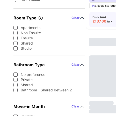
Bicycle storage
Room Type
From
£140
Clear
£
137.60
/wk
Apartments
Non Ensuite
Ensuite
Shared
Studio
Bathroom Type
Clear
No preference
Private
Shared
Bathroom - Shared between 2
Move-in Month
Clear