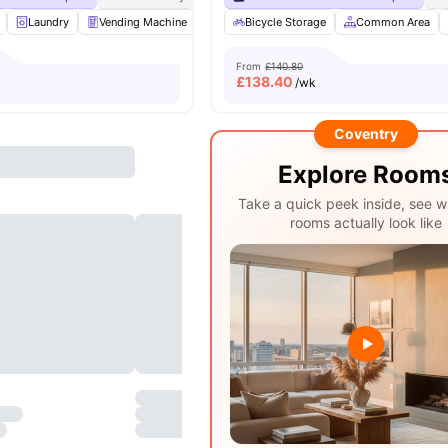
Laundry
Vending Machine
Recycling
Bicycle Storage
Printing Machine
Common Area
View all
From
£140.80
£
138.40
/wk
Coventry
Explore Room
Take a quick peek inside, see w
rooms actually look like