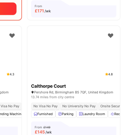
From
£
171
/wk
4.3
4.8
Calthorpe Court
ingdom
Pershore Rd, Birmingham B5 7QF, United Kingdom
13.74 miles from city centre
e No Pay
 Visa No Pay
No University No Pay
No Visa No Pay
Recycling
No University No Pay
Price Match Guarantee
Onsite Security
Rec
nding Machine
View all
17
amenities
Recycling
Furnished
Printing Machine
Parking
Laundry Room
View all
24
amenities
Recycling
From
£149
£
145
/wk