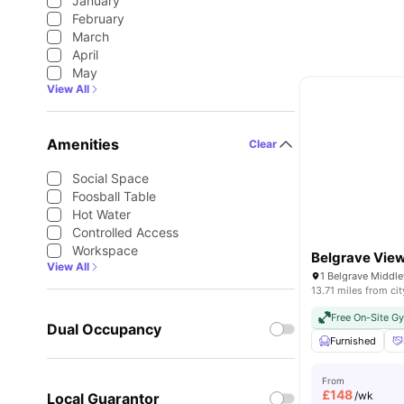
January
February
March
April
May
View All
Amenities
Clear
Social Space
Foosball Table
Hot Water
Controlled Access
Workspace
Belgrave Vie
View All
13.71 miles from cit
Free On-Site G
Dual Occupancy
Furnished
From
£
148
/wk
Local Guarantor