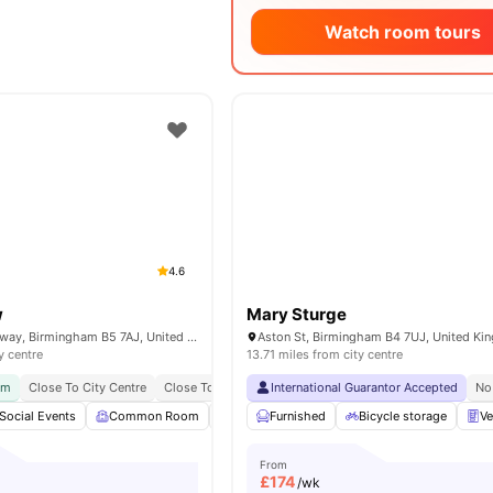
Watch room tours
4.6
w
Mary Sturge
1 Belgrave Middleway, Birmingham B5 7AJ, United Kingdom
Aston St, Birmingham B4 7UJ, United K
y centre
13.71 miles from city centre
ym
Close To City Centre
Close To Major Universities
International Guarantor Accepted
No Visa No Pay
No Plac
No
Social Events
Common Room
Accessible rooms
Furnished
Bicycle storage
Private Study Room
Ve
From
£
174
/wk