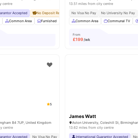
y centre
13.51 miles from city centre
uarantor Accepted
No Deposit Required
No Visa No Pay
No Visa No Pay
No University No Pay
No University No Pa
Common Area
Furnished
Laundry Room
Common Area
Onsite Maintenance
Communal TV
V
From
£
199
/wk
5
James Watt
rmingham B4 7UP, United Kingdom
ty centre
13.62 miles from city centre
uarantor Accepted
No Visa No Pay
No University No Pay
International Guarantor Accepted
Price Match Guarantee
No