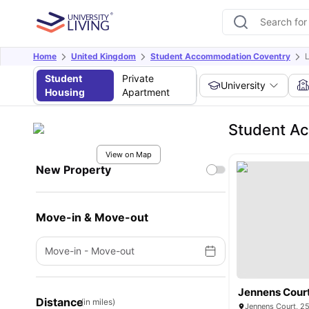
Home
United Kingdom
Student Accommodation Coventry
Student
Private
University
Housing
Apartment
Student A
View on Map
New Property
Move-in & Move-out
Move-in
-
Move-out
Jennens Cour
Distance
(in miles)