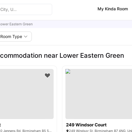
My Kinda Room
Lower Eastern Green
Room Type
ccommodation near Lower Eastern Green
t
249 Windsor Court
Jennens Court, 250 Jennens Rd, Birmingham B5 5JR, United Kingdom