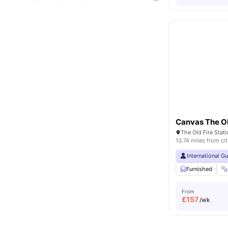
Canvas The Ol
13.74 miles from cit
International G
Furnished
From
£
157
/wk