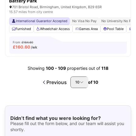
Battery Park
701 Bristol Road, Birmingham, United Kingdom, B29 6SR
15.57 miles from city centre
International Guarantor Accepted
No Visa No Pay
No University No Pay
Furnished
Wheelchair Access
Games Area
Pool Table
S
From
£164.60
£
160.60
/wk
Showing
100
-
109
properties out of
118
Previous
of
10
10
Didn’t find what you were looking for?
Please fill out the form below, and our team will assist you
shortly.