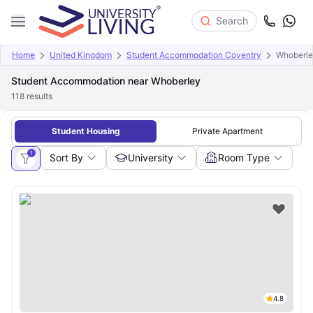
Search
Home
United Kingdom
Student Accommodation Coventry
Whoberl
Student Accommodation near Whoberley
118
results
Student Housing
Private Apartment
1
Sort By
University
Room Type
4.8