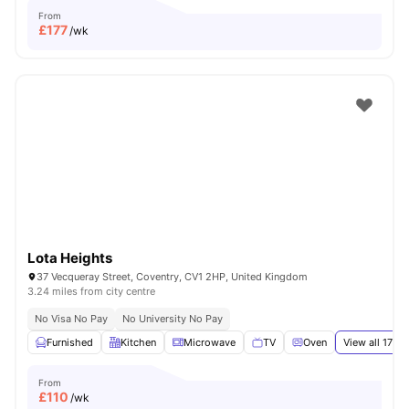
From
£
177
/wk
Lota Heights
37 Vecqueray Street, Coventry, CV1 2HP, United Kingdom
3.24 miles from city centre
No Visa No Pay
No University No Pay
Furnished
Kitchen
Microwave
TV
Oven
View all
17
ame
From
£
110
/wk