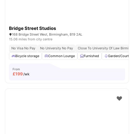
Bridge Street Studios
168 Bridge Street West, Birmingham, B19 2AL
15.06 miles from city centre
No Visa No Pay
No University No Pay
Close To University Of Law Birmin
Bicycle storage
Common Lounge
Furnished
Garden/Courtya
From
£
199
/wk