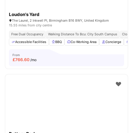
Loudon's Yard
The Laurel, 2 Inkwell Pl, Birmingham B16 8WY, United Kingdom
15.55 miles from city centre
Free Dual Occupancy
Walking Distance To Bcu: City South Campus
Close 
Accessible Facilities
BBQ
Co-Working Area
Concierge
G
From
£
766.60
/mo