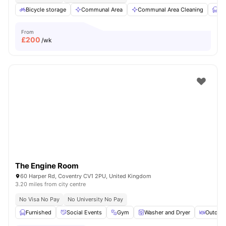
Bicycle storage
Communal Area
Communal Area Cleaning
Fu
From
£
200
/wk
The Engine Room
60 Harper Rd, Coventry CV1 2PU, United Kingdom
3.20 miles from city centre
No Visa No Pay
No University No Pay
Furnished
Social Events
Gym
Washer and Dryer
Outdoor