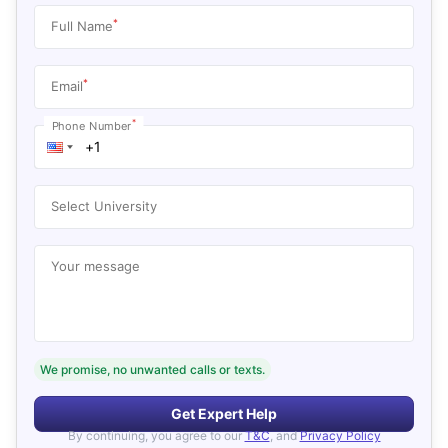
*
Full Name
*
Email
*
Phone Number
Select University
Your message
We promise, no unwanted calls or texts.
Get Expert Help
By continuing, you agree to our
T&C
, and
Privacy Policy