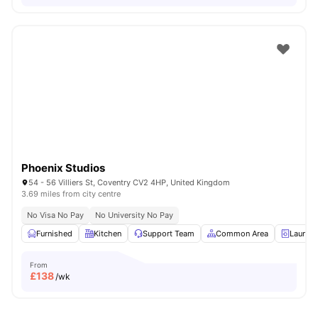
Phoenix Studios
54 - 56 Villiers St, Coventry CV2 4HP, United Kingdom
3.69 miles from city centre
No Visa No Pay
No University No Pay
Furnished
Kitchen
Support Team
Common Area
Laundr
From
£
138
/wk