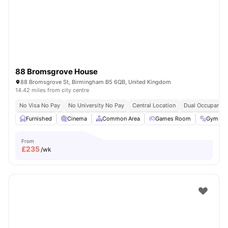
Coventry
Watch Room Tours
88 Bromsgrove House
88 Bromsgrove St, Birmingham B5 6QB, United Kingdom
14.42 miles from city centre
No Visa No Pay
No University No Pay
Central Location
Dual Occupancy 
Furnished
Cinema
Common Area
Games Room
Gym
From
£
235
/wk