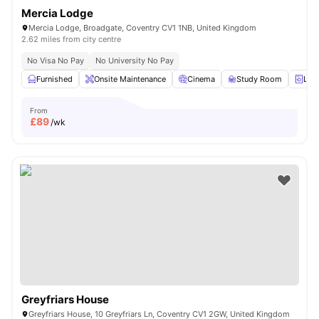
Mercia Lodge
Mercia Lodge, Broadgate, Coventry CV1 1NB, United Kingdom
2.62 miles from city centre
No Visa No Pay
No University No Pay
Furnished
Onsite Maintenance
Cinema
Study Room
Lau
From
£
89
/wk
Greyfriars House
Greyfriars House, 10 Greyfriars Ln, Coventry CV1 2GW, United Kingdom