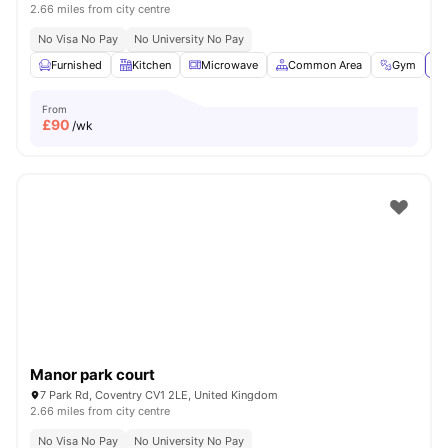
2.66 miles from city centre
No Visa No Pay
No University No Pay
Furnished
Kitchen
Microwave
Common Area
Gym
Vi
From
£
90
/wk
Manor park court
7 Park Rd, Coventry CV1 2LE, United Kingdom
2.66 miles from city centre
No Visa No Pay
No University No Pay