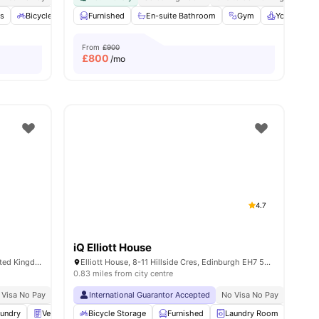
s
l
21
amenities
Bicycle storage
Furnished
Laundry
En-suite Bathroom
Vending Machine
View all
Gym
23
amenities
Yoga Room
From
£900
£
800
/mo
4.7
iQ Elliott House
2-5 Amphion Ln, Edinburgh EH7 5FL, United Kingdom
Elliott House, 8-11 Hillside Cres, Edinburgh EH7 5EA, United Kingdom
0.83 miles from city centre
 Visa No Pay
No University No Pay
International Guarantor Accepted
Close To The University Of Edinburgh
No Visa No Pay
No Univ
Close
undry
Vending Machine
Bicycle Storage
Recycling
Furnished
View all
27
amenities
Laundry Room
Stud