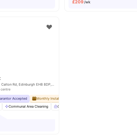
£
209
/wk
t
Brewers Court, 63 Calton Rd, Edinburgh EH8 8DP, United Kingdom
 centre
uarantor Accepted
Monthly Installment Plan
No Visa No Pay
No University No
Communal Area Cleaning
Controlled Access
Dining Room
Elevato