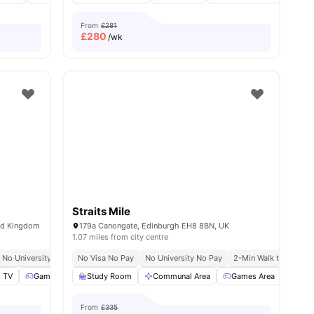
From
£281
£
280
/wk
Straits Mile
ted Kingdom
179a Canongate, Edinburgh EH8 8BN, UK
1.07 miles from city centre
Airport Pickup
No University No Pay
No Visa No Pay
No Visa No Pay
Close To The University Of Edinburgh
No University No Pay
No University No Pay
Free Doctor Consultations
2-Min Walk to Univers
 TV
oga and Dance Studio
Games Area
Study Room
View all
Pool Table
26
amenities
View all
Communal Area
18
amenities
Games Area
Cin
From
£335