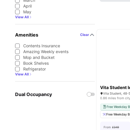
March
April
May
View All
Amenities
Clear
Contents Insurance
Amazing Weekly events
Mop and Bucket
Book Shelves
Refrigerator
View All
Vita Student I
Dual Occupancy
0.86 miles from cit
Free Weekday B
Free Weekday B
From
£349