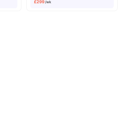
£
299
/wk
 Pay
Dual Occupancy Available
r
View all
34
amenities