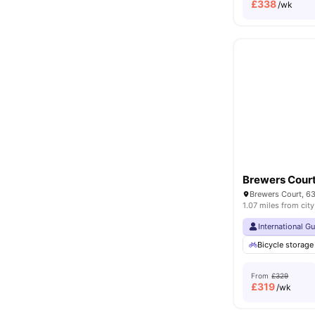
£
338
/wk
Brewers Cour
1.07 miles from city
International G
Bicycle storage
From
£329
£
319
/wk