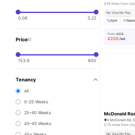
0.19 miles from city
No Visa No Pay
0.06
3.22
Gym
Game
From
£275
£
250
Price
/wk
(£)
153.9
800
Tenancy
All
0–25 Weeks
25–40 Weeks
McDonald Ro
40–45 Weeks
0.70 miles from cit
45+ Weeks
No Visa No Pay