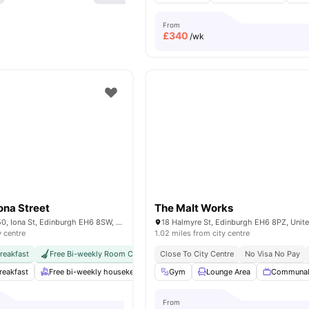
From
£
340
/wk
ona Street
The Malt Works
Vita Student, 48-50, Iona St, Edinburgh EH6 8SW, United Kingdom
18 Halmyre St, Edinburgh EH6 8PZ, Uni
y centre
1.02 miles from city centre
reakfast
Free Bi-weekly Room Cleaning
Close To City Centre
International Guarantor Accepted
No Visa No Pay
reakfast
Free bi-weekly housekeeping
Gym
Gym
Lounge Area
Private Study Room
Communal
Y
From