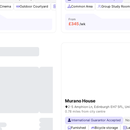
Cinema
Outdoor Courtyard
Laundry Room
Common Area
Common Lounge
Group Study Room
View al
From
£
345
/wk
Murano House
0.78 miles from city centre
International Guarantor Accepted
No
Furnished
Bicycle storage
La