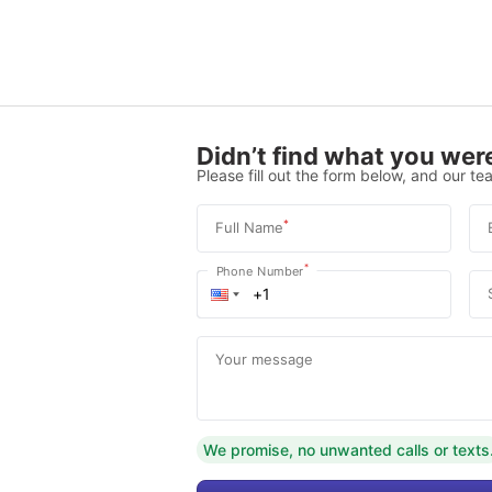
Didn’t find what you were
Please fill out the form below, and our tea
*
Full Name
*
Phone Number
Your message
We promise, no unwanted calls or texts