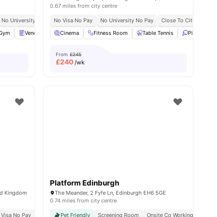
0.67 miles from city centre
No University No Pay
No Visa No Pay
Close To City Centre
No University No Pay
Close To City Centre
enities
Gym
Vending Machine
Cinema
Pool Table
Fitness Room
View all
24
Table Tennis
amenities
Ping Pong 
From
£245
£
240
/wk
Platform Edinburgh
ed Kingdom
The Meander, 2 Fyfe Ln, Edinburgh EH6 5GE
0.74 miles from city centre
 Visa No Pay
No University No Pay
Pet Friendly
Screening Room
Close To The University Of Edinburgh
Onsite Co Working Space
Price