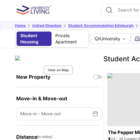
Home
United Kingdom
Student Accommodation Edinburgh
Student
Private
University
Housing
Apartment
Student A
View on Map
New Property
Move-in & Move-out
Move-in
-
Move-out
The Pepper Mi
Distance
(in miles)
24 - 36 Dunedin S