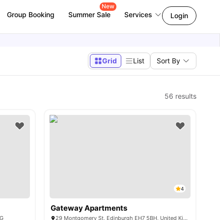
New
Group Booking
Summer Sale
Services
Login
Grid
List
Sort By
56
results
4
Gateway Apartments
AG
29 Montgomery St, Edinburgh EH7 5BH, United Kingdom