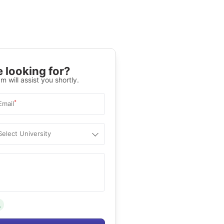
 looking for?
m will assist you shortly.
*
Email
Select University
.