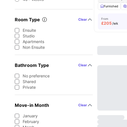
Furnished
Room Type
From
Clear
£
205
/wk
Ensuite
Studio
Apartments
Non Ensuite
Bathroom Type
Clear
No preference
Shared
Private
Move-in Month
Clear
January
February