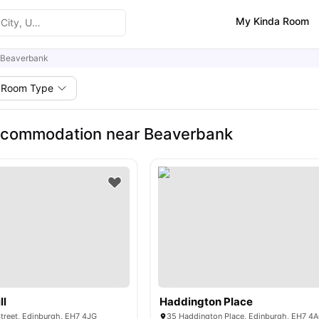
My Kinda Room
Beaverbank
Room Type
ccommodation near Beaverbank
ll
Haddington Place
treet, Edinburgh, EH7 4JG
35 Haddington Place, Edinburgh, EH7 4