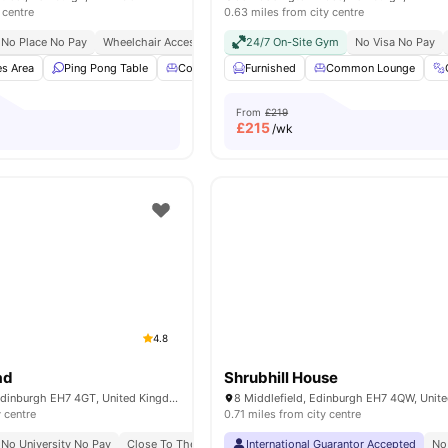
 centre
0.63 miles from city centre
No Place No Pay
Wheelchair Access
Free Bike To Use
24/7 On-Site Gym
No Visa No Pay
s Area
Ping Pong Table
Common Lounge
Furnished
Study Room
Common Lounge
View all
20
am
From
£219
£
215
/wk
4.8
ad
Shrubhill House
6 McDonald Rd, Edinburgh EH7 4GT, United Kingdom
8 Middlefield, Edinburgh EH7 4QW, Unit
y centre
0.71 miles from city centre
No University No Pay
Close To The University Of Edinburgh
International Guarantor Accepted
No