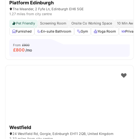
Platform Edinburgh
The Meander, 2 Fyfe Ln, Edinburgh EH6 5GE
1.27 miles from city centre
Pet Friendly
Screening Room
Onsite Co Working Space
10 Min Away 
Furnished
En-suite Bathroom
Gym
Yoga Room
Private 
From
£900
£
800
/mo
Westfield
24 Westfield Rd, Gorgie, Edinburgh EH11 2QB, United Kingdom
2.33 miles from city centre