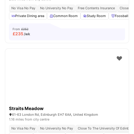
No Visa No Pay
No University No Pay
Free Contents Insurance
Close To
Private Dining area
Common Room
Study Room
Foosball Ta
From
£252
£
235
/wk
Straits Meadow
61-63 London Rd, Edinburgh EH7 6AA, United Kingdom
1.16 miles from city centre
No Visa No Pay
No University No Pay
Close To The University Of Edinbur