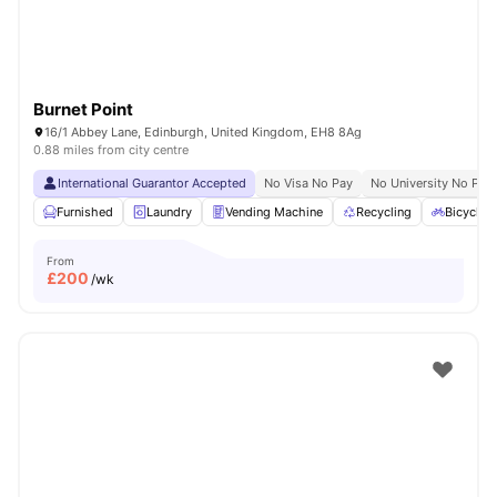
Burnet Point
16/1 Abbey Lane, Edinburgh, United Kingdom, EH8 8Ag
0.88 miles from city centre
International Guarantor Accepted
No Visa No Pay
No University No Pay
Furnished
Laundry
Vending Machine
Recycling
Bicycle 
From
£
200
/wk