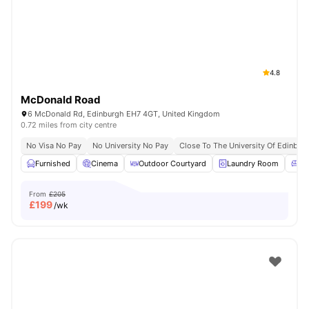
4.8
McDonald Road
6 McDonald Rd, Edinburgh EH7 4GT, United Kingdom
0.72 miles from city centre
No Visa No Pay
No University No Pay
Close To The University Of Edinbur
Furnished
Cinema
Outdoor Courtyard
Laundry Room
Co
From
£205
£
199
/wk