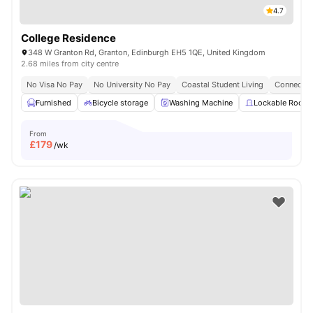
4.7
College Residence
348 W Granton Rd, Granton, Edinburgh EH5 1QE, United Kingdom
2.68 miles from city centre
No Visa No Pay
No University No Pay
Coastal Student Living
Connected
Furnished
Bicycle storage
Washing Machine
Lockable Room
From
£
179
/wk