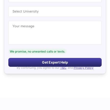
Select University
Your message
We promise, no unwanted calls or texts.
Get Expert Help
By continuing, you agree to our
T&C
, and
Privacy Policy