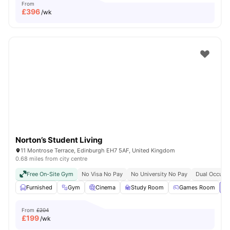
From
£
396
/wk
Norton’s Student Living
11 Montrose Terrace, Edinburgh EH7 5AF, United Kingdom
0.68 miles from city centre
Free On-Site Gym
No Visa No Pay
No University No Pay
Dual Occupan
Furnished
Gym
Cinema
Study Room
Games Room
Vi
From
£204
£
199
/wk