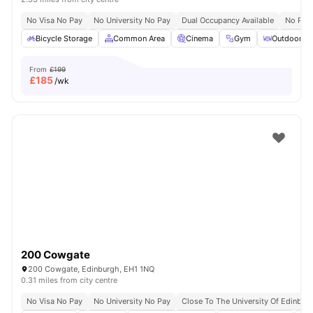
No Visa No Pay
No University No Pay
Dual Occupancy Available
No Pla
Bicycle Storage
Common Area
Cinema
Gym
Outdoor Co
From
£199
£
185
/wk
200 Cowgate
200 Cowgate, Edinburgh, EH1 1NQ
0.31 miles from city centre
No Visa No Pay
No University No Pay
Close To The University Of Edinbur