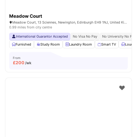
Meadow Court
Meadow Court, 13 Sciennes, Newington, Edinburgh EH9 1NJ, United Kingdom
0.99 miles from city centre
International Guarantor Accepted
No Visa No Pay
No University No Pay
Furnished
Study Room
Laundry Room
Smart TV
Lounge
From
£
200
/wk