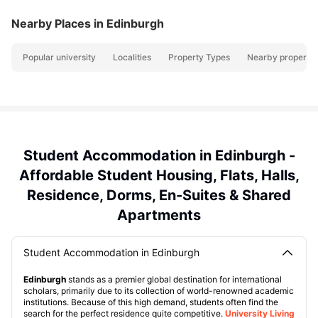
Nearby Places
in Edinburgh
Popular university
Localities
Property Types
Nearby propertie
Student Accommodation in Edinburgh -
Affordable Student Housing, Flats, Halls,
Residence, Dorms, En-Suites & Shared
Apartments
Student Accommodation in Edinburgh
Edinburgh
stands as a premier global destination for international
scholars, primarily due to its collection of world-renowned academic
institutions. Because of this high demand, students often find the
search for the perfect residence quite competitive.
University Living