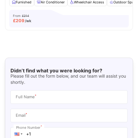
Furnished
Air Conditioner
Wheelchair Access
Outdoor Space
From
£214
£
209
/wk
Didn’t find what you were looking for?
Please fill out the form below, and our team will assist you
shortly.
*
Full Name
*
Email
*
Phone Number