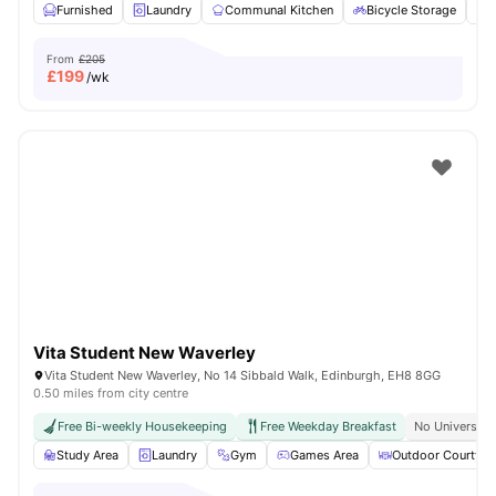
Furnished
Laundry
Communal Kitchen
Bicycle Storage
O
From
£205
£
199
/wk
Vita Student New Waverley
Vita Student New Waverley, No 14 Sibbald Walk, Edinburgh, EH8 8GG
0.50 miles from city centre
Free Bi-weekly Housekeeping
Free Weekday Breakfast
No University
Study Area
Laundry
Gym
Games Area
Outdoor Courtyar