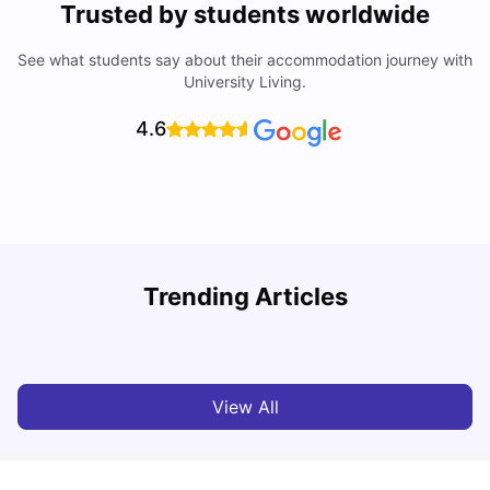
Trusted by students worldwide
See what students say about their accommodation journey with
University Living.
4.6
Trending Articles
Cost of Living In Edinburgh For Students
C
University Living
Jul 08, 2026
View All