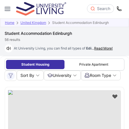
Search
Home
United Kingdom
Student Accommodation Edinburgh
Student Accommodation Edinburgh
56
results
At University Living, you can find all types of
Edinburgh student acco
...
Read More!
Student Housing
Private Apartment
Sort By
University
Room Type