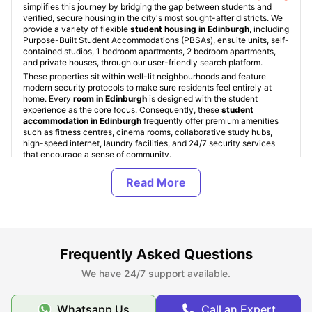
simplifies this journey by bridging the gap between students and
verified, secure housing in the city's most sought-after districts. We
provide a variety of flexible
student housing in Edinburgh
, including
Purpose-Built Student Accommodations (PBSAs), ensuite units, self-
contained studios, 1 bedroom apartments, 2 bedroom apartments,
and private houses, through our user-friendly search platform.
These properties sit within well-lit neighbourhoods and feature
modern security protocols to make sure residents feel entirely at
home. Every
room in Edinburgh
is designed with the student
experience as the core focus. Consequently, these
student
accommodation in Edinburgh
frequently offer premium amenities
such as fitness centres, cinema rooms, collaborative study hubs,
high-speed internet, laundry facilities, and 24/7 security services
that encourage a sense of community.
Types of Student Housing in Edinburgh
About Edinburgh
Frequently Asked Questions
We have 24/7 support available.
Best Areas to Live in Edinburgh
Whatsapp Us
Call an Expert