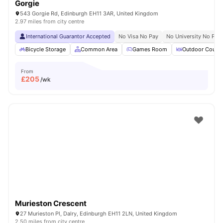
Gorgie
543 Gorgie Rd, Edinburgh EH11 3AR, United Kingdom
2.97 miles from city centre
International Guarantor Accepted
No Visa No Pay
No University No Pay
Bicycle Storage
Common Area
Games Room
Outdoor Courty
From
£
205
/wk
Murieston Crescent
27 Murieston Pl, Dalry, Edinburgh EH11 2LN, United Kingdom
2.50 miles from city centre