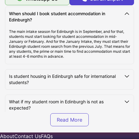
Cost of Living in Edinburgh
When should I book student accommodation in
Edinburgh?
Top Student Accommodation in Edinburgh
The main intake season for Edinburgh is in September, and for that,
students must start looking for student accommodation in mid-
January or February. And for the January Intake, they must start their
Affordable Student Accommodation in Edinburgh
Edinburgh student room search from the previous July. That means for
any students, the prime or main time to find accommodation must start
at least 4-6 months in advance.
Student Travel in Edinburgh
Is student housing in Edinburgh safe for international
students?
Edinburgh Tourist Attractions for Students
What if my student room in Edinburgh is not as
Top Universities in Edinburgh
expected?
How to book Student Accommodation in Edinburgh?
What's included in the rent of an Edinburgh student
room?
About
Contact Us
FAQs