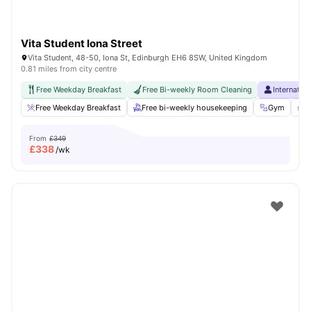
Vita Student Iona Street
Vita Student, 48-50, Iona St, Edinburgh EH6 8SW, United Kingdom
0.81 miles from city centre
Free Weekday Breakfast
Free Bi-weekly Room Cleaning
Internatio
Free Weekday Breakfast
Free bi-weekly housekeeping
Gym
P
From
£349
£
338
/wk