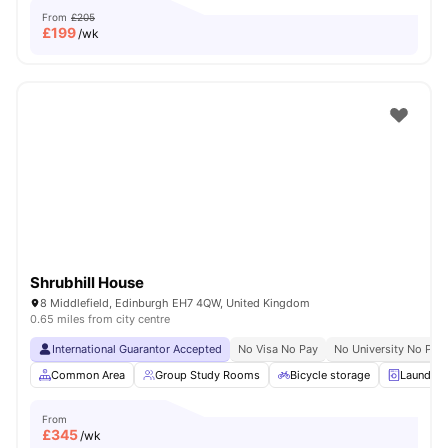
From
£205
£
199
/wk
Shrubhill House
8 Middlefield, Edinburgh EH7 4QW, United Kingdom
0.65 miles from city centre
International Guarantor Accepted
No Visa No Pay
No University No Pay
Common Area
Group Study Rooms
Bicycle storage
Laundry
From
£
345
/wk