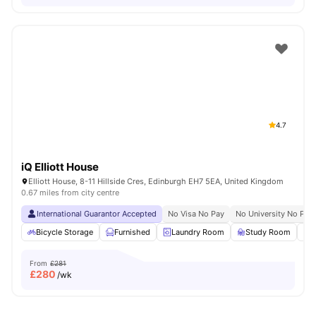
4.7
iQ Elliott House
Elliott House, 8-11 Hillside Cres, Edinburgh EH7 5EA, United Kingdom
0.67 miles from city centre
International Guarantor Accepted
No Visa No Pay
No University No Pay
Bicycle Storage
Furnished
Laundry Room
Study Room
From
£281
£
280
/wk