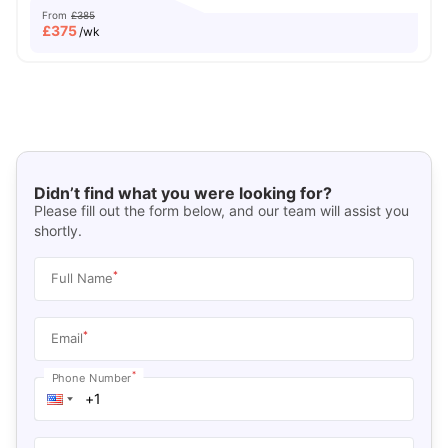
From
£385
£
375
/wk
Didn’t find what you were looking for?
Please fill out the form below, and our team will assist you
shortly.
*
Full Name
*
Email
*
Phone Number