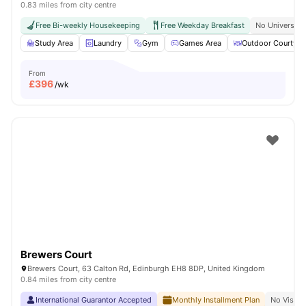
0.83 miles from city centre
Free Bi-weekly Housekeeping
Free Weekday Breakfast
No University
Study Area
Laundry
Gym
Games Area
Outdoor Courtyar
From
£
396
/wk
Brewers Court
Brewers Court, 63 Calton Rd, Edinburgh EH8 8DP, United Kingdom
0.84 miles from city centre
International Guarantor Accepted
Monthly Installment Plan
No Visa N