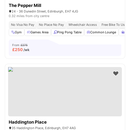
The Pepper Mill
24 - 36 Dunedin Street, Edinburgh, EH7 4JG
0.32 miles from city centre
No Visa No Pay
No Place No Pay
Wheelchair Access
Free Bike To Use
Gym
Games Area
Ping Pong Table
Common Lounge
St
From
£275
£
250
/wk
Haddington Place
35 Haddington Place, Edinburgh, EH7 4AG