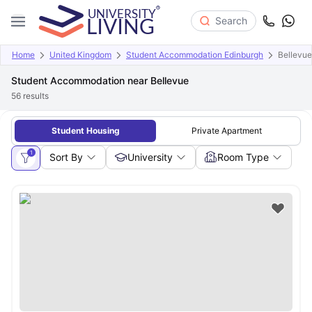
Search
Home
United Kingdom
Student Accommodation Edinburgh
Bellevue
Student Accommodation near Bellevue
56
results
Student Housing
Private Apartment
1
Sort By
University
Room Type