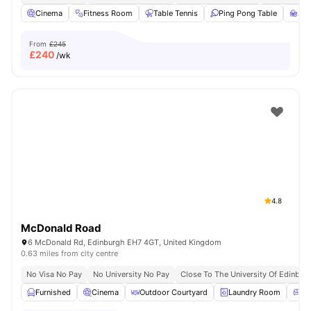
Cinema
Fitness Room
Table Tennis
Ping Pong Table
Stu
From
£245
£
240
/wk
4.8
McDonald Road
6 McDonald Rd, Edinburgh EH7 4GT, United Kingdom
0.63 miles from city centre
No Visa No Pay
No University No Pay
Close To The University Of Edinbur
Furnished
Cinema
Outdoor Courtyard
Laundry Room
Co