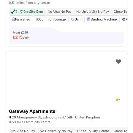
0.51 miles from city centre
24/7 On-Site Gym
No Visa No Pay
No University No Pay
Close To Cit
Furnished
Common Lounge
Gym
Vending Machine
Pool
From
£219
£
215
/wk
4
Gateway Apartments
29 Montgomery St, Edinburgh EH7 5BH, United Kingdom
0.53 miles from city centre
No Visa No Pay
No University No Pay
Close To City Centre
Close To Ed