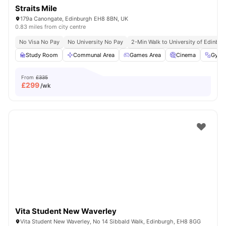
Straits Mile
179a Canongate, Edinburgh EH8 8BN, UK
0.83 miles from city centre
No Visa No Pay
No University No Pay
2-Min Walk to University of Edinbu
Study Room
Communal Area
Games Area
Cinema
Gym
From
£335
£
299
/wk
Vita Student New Waverley
Vita Student New Waverley, No 14 Sibbald Walk, Edinburgh, EH8 8GG