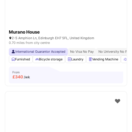
Murano House
2-5 Amphion Ln, Edinburgh EH7 5FL, United Kingdom
0.70 miles from city centre
International Guarantor Accepted
No Visa No Pay
No University No Pay
Furnished
Bicycle storage
Laundry
Vending Machine
Rec
From
£
340
/wk