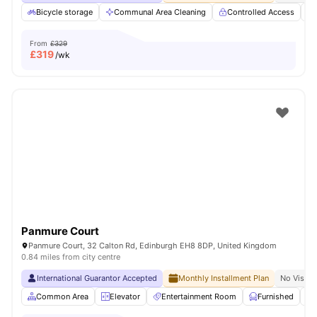
Bicycle storage
Communal Area Cleaning
Controlled Access
From
£329
£
319
/wk
Panmure Court
Panmure Court, 32 Calton Rd, Edinburgh EH8 8DP, United Kingdom
0.84 miles from city centre
International Guarantor Accepted
Monthly Installment Plan
No Visa N
Common Area
Elevator
Entertainment Room
Furnished