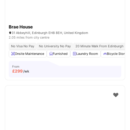
Brae House
31 Abbeyhill, Edinburgh EH8 8EH, United Kingdom
2.05 miles from city centre
No Visa No Pay
No University No Pay
20 Minute Walk From Edinburgh Univ
Onsite Maintenance
Furnished
Laundry Room
Bicycle Storag
From
£
299
/wk