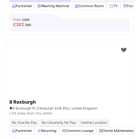
Furnished
Washing Machine
Common Room
TV
Foosbal
From
£399
£
382
/wk
8 Roxburgh
8 Roxburgh Pl, Edinburgh EH8 9SU, United Kingdom
1.43 miles from city centre
No Visa No Pay
No University No Pay
Central Location
Furnished
Recycling
Common Lounge
Onsite Maintenance