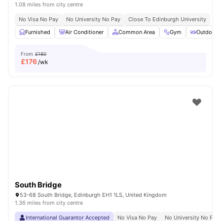
1.08 miles from city centre
No Visa No Pay
No University No Pay
Close To Edinburgh University
Furnished
Air Conditioner
Common Area
Gym
Outdoor 
From
£180
£
176
/wk
South Bridge
53-68 South Bridge, Edinburgh EH1 1LS, United Kingdom
1.36 miles from city centre
International Guarantor Accepted
No Visa No Pay
No University No Pay