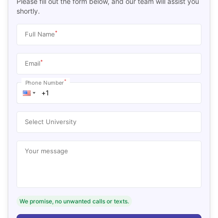
Please fill out the form below, and our team will assist you
shortly.
*
Full Name
*
Email
*
Phone Number
Select University
Your message
We promise, no unwanted calls or texts.