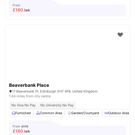
From
£
160
/wk
Beaverbank Place
17 Beaverbank Pl, Edinburgh EH7 4FB, United Kingdom
1.64 miles from city centre
No Visa No Pay
No University No Pay
Furnished
Common Area
Garden/Courtyard
Outdoor Area
From
£170
£
160
/wk