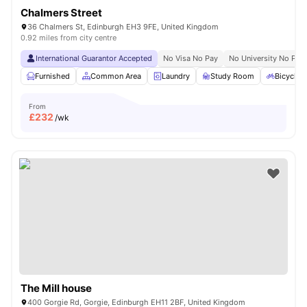
Chalmers Street
36 Chalmers St, Edinburgh EH3 9FE, United Kingdom
0.92 miles from city centre
International Guarantor Accepted
No Visa No Pay
No University No Pay
Furnished
Common Area
Laundry
Study Room
Bicycle 
From
£
232
/wk
The Mill house
400 Gorgie Rd, Gorgie, Edinburgh EH11 2BF, United Kingdom