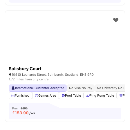
Salisbury Court
104 St Leonards Street, Edinburgh, Scotland, EH8 9RD
1.72 miles from city centre
International Guarantor Accepted
No Visa No Pay
No University No Pay
Furnished
Games Area
Pool Table
Ping Pong Table
Foos
From
£292
£
153.90
/wk