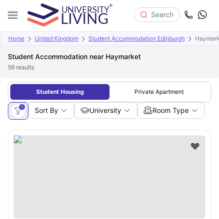
Search
Home
United Kingdom
Student Accommodation Edinburgh
Haymark
Student Accommodation near Haymarket
56
results
Student Housing
Private Apartment
1
Sort By
University
Room Type