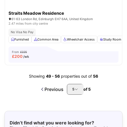
Straits Meadow Residence
61-63 London Rd, Edinburgh EH7 6AA, United Kingdom
2.47 miles from city centre
No Visa No Pay
Furnished
Common Area
Wheelchair Access
Study Room
From
£225
£
200
/wk
Showing
49
-
56
properties out of
56
Previous
of
5
5
Didn’t find what you were looking for?