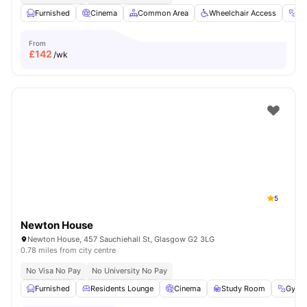
Furnished
Cinema
Common Area
Wheelchair Access
G
From
£
142
/wk
5
Newton House
Newton House, 457 Sauchiehall St, Glasgow G2 3LG
0.78 miles from city centre
No Visa No Pay
No University No Pay
Furnished
Residents Lounge
Cinema
Study Room
Gym