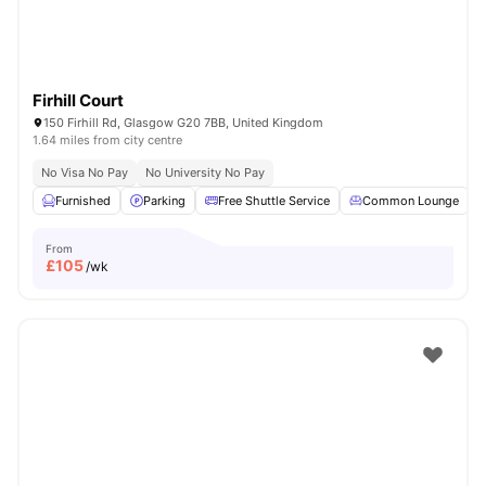
Firhill Court
150 Firhill Rd, Glasgow G20 7BB, United Kingdom
1.64 miles from city centre
No Visa No Pay
No University No Pay
Furnished
Parking
Free Shuttle Service
Common Lounge
From
£
105
/wk