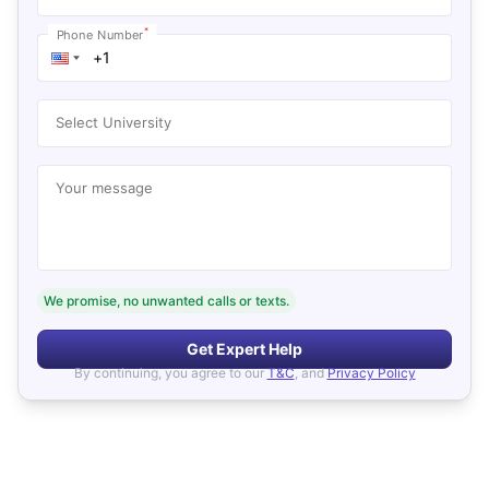
*
Phone Number
Select University
Your message
We promise, no unwanted calls or texts.
Get Expert Help
By continuing, you agree to our
T&C
, and
Privacy Policy