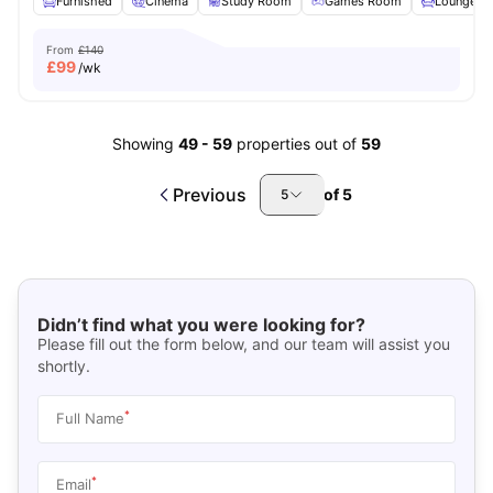
Furnished
Cinema
Study Room
Games Room
Lounge Ar
From
£140
£
99
/wk
Showing
49
-
59
properties out of
59
Previous
of
5
5
Didn’t find what you were looking for?
Please fill out the form below, and our team will assist you
shortly.
*
Full Name
*
Email