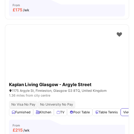
From
£
175
/wk
Kaplan Living Glasgow - Argyle Street
1175 Argyle St, Finnieston, Glasgow G3 8TQ, United Kingdom
1.36 miles from city centre
No Visa No Pay
No University No Pay
Furnished
Kitchen
TV
Pool Table
Table Tennis
View a
From
£
215
/wk