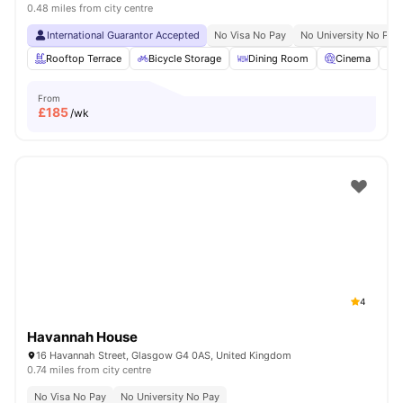
0.48 miles from city centre
International Guarantor Accepted
No Visa No Pay
No University No Pay
Rooftop Terrace
Bicycle Storage
Dining Room
Cinema
S
From
£
185
/wk
4
Havannah House
16 Havannah Street, Glasgow G4 0AS, United Kingdom
0.74 miles from city centre
No Visa No Pay
No University No Pay