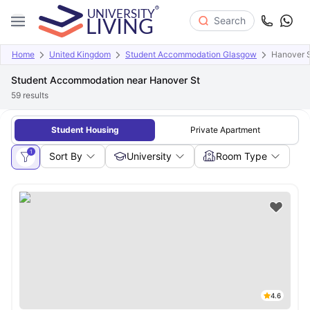
Search
Home
United Kingdom
Student Accommodation Glasgow
Hanover 
Student Accommodation near Hanover St
59
results
Student Housing
Private Apartment
1
Sort By
University
Room Type
4.6