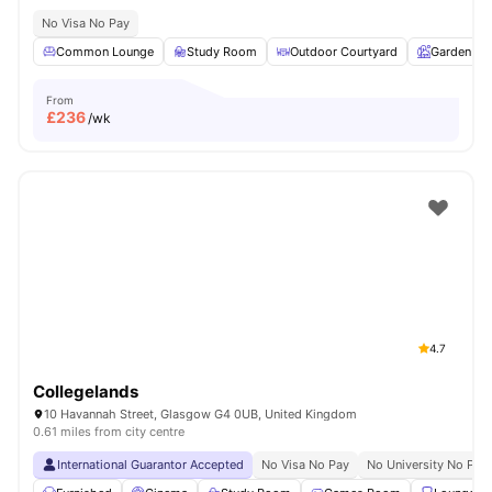
No Visa No Pay
Common Lounge
Study Room
Outdoor Courtyard
Garden
From
£
236
/wk
4.7
Collegelands
10 Havannah Street, Glasgow G4 0UB, United Kingdom
0.61 miles from city centre
International Guarantor Accepted
No Visa No Pay
No University No Pay