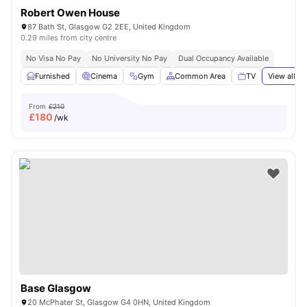
Robert Owen House
87 Bath St, Glasgow G2 2EE, United Kingdom
0.29 miles from city centre
No Visa No Pay
No University No Pay
Dual Occupancy Available
Furnished
Cinema
Gym
Common Area
TV
View all
20
From
£210
£
180
/wk
Base Glasgow
20 McPhater St, Glasgow G4 0HN, United Kingdom