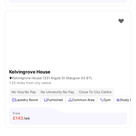
Kelvingrove House
Kelvingrove House 1331 Argyle St Glasgow G3 8TL
1.55 miles from city centre
No Visa No Pay
No University No Pay
Close To City Centre
Laundry Room
Furnished
Common Area
Gym
Study Ro
From
£
143
/wk