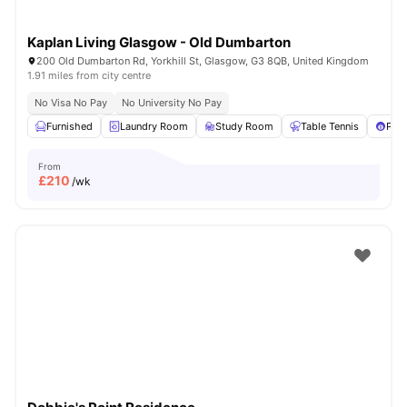
Kaplan Living Glasgow - Old Dumbarton
200 Old Dumbarton Rd, Yorkhill St, Glasgow, G3 8QB, United Kingdom
1.91 miles from city centre
No Visa No Pay
No University No Pay
Furnished
Laundry Room
Study Room
Table Tennis
Pool
From
£
210
/wk