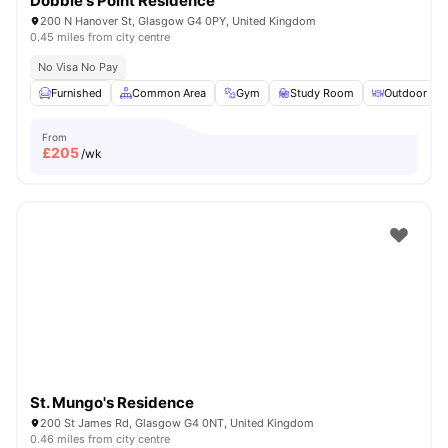
Dobbie's Point Residence
200 N Hanover St, Glasgow G4 0PY, United Kingdom
0.45 miles from city centre
No Visa No Pay
Furnished
Common Area
Gym
Study Room
Outdoor Are
From
£
205
/wk
St. Mungo's Residence
200 St James Rd, Glasgow G4 0NT, United Kingdom
0.46 miles from city centre