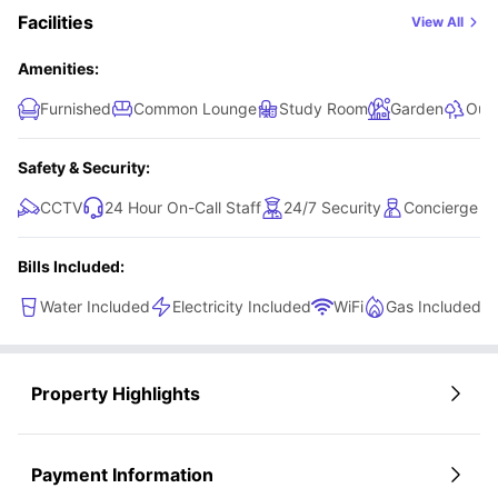
and send your inquiry. From there, their awesome sales and support team
Facilities
View All
will be with you every step of the way—making the whole booking
process smooth, quick, and stress-free. Your perfect student home in
Glasgow is just a few clicks away!
Amenities:
Furnished
Common Lounge
Study Room
Garden
Out
Safety & Security:
CCTV
24 Hour On-Call Staff
24/7 Security
Concierge
Bills Included:
Water Included
Electricity Included
WiFi
Gas Included
Property Highlights
Payment Information