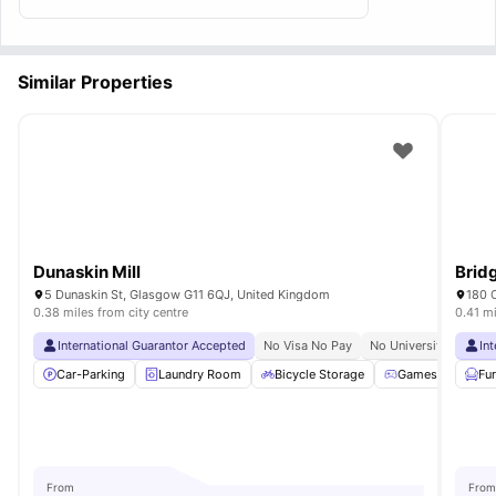
Similar Properties
Dunaskin Mill
Brid
5 Dunaskin St, Glasgow G11 6QJ, United Kingdom
180 
0.38 miles from city centre
0.41 mi
International Guarantor Accepted
No Visa No Pay
No University No Pay
In
Car-Parking
Laundry Room
Bicycle Storage
Games Room
Fu
From
From