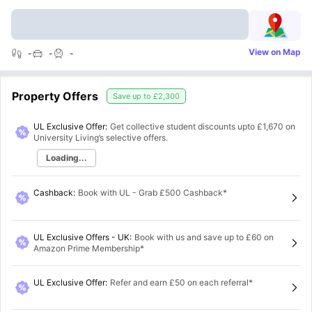
View on Map
-
-
-
Property Offers
Save up to
£2,300
UL Exclusive Offer:
Get collective student discounts upto
£1,670
on
University Living’s selective offers.
Loading...
Cashback
:
Book with UL - Grab £500 Cashback*
UL Exclusive Offers - UK
:
Book with us and save up to £60 on
Amazon Prime Membership*
UL Exclusive Offer
:
Refer and earn £50 on each referral*