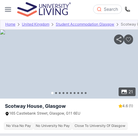
Search
Home
United Kingdom
Student Accommodation Glasgow
Scotway 
Overview
Offers
About
Room Types
Amenities
P
21
Scotway House, Glasgow
4.6
(1)
165 Castlebank Street, Glasgow, G11 6EU
No Visa No Pay
No University No Pay
Close To University Of Glasgow