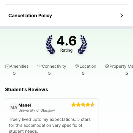
Cancellation Policy
4.6
Rating
Amenities
Connectivity
Location
Property M
5
5
5
5
Student's Reviews
Manel
MA
University of Glasgow
Truely lived upto my expectations. 5 stars
for this accomodation very specific of
student needs.