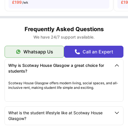
£
199
£
1
/wk
Frequently Asked Questions
We have 24/7 support available.
Whatsapp Us
Call an Expert
Why is Scotway House Glasgow a great choice for
students?
Scotway House Glasgow offers modern living, social spaces, and all-
inclusive rent, making student life simple and exciting.
What is the student lifestyle like at Scotway House
Glasgow?