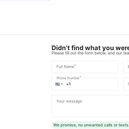
Didn’t find what you were
Please fill out the form below, and our tea
*
Full Name
*
Phone Number
Your message
We promise, no unwanted calls or texts