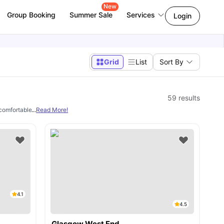
New
Group Booking
Summer Sale
Services
Login
Grid
List
Sort By
59
results
comfortable and convenient place to live abroad. We specialize in helping interna
...
Read More!
4.1
4.5
Glasgow West End