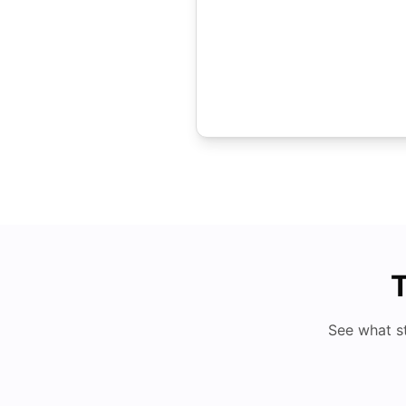
T
See what s