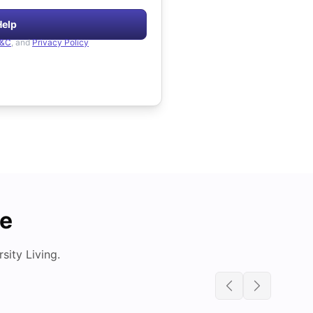
Help
&C
, and
Privacy Policy
de
ity Living.