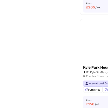
From
£
205
/wk
Kyle Park Hou
171 Kyle St, Gla
0.41 miles from city
International G
Furnished
From
£
150
/wk