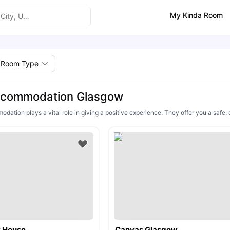
My Kinda Room
Room Type
ccommodation Glasgow
ation plays a vital role in giving a positive experience. They offer you a safe, 
y House
Canvas Glasgow