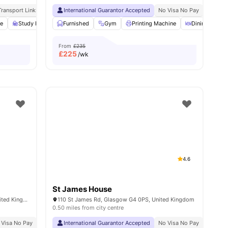
 Consultations
Transport Links
No Visa No Pay
Close To City Centre
International Guarantor Accepted
No University No Pay
International Guarantor Accepted
Dual Occupancy Available
No Visa No Pay
No Univ
ea
ge
View all
Study Room
31
amenities
Furnished
Dining Area
Gym
View all
21
Printing Machine
amenities
Dining Table
From
£235
£
225
/wk
4.6
St James House
107 Kelvinhaugh St, Glasgow G3 8PX, United Kingdom
110 St James Rd, Glasgow G4 0PS, United Kingdom
0.50 miles from city centre
 Visa No Pay
No University No Pay
International Guarantor Accepted
Price Match Guarantee
No Visa No Pay
No Univ