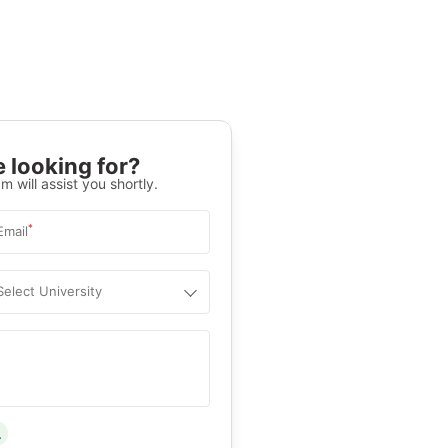
 looking for?
m will assist you shortly.
*
Email
Select University
.