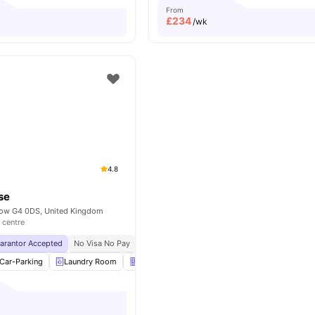
From
£
234
/wk
4.8
se
sgow G4 0DS, United Kingdom
 centre
uarantor Accepted
No Visa No Pay
No University No Pay
Close To The Glasgow 
Car-Parking
Laundry Room
Vending Machine
Bicycle Storage
View a