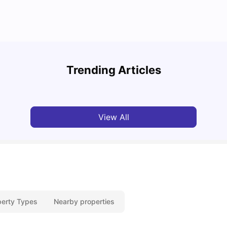
How t
Cost of Living in Glasgow for Students: 2026
Glas
Trending Articles
Jasleen Kaur
Jun 03, 2026
Univ
View All
perty Types
Nearby properties