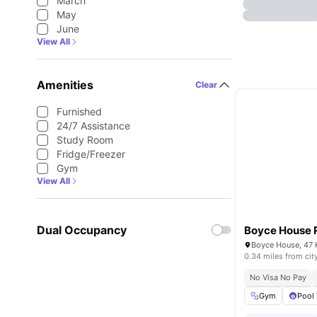
March
May
June
View All
Amenities
Clear
Furnished
24/7 Assistance
Study Room
Fridge/Freezer
Gym
View All
Dual Occupancy
Boyce House 
0.34 miles from cit
No Visa No Pay
Gym
Pool 