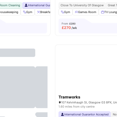
 Room Cleaning
International Guarantor Accepted
Close To University Of Glasgow
Airport Pickup
Free Doctor
Great 
 housekeeping
Gym
Breakfast Bar
Gym
Coffee Lounge
Games Room
Private Dining ar
TV Loun
From
£290
£
270
/wk
Tramworks
1.60 miles from city centre
International Guarantor Accepted
No