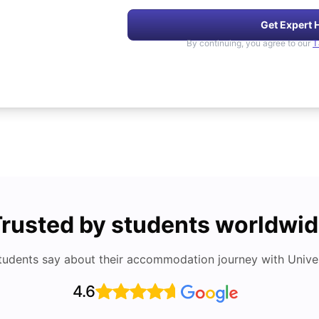
Get Expert 
By continuing, you agree to our
T
rusted by students worldwi
tudents say about their accommodation journey with Univers
4.6