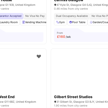
sgow G1 1EB, United Kingdom
47 Kyle St, Glasgow G4 0JQ, United Kin
y centre
0.46 miles from city centre
uarantor Accepted
No Visa No Pay
No University No Pay
Dual Occupancy Available
Vending Machines
No Visa No 
Cl
Laundry Room
Vending Machine
Bicycle Storage
Gym
Pool Table
Recycling
Garden/Cou
View all
From
£
160
/wk
West End
Gilbert Street Studios
sgow G11 6BZ, United Kingdom
31 Gilbert St, Glasgow G3 8JY, United 
y centre
1.90 miles from city centre