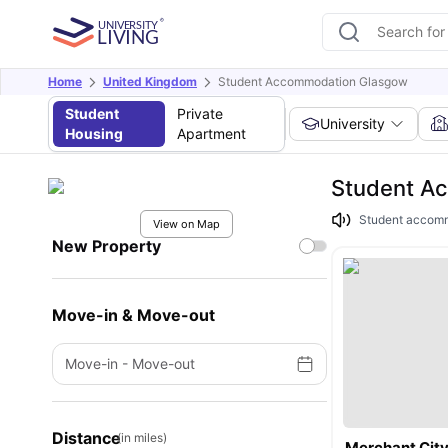
Home
United Kingdom
Student Accommodation Glasgow
Student
Private
University
Housing
Apartment
Student A
Student accommod
View on Map
New Property
Move-in & Move-out
Move-in
-
Move-out
Distance
(in miles)
Merchant Cit