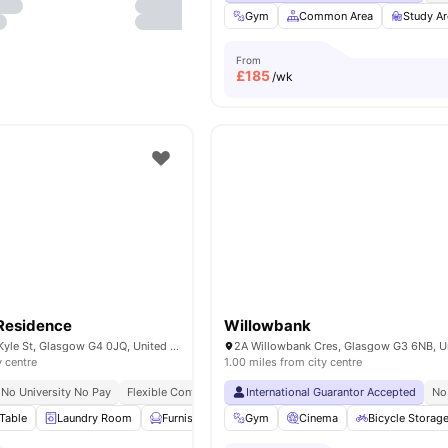
Gym
Common Area
Study Ar
From
£
185
/wk
Residence
Willowbank
Boyce House, 47 Kyle St, Glasgow G4 0JQ, United Kingdom
y centre
1.00 miles from city centre
No University No Pay
Flexible Contracts
International Guarantor Accepted
No
Table
Laundry Room
Furnished
Outdoor Courtyard
Gym
Cinema
View all
Bicycle Storag
20
ameni