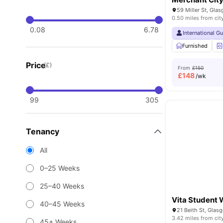
59 Miller St, Gla
0.50 miles from cit
0.08
6.78
International G
Furnished
Price
(£)
From
£150
£
148
/wk
99
305
Tenancy
All
0–25 Weeks
25–40 Weeks
Vita Student 
40–45 Weeks
21 Beith St, Gla
3.42 miles from cit
45+ Weeks