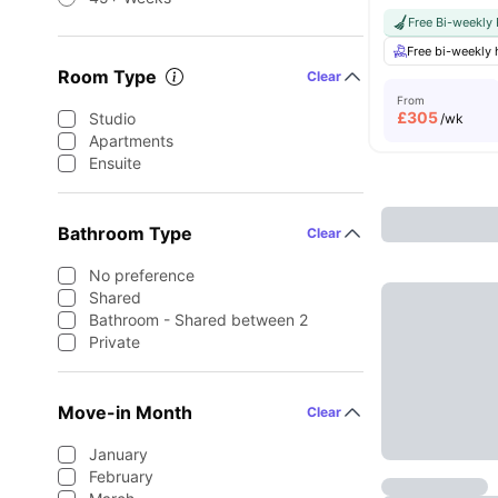
Free Bi-weekly
Free bi-weekly
Room Type
Clear
From
£
305
Studio
/wk
Apartments
Ensuite
Bathroom Type
Clear
No preference
Shared
Bathroom - Shared between 2
Private
Move-in Month
Clear
January
February