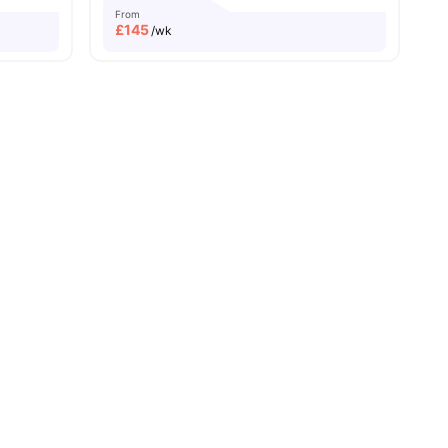
From
£
145
/wk
Caledonian University
Price Match Guarantee
ll
21
amenities