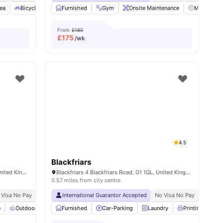
ea
Bicycle storage
Furnished
Laundry
Gym
View all
23
Onsite Maintenance
amenities
Membershi
From
£180
£
175
/wk
4.5
Blackfriars
2A Willowbank Cres, Glasgow G3 6NB, United Kingdom
Blackfriars 4 Blackfriars Road, G1 1QL, United Kingdom
0.57 miles from city centre
 Visa No Pay
No University No Pay
International Guarantor Accepted
Dual Occupancy Available
No Visa No Pay
No Univ
e
ties
Outdoor Space
Furnished
Common Area
Car-Parking
View all
20
amenities
Laundry
Printing Machi