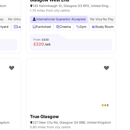
gdom
145 Kelvinhaugh St, Glasgow G3 8PX, United Kingdom
1.70 miles from city centre
Pay
ose To City Centre
No University No Pay
Price Match Guarantee
International Guarantor Accepted
Newly Refurbished For 2026!
No Visa No Pay
No Univ
rtyard
25
amenities
Laundry Room
Furnished
Furnished
Cinema
View all
Gym
22
amenities
Study Room
Groc
From
£230
£
220
/wk
4.8
True Glasgow
Kingdom
221 New City Rd, Glasgow G4 9BB, United Kingdom
0.80 miles from city centre