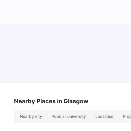
Top Universities and Colleges in Glasgow
University Living
Jul 08, 2026
Nearby Places
in Glasgow
Nearby city
Popular university
Localities
Pro