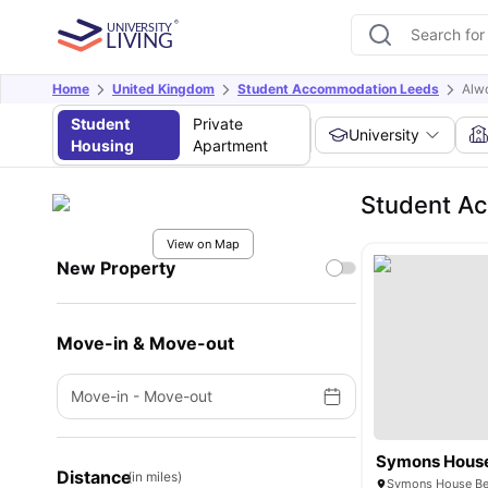
Home
United Kingdom
Student Accommodation Leeds
Alw
Student
Private
University
Housing
Apartment
Student A
View on Map
New Property
Move-in & Move-out
Move-in
-
Move-out
Symons Hous
Distance
(in miles)