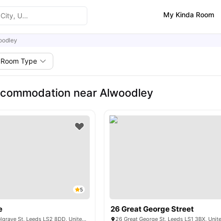
My Kinda Room
oodley
Room Type
ccommodation near Alwoodley
5
e
26 Great George Street
Symons House Belgrave St, Leeds LS2 8DD, United Kingdom
26 Great George St, Leeds LS1 3BX, Uni