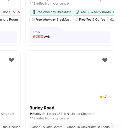
4.12 miles from city centre
Close To Leeds Beckett University
Free Weekday Breakfast
Easy Access To City Centre
Free Bi-weekly Room Cleaning
aundry Room
iew all
23
amenities
Study Room
Free Weekday Breakfast
Games Room
View all
Free Tea & Coffee
16
amenities
Free bi-
From
£
290
/wk
4.7
Burley Road
d Kingdom
Burley St, Leeds LS3 1LN, United Kingdom
4.18 miles from city centre
Dual Occupancy Available
Close To City Centre
Close To Leeds Beckett University
Close To University Of Leeds
Transi