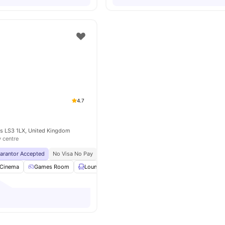
4.7
ds LS3 1LX, United Kingdom
y centre
uarantor Accepted
No Visa No Pay
No University No Pay
Exclusive Be Wellbein
Cinema
Games Room
Lounge Area
Cafe
View all
27
amenities