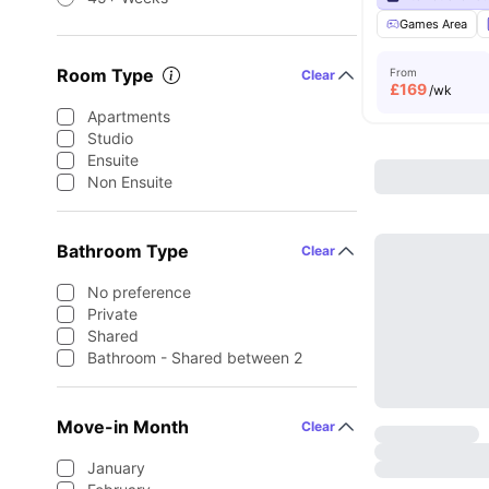
Games Area
Room Type
From
Clear
£
169
/wk
Apartments
Studio
Ensuite
Non Ensuite
Bathroom Type
Clear
No preference
Private
Shared
Bathroom - Shared between 2
Move-in Month
Clear
January