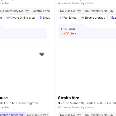
 centre
4.12 miles from city centre
No University No Pay
Central Location
Cinema
No Visa No Pay
Close To University Of Leeds
No University No Pay
ge
Private Dining area
Study Room
Furnished
Furnished
Bicycle storage
Rooftop Terrace
L
V
From
£269
£
259
/wk
ouse
Straits Aire
eds LS3 1JZ, United Kingdom
22-30 Merrion St, Leeds LS2 8JG, Unite
 centre
4.15 miles from city centre
uarantor Accepted
No Visa No Pay
No University No Pay
No Visa No Pay
Free Dual Occupancy
No University No Pay