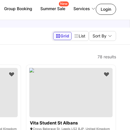
New
Group Booking
Summer Sale
Services
Login
Grid
List
Sort By
78
results
Vita Student St Albans
ted Kingdom
Cross Belgrave St, Leeds LS2 8JP, United Kingdom