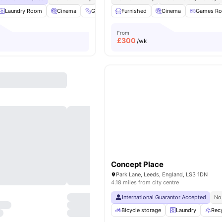
Laundry Room
Cinema
Gym
Study Room
Furnished
View all
Cinema
22
amenities
Games R
From
£
300
/wk
Concept Place
Park Lane, Leeds, England, LS3 1DN
4.18 miles from city centre
International Guarantor Accepted
No
Bicycle storage
Laundry
Rec