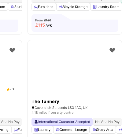
oom
Study Room
Furnished
Private Dining area
Bicycle Storage
View all
18
amenities
Laundry Room
Whee
From
£120
£
115
/wk
4.7
The Tannery
Cavendish St, Leeds LS3 1AG, UK
4.18 miles from city centre
 Visa No Pay
No University No Pay
International Guarantor Accepted
Located At Burley Road Area
No Visa No Pay
Price Match Gu
No Univ
ycling
Furnished
Laundry
Printing Machine
Common Lounge
View all
24
amenities
Study Area
Bicycle 