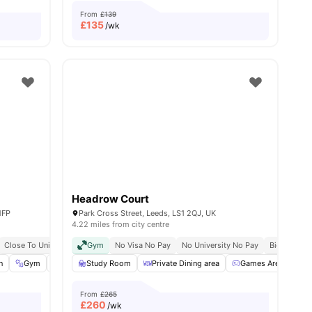
From
£139
£
135
/wk
Headrow Court
1FP
Park Cross Street, Leeds, LS1 2QJ, UK
4.22 miles from city centre
Close To University Of Leeds
Gym
No Visa No Pay
Great Transport Links
No University No Pay
Bicycle Sto
n
Gym
Study Room
Study Room
View all
24
Private Dining area
amenities
Games Area
C
From
£265
£
260
/wk