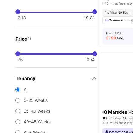
4.12 miles from city
No Visa No Pay
2.13
19.81
Common Loun
From
£219
£
199
Price
/wk
(£)
75
304
Tenancy
All
0–25 Weeks
25–40 Weeks
iQ Marsden H
1-3 Burley Rd, Le
40–45 Weeks
4.14 miles from city
45+ Weeks
International G