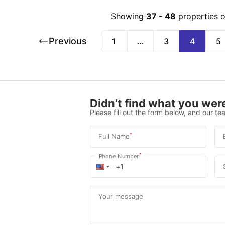
Showing
37
-
48
properties 
Previous
1
…
3
4
5
Didn’t find what you were
Please fill out the form below, and our tea
*
Full Name
*
Phone Number
Your message