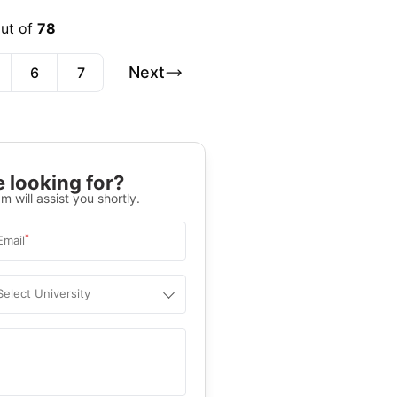
out of
78
Next
6
7
 looking for?
m will assist you shortly.
*
Email
Select University