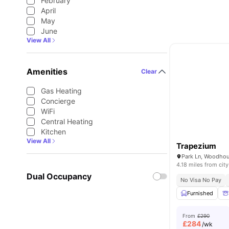
February
April
May
June
View All
Amenities
Clear
Gas Heating
Concierge
WiFi
Central Heating
Kitchen
View All
Trapezium
4.18 miles from city
Dual Occupancy
No Visa No Pay
Furnished
From
£290
£
284
/wk