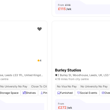
From
£116
£
115
/wk
4
Burley Studios
Park Ln, Woodhouse, Leeds LS3 1FL, United Kingdom
2 Burley St, Woodhouse, Leeds, UK, LS3 
 centre
4.19 miles from city centre
No University No Pay
Close To City Centre
No Visa No Pay
No University No Pay
Storage Space
Shelves
Pin Board
Furnished
TV
View all
Social Events
28
amenities
Ove
From
£
272
/wk