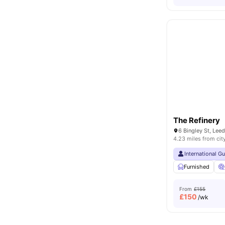
The Refinery
6 Bingley St, Lee
4.23 miles from cit
International G
Furnished
From
£155
£
150
/wk