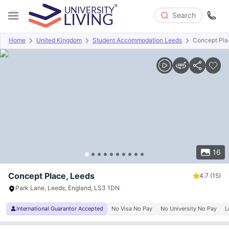
Search
Home
United Kingdom
Student Accommodation Leeds
Concept Pla
Overview
Offers
About
Room Types
Amenities
P
16
Concept Place, Leeds
4.7
(15)
Park Lane, Leeds, England, LS3 1DN
International Guarantor Accepted
No Visa No Pay
No University No Pay
L