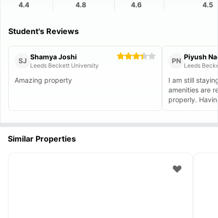
4.4
4.8
4.6
4.5
Student's Reviews
Shamya Joshi
Piyush Na
SJ
PN
Leeds Beckett University
Leeds Becke
Amazing property
I am still stayi
amenities are r
properly
Similar Properties