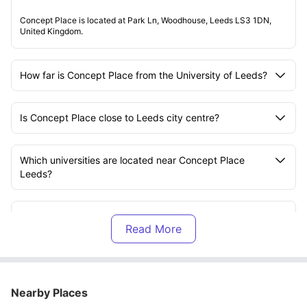
Concept Place is located at Park Ln, Woodhouse, Leeds LS3 1DN,
United Kingdom.
How far is Concept Place from the University of Leeds?
Is Concept Place close to Leeds city centre?
Which universities are located near Concept Place
Leeds?
What utilities are included in the rent at Concept Place?
What amenities are available at Concept Place?
Nearby Places
What transport options are available near Concept