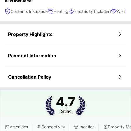
Bills Included:
Contents Insurance
Heating
Electricity Included
WiFi
Property Highlights
Payment Information
Cancellation Policy
4.7
Rating
Amenities
Connectivity
Location
Property M