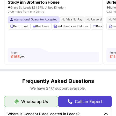
Study inn Brotherton House
Burl
Grace St, Leeds LS1 2FN, United Kingdom
Burl
0.09 miles from city centre
0.13 mi
International Guarantor Accepted
No Visa No Pay
No University No Pay
No Vi
Bath Towel
Bed Linen
Bed Sheets and Pillows
Bedding Essent
Fu
From
From
£
165
£
11
/wk
Frequently Asked Questions
We have 24/7 support available.
Whatsapp Us
Call an Expert
Where is Concept Place located in Leeds?