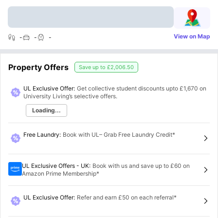
View on Map
-
-
-
Property Offers
Save up to
£2,006.50
UL Exclusive Offer:
Get collective student discounts upto
£1,670
on
University Living’s selective offers.
Loading...
Free Laundry
:
Book with UL– Grab Free Laundry Credit*
UL Exclusive Offers - UK
:
Book with us and save up to £60 on
Amazon Prime Membership*
UL Exclusive Offer
:
Refer and earn £50 on each referral*