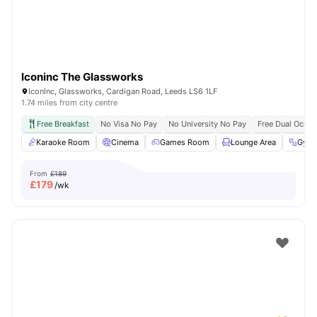
Iconinc The Glassworks
IconInc, Glassworks, Cardigan Road, Leeds LS6 1LF
1.74 miles from city centre
Free Breakfast
No Visa No Pay
No University No Pay
Free Dual Occu
Karaoke Room
Cinema
Games Room
Lounge Area
Gym
From
£189
£
179
/wk