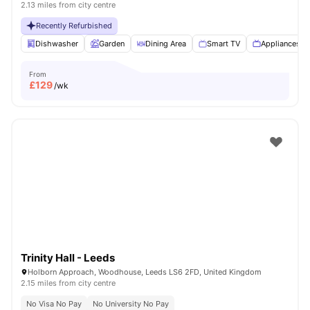
2.13 miles from city centre
Recently Refurbished
Dishwasher
Garden
Dining Area
Smart TV
Appliances P
From
£
129
/wk
Trinity Hall - Leeds
Holborn Approach, Woodhouse, Leeds LS6 2FD, United Kingdom
2.15 miles from city centre
No Visa No Pay
No University No Pay