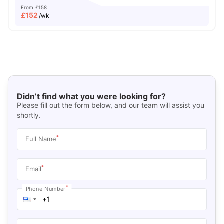
From
£158
£
152
/wk
Didn’t find what you were looking for?
Please fill out the form below, and our team will assist you
shortly.
*
Full Name
*
Email
*
Phone Number