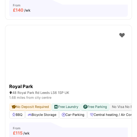
From
£
140
/wk
Royal Park
48 Royal Park Rd Leeds LS6 1SP UK
1.68 miles from city centre
No Deposit Required
Free Laundry
Free Parking
No Visa No Pay
BBQ
Bicycle Storage
Car-Parking
Central heating / Air Con
From
£
115
/wk