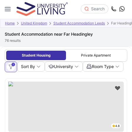
Search
Home
United Kingdom
Student Accommodation Leeds
Far Heading
Student Accommodation near Far Headingley
76
results
Student Housing
Private Apartment
1
Sort By
University
Room Type
4.8