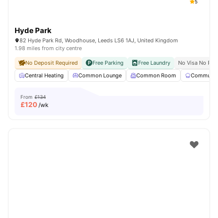
5
Hyde Park
82 Hyde Park Rd, Woodhouse, Leeds LS6 1AJ, United Kingdom
1.98 miles from city centre
No Deposit Required
Free Parking
Free Laundry
No Visa No Pay
Central Heating
Common Lounge
Common Room
Communal 
From
£134
£
120
/wk