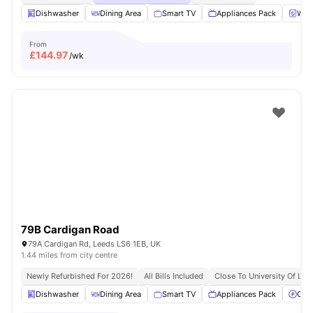
Dishwasher
Dining Area
Smart TV
Appliances Pack
Wash
From
£
144.97
/wk
79B Cardigan Road
79A Cardigan Rd, Leeds LS6 1EB, UK
1.44 miles from city centre
Newly Refurbished For 2026!
All Bills Included
Close To University Of Lee
Dishwasher
Dining Area
Smart TV
Appliances Pack
Off 