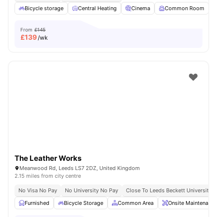
Bicycle storage
Central Heating
Cinema
Common Room
From
£145
£
139
/wk
The Leather Works
Meanwood Rd, Leeds LS7 2DZ, United Kingdom
2.15 miles from city centre
No Visa No Pay
No University No Pay
Close To Leeds Beckett University
Furnished
Bicycle Storage
Common Area
Onsite Maintenance