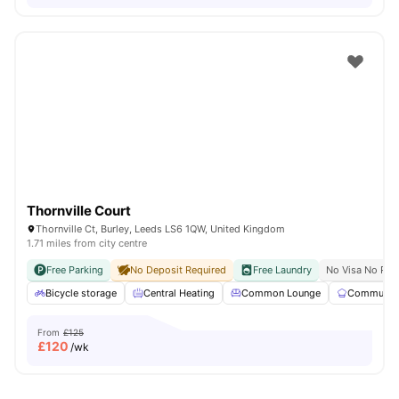
Thornville Court
Thornville Ct, Burley, Leeds LS6 1QW, United Kingdom
1.71 miles from city centre
Free Parking
No Deposit Required
Free Laundry
No Visa No Pay
Bicycle storage
Central Heating
Common Lounge
Communal 
From
£125
£
120
/wk