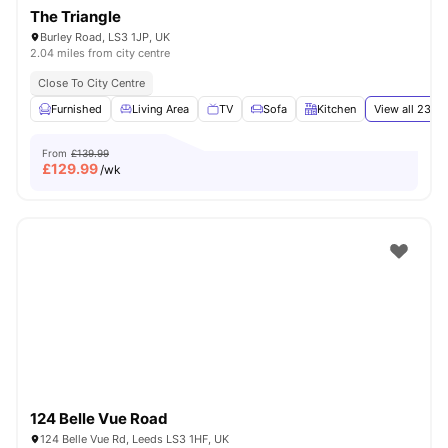
The Triangle
Burley Road, LS3 1JP, UK
2.04 miles from city centre
Close To City Centre
Furnished
Living Area
TV
Sofa
Kitchen
View all
23
am
From
£139.99
£
129.99
/wk
124 Belle Vue Road
124 Belle Vue Rd, Leeds LS3 1HF, UK