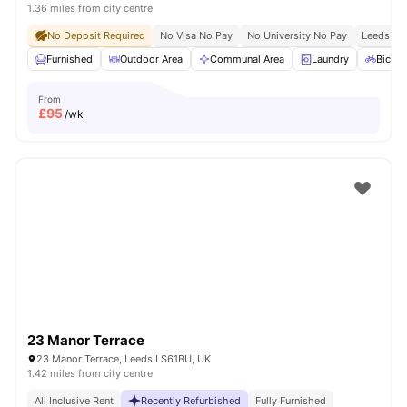
1.36 miles from city centre
No Deposit Required
No Visa No Pay
No University No Pay
Leeds Bec
Furnished
Outdoor Area
Communal Area
Laundry
Bicycl
From
£
95
/wk
23 Manor Terrace
23 Manor Terrace, Leeds LS61BU, UK
1.42 miles from city centre
All Inclusive Rent
Recently Refurbished
Fully Furnished