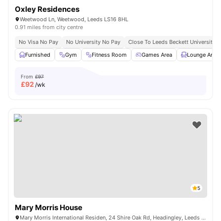
Oxley Residences
Weetwood Ln, Weetwood, Leeds LS16 8HL
0.91 miles from city centre
No Visa No Pay
No University No Pay
Close To Leeds Beckett University
Furnished
Gym
Fitness Room
Games Area
Lounge Area
From
£97
£
92
/wk
5
Mary Morris House
Mary Morris International Residen, 24 Shire Oak Rd, Headingley, Leeds LS6 2DE, United Kingdom