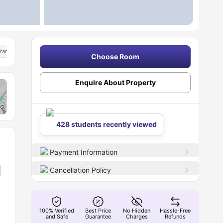
ransport
Choose Room
Enquire About Property
428 students recently viewed
Payment Information
Cancellation Policy
100% Verified
Best Price
No Hidden
Hassle-Free
and Safe
Guarantee
Charges
Refunds