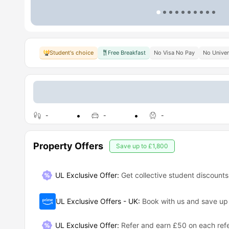
Student's choice
Free Breakfast
No Visa No Pay
No Univer
-
-
-
Property Offers
Save up to
£1,800
UL Exclusive Offer:
Get collective student discounts
UL Exclusive Offers - UK
:
Book with us and save u
UL Exclusive Offer
:
Refer and earn £50 on each refe