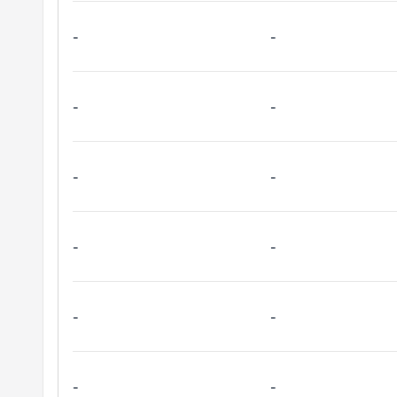
-
-
-
-
-
-
-
-
-
-
-
-