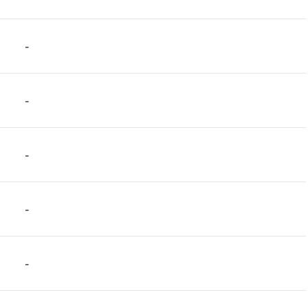
-
-
-
-
-