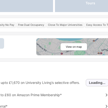
Tours
sity No Pay
Free Dual Occupancy
Close To Major Universities
Easy Access To T
View on map
 upto
£1,670
on University Living’s selective offers.
Loading...
p to £60 on Amazon Prime Membership*
rral*