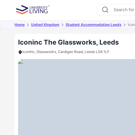
Home
United Kingdom
Student Accommodation Leeds
Ico
Overview
Offers
About
Room Types
Amen
Iconinc The Glassworks, Leeds
IconInc, Glassworks, Cardigan Road, Leeds LS6 1LF