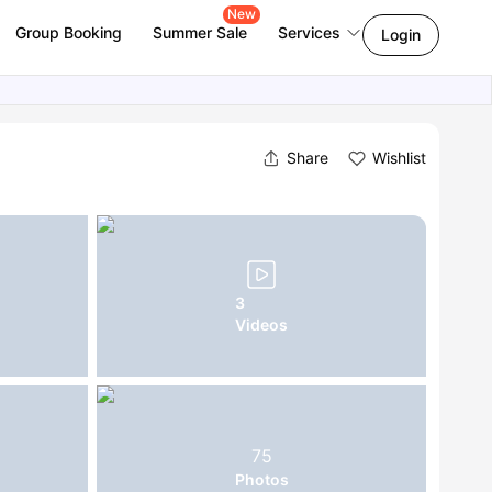
New
Group Booking
Summer Sale
Services
Login
Share
Wishlist
3
Videos
75
Photos