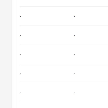
-
-
-
-
-
-
-
-
-
-