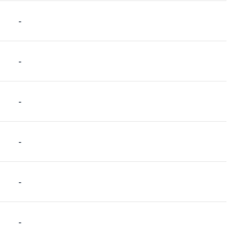
-
-
-
-
-
-