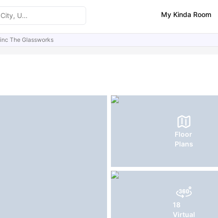
My Kinda Room
ninc The Glassworks
ities
Similar Properties
FAQs
Floor
Plans
18
Virtual