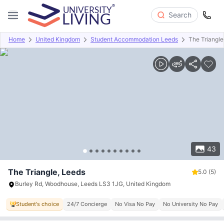
Search
Home
United Kingdom
Student Accommodation Leeds
The Triangle
Overview
Offers
About
Room Types
Amenities
P
43
The Triangle, Leeds
5.0
(5)
Burley Rd, Woodhouse, Leeds LS3 1JG, United Kingdom
Student's choice
24/7 Concierge
No Visa No Pay
No University No Pay