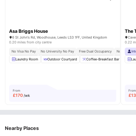
Asa Briggs House
The 
6 St John's Rd, Woodhouse, Leeds LS3 1FF, United Kingdom
Cave
0.20 miles from city centre
0.22 mi
No Visa No Pay
No University No Pay
Free Dual Occupancy
No Placeme
In
Laundry Room
Outdoor Courtyard
Coffee-Breakfast Bar
Dini
La
From
From
£
170
£
1
/wk
Nearby Places