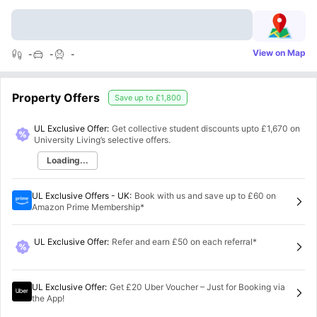
View on Map
-
-
-
Property Offers
Save up to
£1,800
UL Exclusive Offer:
Get collective student discounts upto
£1,670
on
University Living’s selective offers.
Loading...
UL Exclusive Offers - UK
:
Book with us and save up to £60 on
Amazon Prime Membership*
UL Exclusive Offer
:
Refer and earn £50 on each referral*
UL Exclusive Offer
:
Get £20 Uber Voucher – Just for Booking via
the App!