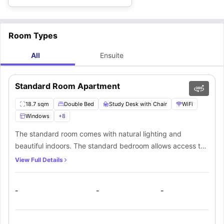
Room Types
All
Ensuite
Standard Room Apartment
18.7 sqm
Double Bed
Study Desk with Chair
WiFi
Windows
+
8
The standard room comes with natural lighting and
beautiful indoors. The standard bedroom allows access to
a private bathroom. In addition, there’s a kitchen and
View Full Details
communal area that’s shared among everyone.
-
-
-