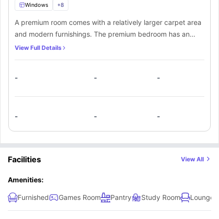
Windows
+
8
A premium room comes with a relatively larger carpet area
and modern furnishings. The premium bedroom has an
attached private bathroom as well. In addition to that,
View Full Details
there’s a kitchen and communal space that’s shared among
all flatmates.
-
-
-
-
-
-
Facilities
View All
Amenities:
Furnished
Games Room
Pantry
Study Room
Lounge 