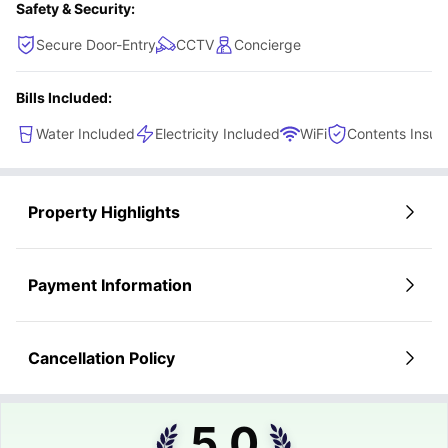
Safety & Security:
Secure Door-Entry
CCTV
Concierge
Bills Included:
Water Included
Electricity Included
WiFi
Contents Insur
Property Highlights
Payment Information
Cancellation Policy
5.0