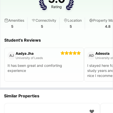
Rating
Amenities
Connectivity
Location
Property M
5
5
5
4.8
Student's Reviews
Aadya Jha
Adesola
AJ
AD
University of Leeds
University o
It has been great and comforting
I stayed here f
experience
study years an
nice I recommend
Similar Properties