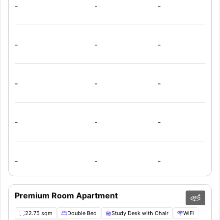
-
-
-
-
-
-
-
-
-
-
-
-
-
-
-
Premium Room Apartment
22.75 sqm
Double Bed
Study Desk with Chair
WiFi