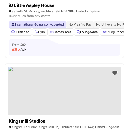
iQ Little Aspley House
88 Firth St, Aspley, Huddersfield HD1 3BN, United Kingdom
16.22 miles from city centre
International Guarantor Accepted
No Visa No Pay
No University No Pay
Furnished
Gym
Games Area
LoungeArea
Study Room
From
£89
£
85
/wk
Kingsmill Studios
Kingsmill Studios King's Mill Ln, Huddersfield HD1 3AW, United Kingdom