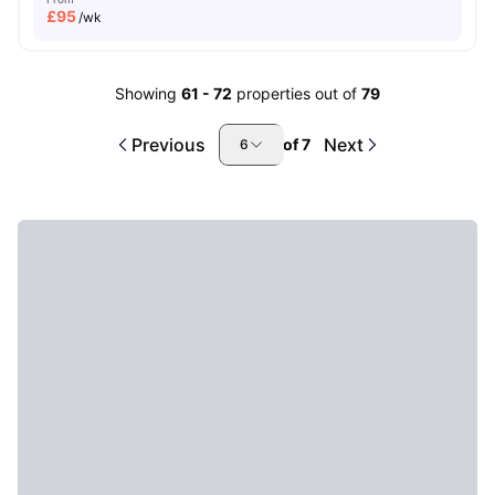
£
95
/wk
Showing
61
-
72
properties out of
79
Previous
Next
of
7
6