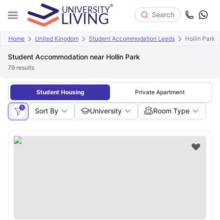
Search
Home
United Kingdom
Student Accommodation Leeds
Hollin Park
Student Accommodation near Hollin Park
79
results
Student Housing
Private Apartment
1
Sort By
University
Room Type