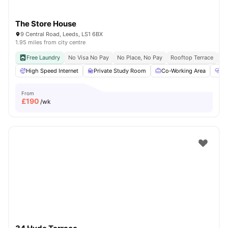
The Store House
9 Central Road, Leeds, LS1 6BX
1.95 miles from city centre
Free Laundry
No Visa No Pay
No Place, No Pay
Rooftop Terrace
Co
High Speed Internet
Private Study Room
Co-Working Area
He
From
£
190
/wk