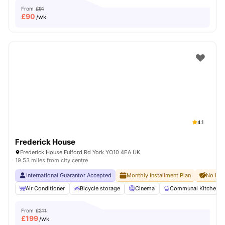
From
£91
£
90
/wk
4.1
Frederick House
Frederick House Fulford Rd York YO10 4EA UK
19.53 miles from city centre
International Guarantor Accepted
Monthly Installment Plan
No Dep
Air Conditioner
Bicycle storage
Cinema
Communal Kitchen
From
£211
£
199
/wk