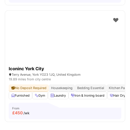
Iconinc York City
Terry Avenue, York YO23 1JQ, United Kingdom
19.89 miles from city centre
No Deposit Required
Housekeeping
Bedding Essential
Kitchen Pack
Furnished
Gym
Laundry
Iron & Ironing board
Hair Dryer
From
£
450
/wk