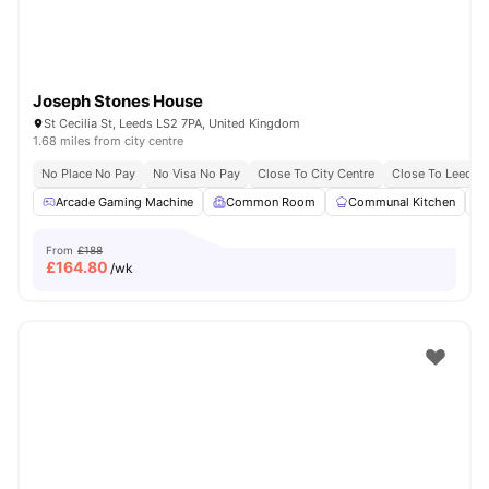
Joseph Stones House
St Cecilia St, Leeds LS2 7PA, United Kingdom
1.68 miles from city centre
No Place No Pay
No Visa No Pay
Close To City Centre
Close To Leeds 
Arcade Gaming Machine
Common Room
Communal Kitchen
From
£188
£
164.80
/wk