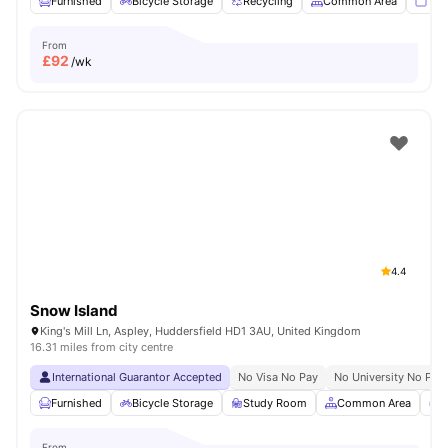
Furnished
Bicycle Storage
Recycling
Common Area
TV
From
£
92
/wk
4.4
Snow Island
King's Mill Ln, Aspley, Huddersfield HD1 3AU, United Kingdom
16.31 miles from city centre
International Guarantor Accepted
No Visa No Pay
No University No Pay
Furnished
Bicycle Storage
Study Room
Common Area
G
From