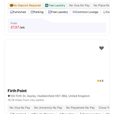
No Deposit Required
Free Laundry
No Visa No Pay
No Place No P
Furnished
Parking
Free Laundry
Common Lounge
Commu
From
£
137
/wk
4.8
Firth Point
100 Firth St, Aspley, Huddersfield HD1 3BQ, United Kingdom
16.19 miles from city centre
No Visa No Pay
No University No Pay
No Placement No Pay
Close To Un