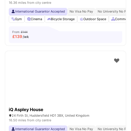
16.36 miles from city centre
International Guarantor Accepted
No Visa No Pay
No University No Pay
Gym
Cinema
Bicycle Storage
Outdoor Space
Common A
From
£144
£
139
/wk
iQ Aspley House
24 Firth St, Huddersfield HD1 3BX, United Kingdom
16.50 miles from city centre
International Guarantor Accepted
No Visa No Pay
No University No Pay