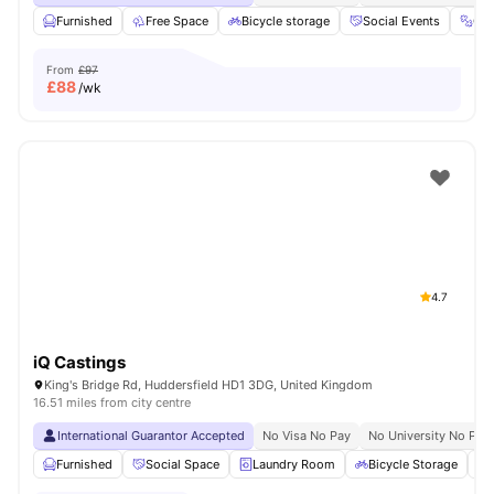
Furnished
Free Space
Bicycle storage
Social Events
Gy
From
£97
£
88
/wk
4.7
iQ Castings
King's Bridge Rd, Huddersfield HD1 3DG, United Kingdom
16.51 miles from city centre
International Guarantor Accepted
No Visa No Pay
No University No Pay
Furnished
Social Space
Laundry Room
Bicycle Storage