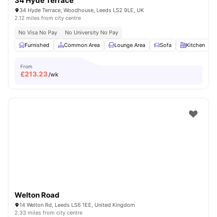
34 Hyde Terrace
34 Hyde Terrace, Woodhouse, Leeds LS2 9LE, UK
2.12 miles from city centre
No Visa No Pay
No University No Pay
Furnished
Common Area
Lounge Area
Sofa
Kitchen
V
From
£
213.23
/wk
Welton Road
14 Welton Rd, Leeds LS6 1EE, United Kingdom
2.33 miles from city centre