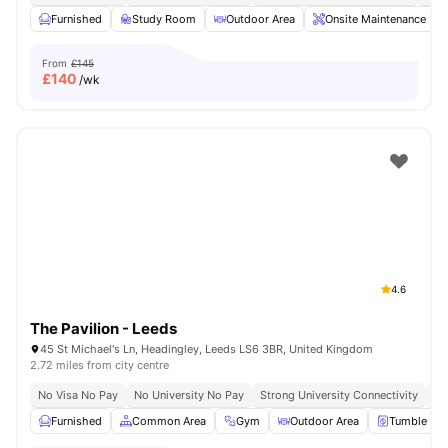
Furnished
Study Room
Outdoor Area
Onsite Maintenance
From
£145
£
140
/wk
4.6
The Pavilion - Leeds
45 St Michael's Ln, Headingley, Leeds LS6 3BR, United Kingdom
2.72 miles from city centre
No Visa No Pay
No University No Pay
Strong University Connectivity
Cl
Furnished
Common Area
Gym
Outdoor Area
Tumble Dry