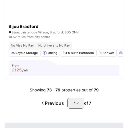
Bijou Bradford
Bijou, Laisteridge Village, Bradford, BD5 ONH
10.52 miles from city centre
No Visa No Pay
No University No Pay
Bicycle Storage
Parking
En-suite Bathroom
Shower
Dou
From
£
125
/wk
Showing
73
-
79
properties out of
79
Previous
of
7
7