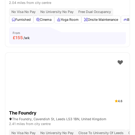
2.04 miles from city centre
No Visa No Pay
No University No Pay
Free Dual Occupancy
Furnished
Cinema
Yoga Room
Onsite Maintenance
Bicy
From
£
155
/wk
4.6
The Foundry
The Foundry, Cavendish St, Leeds LS3 1BN, United Kingdom
2.41 miles from city centre
No Visa No Pay
No University No Pay
Close To University Of Leeds
Clos