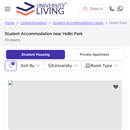
Search
Home
United Kingdom
Student Accommodation Leeds
Hollin Park
Student Accommodation near Hollin Park
79
results
Student Housing
Private Apartment
1
Sort By
University
Room Type