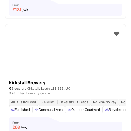
From
£
181
/wk
Kirkstall Brewery
Broad Ln, Kirkstall, Leeds LS5 3EE, UK
3.93 miles from city centre
All Bills Included
3.4 Miles || University Of Leeds
No Visa No Pay
No Pl
Furnished
Communal Area
Outdoor Courtyard
Bicycle storag
From
£
89
/wk