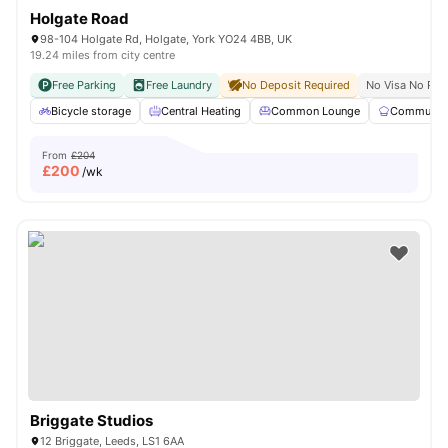
Holgate Road
98-104 Holgate Rd, Holgate, York YO24 4BB, UK
19.24 miles from city centre
Free Parking
Free Laundry
No Deposit Required
No Visa No Pay
Bicycle storage
Central Heating
Common Lounge
Communal 
From
£204
£
200
/wk
Briggate Studios
12 Briggate, Leeds, LS1 6AA