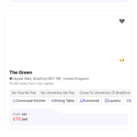
4
The Green
Hayaat Walk, Bradford BD7 1BP, United Kingdom
10.49 miles from city centre
No Visa No Pay
No University No Pay
Close To University Of Bradford
C
Communal Kitchen
Dining Table
Furnished
Laundry
Livi
From
£81
£
75
/wk