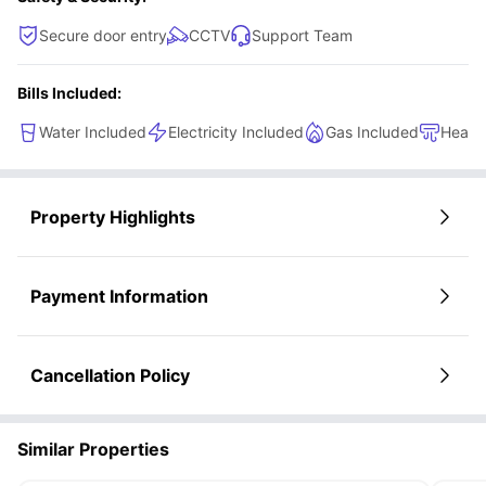
Secure door entry
CCTV
Support Team
Bills Included:
Water Included
Electricity Included
Gas Included
Heati
Property Highlights
Payment Information
Cancellation Policy
Similar Properties