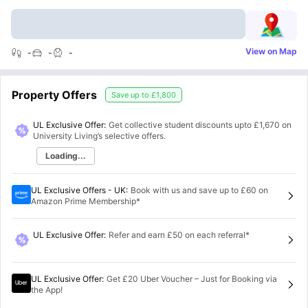
View on Map
-
-
-
Property Offers
Save up to
£1,800
UL Exclusive Offer:
Get collective student discounts upto
£1,670
on
University Living’s selective offers.
Loading...
UL Exclusive Offers - UK
:
Book with us and save up to £60 on
Amazon Prime Membership*
UL Exclusive Offer
:
Refer and earn £50 on each referral*
UL Exclusive Offer
:
Get £20 Uber Voucher – Just for Booking via
the App!