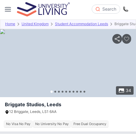
Search
Home
United Kingdom
Student Accommodation Leeds
Briggate Stu
Overview
Offers
About
Room Types
Amenities
P
34
Briggate Studios, Leeds
12 Briggate, Leeds, LS1 6AA
No Visa No Pay
No University No Pay
Free Dual Occupancy