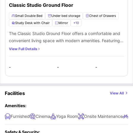
Classic Studio Ground Floor
Small Double Bed
Under bed storage
Chest of Drawers
Study Desk with Chair
Mirror
+
10
The Classic Studio Ground Floor offers a comfortable and
convenient living space with modern amenities. Featuring a
small double bed with underbed storage, a spacious
View Full Details
wardrobe, drawers, and shelving, it provides ample room
for your belongings. The private kitchen includes a hob,
-
-
-
oven, microwave, fridge, freezer, and sink, along with a
breakfast bar and chair for relaxed dining. A stylish private
bathroom is equipped with a mirror, washbasin, toilet, and
shower. The large window allows natural light to brighten
Facilities
View All
the space, creating a warm and inviting atmosphere.
Perfect for students seeking independence, this studio
Amenities:
combines comfort, functionality, and style in a ground-floor
Furnished
Cinema
Yoga Room
Onsite Maintenance
Bi
location for easy access.
Safety & Security: