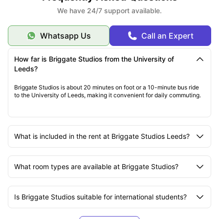
We have 24/7 support available.
Whatsapp Us
Call an Expert
How far is Briggate Studios from the University of
Leeds?
Briggate Studios is about 20 minutes on foot or a 10-minute bus ride
to the University of Leeds, making it convenient for daily commuting.
What is included in the rent at Briggate Studios Leeds?
What room types are available at Briggate Studios?
Is Briggate Studios suitable for international students?