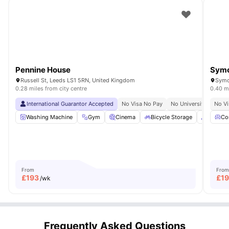
Pennine House
Symo
Russell St, Leeds LS1 5RN, United Kingdom
Symo
0.28 miles from city centre
0.40 mi
International Guarantor Accepted
No Visa No Pay
No University No Pay
No Vi
Washing Machine
Gym
Cinema
Bicycle Storage
Common
Co
From
From
£
193
£
1
/wk
Frequently Asked Questions