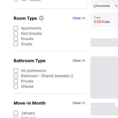
Furnished
Room Type
From
Clear
£
304
/wk
Apartments
Non Ensuite
Ensuite
Studio
Bathroom Type
Clear
No preference
Bathroom - Shared between 2
Private
Shared
Move-in Month
Clear
January