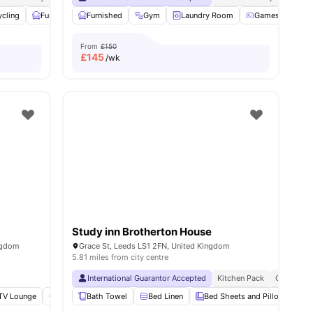
ycling
Furnished
Furnished
Printing Machine
Gym
View all
Laundry Room
24
amenities
Games Room
From
£150
£
145
/wk
Study inn Brotherton House
ngdom
Grace St, Leeds LS1 2FN, United Kingdom
5.81 miles from city centre
International Guarantor Accepted
Kitchen Pack
Cleaning
TV Lounge
Social Events
Bath Towel
Bicycle storage
Bed Linen
View all
Bed Sheets and Pillows
32
amenities