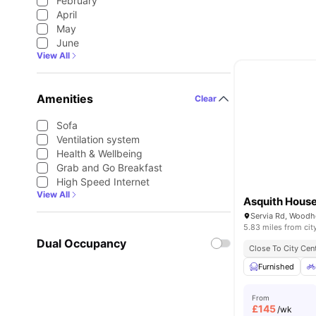
February
April
May
June
View All
Amenities
Clear
Sofa
Ventilation system
Health & Wellbeing
Grab and Go Breakfast
High Speed Internet
View All
Asquith Hous
5.83 miles from cit
Dual Occupancy
Close To City Cen
Furnished
From
£
145
/wk