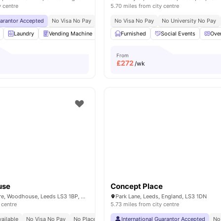
y centre
5.70 miles from city centre
uarantor Accepted
No Visa No Pay
No University No Pay
No Visa No Pay
Close To City Centre
No University No Pay
Laundry
Vending Machine
Social Space
Furnished
Fully-Fitted Kitchen
Social Events
Ove
Vi
From
£
272
/wk
use
Concept Place
Woodhouse Square, Woodhouse, Leeds LS3 1BP, United Kingdom
Park Lane, Leeds, England, LS3 1DN
 centre
5.73 miles from city centre
ailable
No Visa No Pay
No Place No Pay
International Guarantor Accepted
No