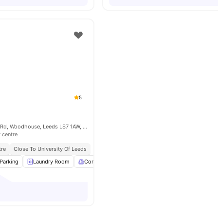
5
Austin Hall Servia Rd, Woodhouse, Leeds LS7 1AW, United Kingdom
y centre
tre
Close To University Of Leeds
Parking
Laundry Room
Common Room
Games Room
View all
24
ame