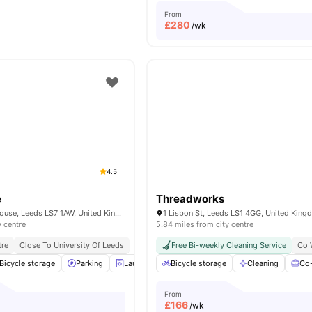
From
£
280
/wk
4.5
e
Threadworks
Servia Rd, Woodhouse, Leeds LS7 1AW, United Kingdom
1 Lisbon St, Leeds LS1 4GG, United Kin
y centre
5.84 miles from city centre
tre
Close To University Of Leeds
Free Bi-weekly Cleaning Service
Co 
Bicycle storage
Parking
Laundry Room
Bicycle storage
Common Room
Cleaning
View all
25
Co-
a
From
£
166
/wk