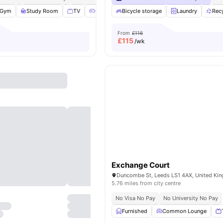
Gym
Study Room
TV
Games Room
Bicycle storage
View all
26
amenities
Laundry
Rec
From
£116
£
115
/wk
Exchange Court
Duncombe St, Leeds LS1 4AX, United Ki
5.76 miles from city centre
No Visa No Pay
No University No Pay
Furnished
Common Lounge