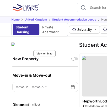
Home
United Kingdom
Student Accommodation Leeds
Hors
Student
Private
University
Housing
Apartment
Student Ac
View on Map
New Property
Move-in & Move-out
Move-in
-
Move-out
Hepworth Lo
Distance
(in miles)
19 Marlborough S