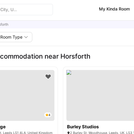
My Kinda Room
forth
Room Type
commodation near Horsforth
4
dge
Burley Studios
t, Leeds LS1 4LA, United Kingdom
2 Burley St, Woodhouse, Leeds, UK, LS3 