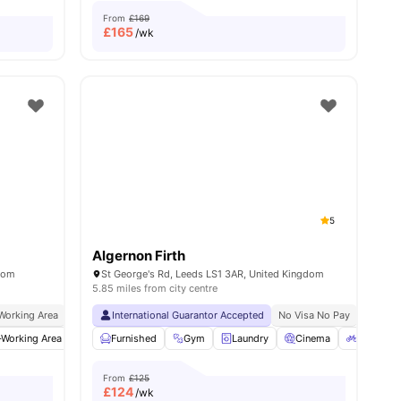
From
£169
£
165
/wk
5
Algernon Firth
gdom
St George's Rd, Leeds LS1 3AR, United Kingdom
5.85 miles from city centre
Working Area
In Unit Washer & Dryer
International Guarantor Accepted
Close To Major Universities
No Visa No Pay
Close To City 
No Univ
Working Area
menities
Furnished
Furnished
Games Area
Gym
Laundry
View all
25
amenities
Cinema
Bicycle S
From
£125
£
124
/wk