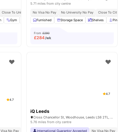
5.71 miles from city centre
Price Match Guarantee
Close To University Of Leeds
No Visa No Pay
Great Transport Links
No University No Pay
Close To City Centre
n
ew all
20
Gym
amenities
Study Room
Furnished
View all
Storage Space
24
amenities
Shelves
Pin Board
From
£290
£
284
/wk
4.7
4.7
iQ Leeds
Cross Chancellor St, Woodhouse, Leeds LS6 2TL, United Kingdom
5.76 miles from city centre
 Visa No Pay
No University No Pay
International Guarantor Accepted
Located At Burley Road Area
No Visa No Pay
Price Match Gu
No Univ