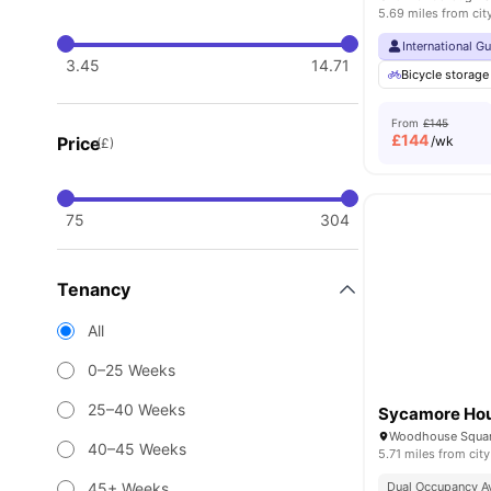
5.69 miles from cit
International G
3.45
14.71
Bicycle storage
From
£145
£
144
Price
/wk
(£)
75
304
Tenancy
All
0–25 Weeks
25–40 Weeks
Sycamore Ho
40–45 Weeks
5.71 miles from city
45+ Weeks
Dual Occupancy Av