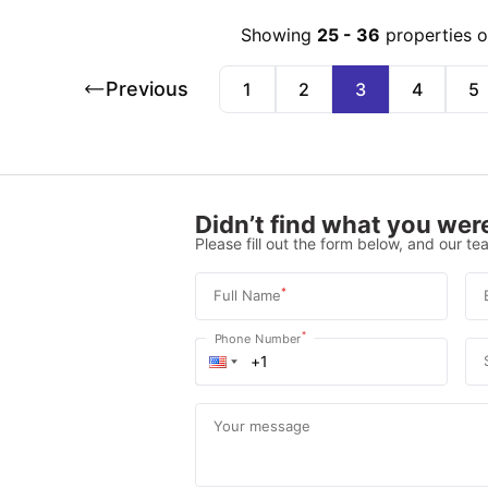
Showing
25
-
36
properties 
Previous
1
2
3
4
5
Didn’t find what you were
Please fill out the form below, and our tea
*
Full Name
*
Phone Number
Your message