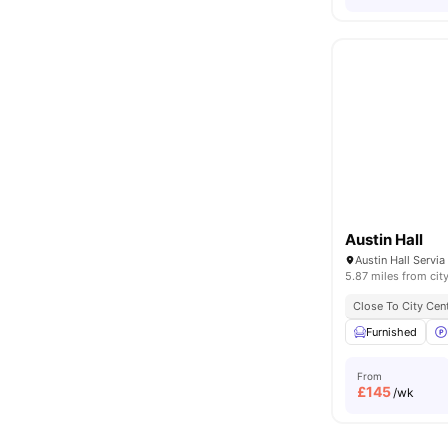
Austin Hall
5.87 miles from cit
Close To City Cen
Furnished
From
£
145
/wk