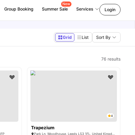
New
Group Booking
Summer Sale
Services
Login
Grid
List
Sort By
76
results
4
Trapezium
1FP
Park Ln, Woodhouse, Leeds LS3 1FL, United Kingdom