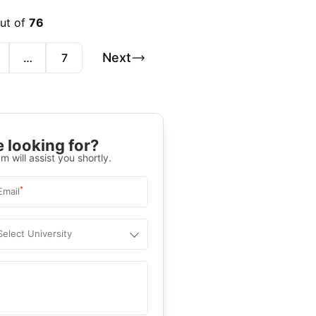
out of
76
Next
…
7
 looking for?
m will assist you shortly.
*
Email
Select University