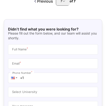
Previous
of
7
7
Didn’t find what you were looking for?
Please fill out the form below, and our team will assist you
shortly.
*
Full Name
*
Email
*
Phone Number
Select University
Your message