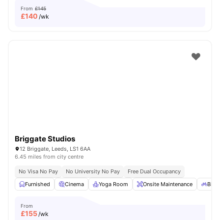
From
£145
£
140
/wk
Briggate Studios
12 Briggate, Leeds, LS1 6AA
6.45 miles from city centre
No Visa No Pay
No University No Pay
Free Dual Occupancy
Furnished
Cinema
Yoga Room
Onsite Maintenance
Bicy
From
£
155
/wk