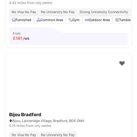
4.42 miles from city centre
No Visa No Pay
No University No Pay
Strong University Connectivity
Cl
Furnished
Common Area
Gym
Outdoor Area
Tumble Dry
From
£
181
/wk
Bijou Bradford
Bijou, Laisteridge Village, Bradford, BD5 ONH
5.15 miles from city centre
No Visa No Pay
No University No Pay