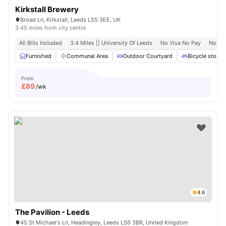
Kirkstall Brewery
Broad Ln, Kirkstall, Leeds LS5 3EE, UK
3.45 miles from city centre
All Bills Included
3.4 Miles || University Of Leeds
No Visa No Pay
No Pl
Furnished
Communal Area
Outdoor Courtyard
Bicycle storag
From
£
89
/wk
4.6
The Pavilion - Leeds
45 St Michael's Ln, Headingley, Leeds LS6 3BR, United Kingdom