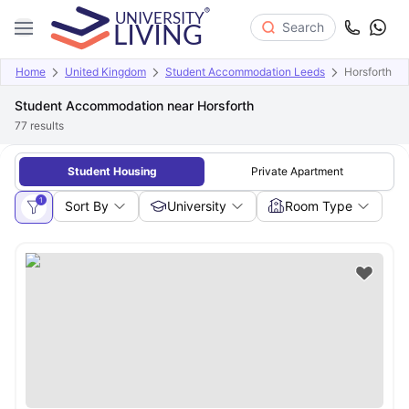
Search
Home
United Kingdom
Student Accommodation Leeds
Horsforth
Student Accommodation near Horsforth
77
results
Student Housing
Private Apartment
1
Sort By
University
Room Type