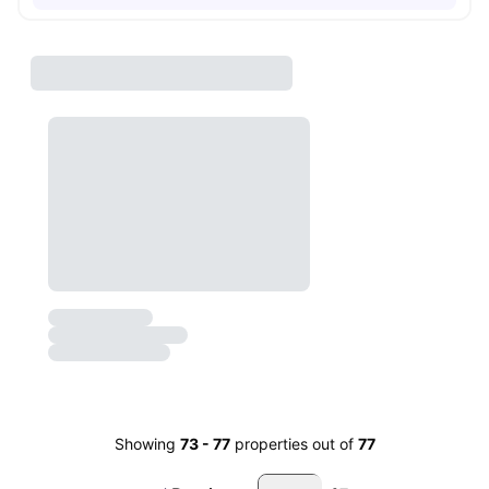
Showing
73
-
77
properties out of
77