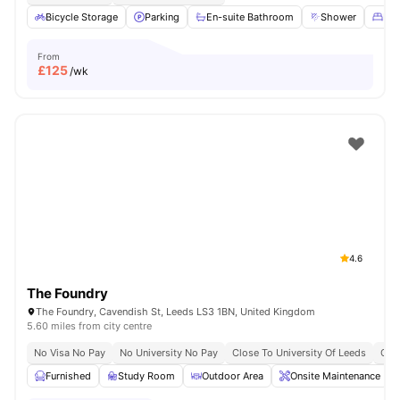
Bicycle Storage
Parking
En-suite Bathroom
Shower
Dou
From
£
125
/wk
4.6
The Foundry
The Foundry, Cavendish St, Leeds LS3 1BN, United Kingdom
5.60 miles from city centre
No Visa No Pay
No University No Pay
Close To University Of Leeds
Clos
Furnished
Study Room
Outdoor Area
Onsite Maintenance