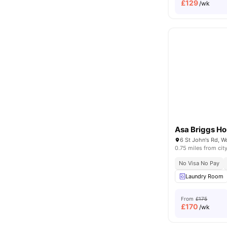
£
129
/wk
Asa Briggs H
0.75 miles from cit
No Visa No Pay
Laundry Room
From
£175
£
170
/wk