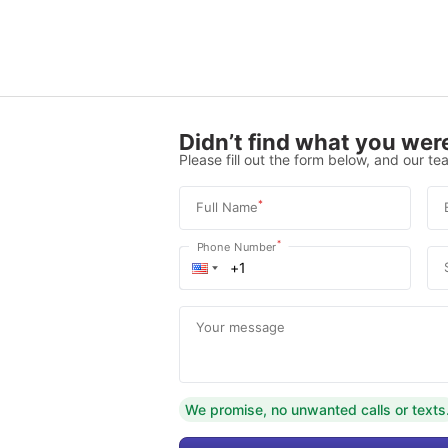
Didn’t find what you were
Please fill out the form below, and our tea
*
Full Name
*
Phone Number
Your message
We promise, no unwanted calls or texts