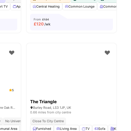
rt TV
Appliances Pack
Central Heating
Washer and Dryer
Common Lounge
View all
15
amenities
Common Room
From
£134
£
120
/wk
5
The Triangle
Mary Morris International Residen, 24 Shire Oak Rd, Headingley, Leeds LS6 2DE, United Kingdom
Burley Road, LS3 1JP, UK
0.66 miles from city centre
y
No University No Pay
Close To City Centre
Leeds Beckett University’s Headingley Campus | 15 Min By
munal Area
Laundry
Furnished
Bicycle storage
Living Area
View all
TV
17
amenities
Sofa
Kitchen