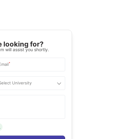
 looking for?
m will assist you shortly.
*
Email
Select University
.