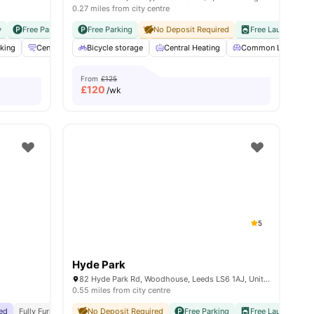
0.27 miles from city centre
y
Free Parking
No Visa No Pay
Free Parking
No University No Pay
No Deposit Required
Free Laundry
N
king
13
amenities
Central heating / Air Con
Bicycle storage
Cleaning
Central Heating
View all
27
amenities
Common Lounge
From
£125
£
120
/wk
5
Hyde Park
82 Hyde Park Rd, Woodhouse, Leeds LS6 1AJ, United Kingdom
0.55 miles from city centre
hed
iversities
Fully Furnished
Easy Access To Transport
No Deposit Required
Free Parking
Free Laundry
N