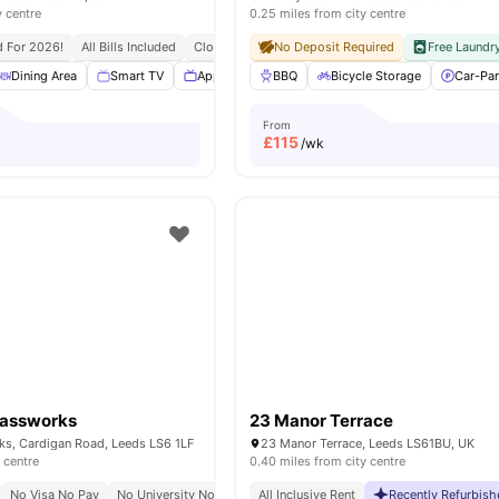
y centre
0.25 miles from city centre
d For 2026!
All Bills Included
Close To University Of Leeds
No Deposit Required
Free Laundr
Dining Area
Smart TV
Appliances Pack
BBQ
Off Street Parking
Bicycle Storage
View all
Car-Par
From
£
115
/wk
lassworks
23 Manor Terrace
ks, Cardigan Road, Leeds LS6 1LF
23 Manor Terrace, Leeds LS61BU, UK
 centre
0.40 miles from city centre
No Visa No Pay
No University No Pay
Free Dual Occupancy
All Inclusive Rent
Recently Refurbis
Close To Major Un