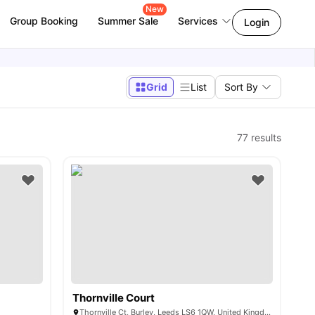
New
Group Booking
Summer Sale
Services
Login
Grid
List
Sort By
77
results
Thornville Court
Thornville Ct, Burley, Leeds LS6 1QW, United Kingdom