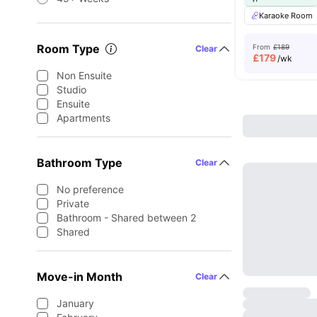
Karaoke Room
Room Type
From
£189
Clear
£
179
/wk
Non Ensuite
Studio
Ensuite
Apartments
Bathroom Type
Clear
No preference
Private
Bathroom - Shared between 2
Shared
Move-in Month
Clear
January