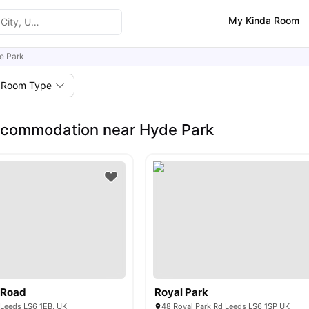
My Kinda Room
e Park
Room Type
ccommodation near Hyde Park
 Road
Royal Park
 Leeds LS6 1EB, UK
48 Royal Park Rd Leeds LS6 1SP UK