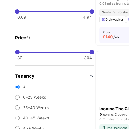
0.09 miles from cit
Newly Refurbishe
0.09
14.94
Dishwasher
From
£
140
Price
/wk
(£)
80
304
Tenancy
All
0–25 Weeks
25–40 Weeks
Iconinc The G
IconInc, Glasswor
40–45 Weeks
0.31 miles from city
45+ Weeks
Free Breakfast