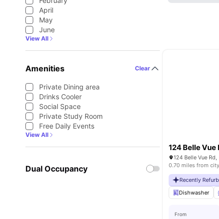
February
April
May
June
View All
Amenities
Clear
Private Dining area
Drinks Cooler
Social Space
Private Study Room
Free Daily Events
View All
124 Belle Vue
124 Belle Vue Rd,
0.70 miles from cit
Dual Occupancy
Recently Refur
Dishwasher
From