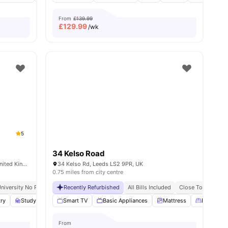
From
£139.99
£
129.99
/wk
5
34 Kelso Road
Burley Rd, Woodhouse, Leeds LS3 1JG, United Kingdom
34 Kelso Rd, Leeds LS2 9PR, UK
0.75 miles from city centre
niversity No Pay
Grab And Go Breakfast
Recently Refurbished
All Bills Included
Close To Universi
es
try
Study Room
Smart TV
Lounge Area
Basic Appliances
View all
19
amenities
Mattress
Double B
From