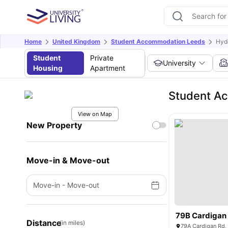
Home
United Kingdom
Student Accommodation Leeds
Hyd
Student
Private
University
Housing
Apartment
Student A
View on Map
New Property
Move-in & Move-out
Move-in
-
Move-out
79B Cardigan
Distance
(in miles)
79A Cardigan Rd,