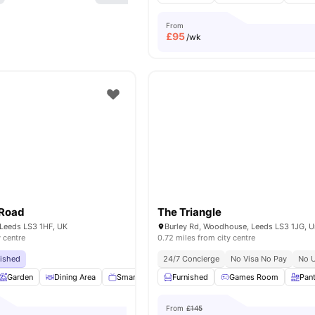
From
£
95
/wk
 Road
The Triangle
 Leeds LS3 1HF, UK
y centre
0.72 miles from city centre
bished
24/7 Concierge
No Visa No Pay
No U
Garden
Dining Area
Smart TV
Appliances Pack
Furnished
Games Room
View all
16
ameniti
Pan
From
£145