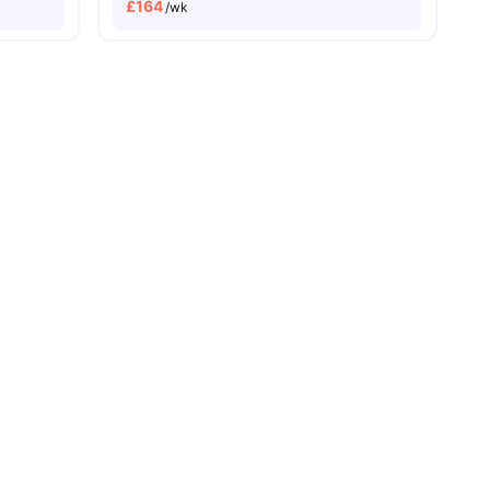
£
164
/wk
orage
View all
24
amenities