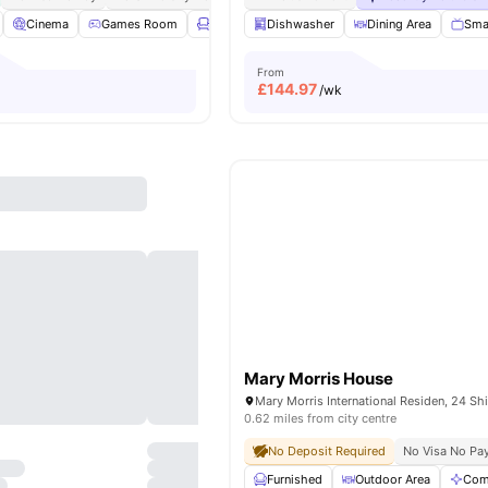
Cinema
Games Room
Lounge Area
Dishwasher
Gym
View all
Dining Area
20
amenities
Sma
From
£
144.97
/wk
Mary Morris House
0.62 miles from city centre
No Deposit Required
No Visa No Pa
Furnished
Outdoor Area
Com