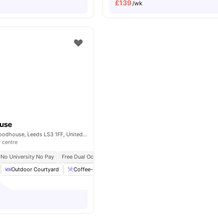
£
139
/wk
ouse
6 St John's Rd, Woodhouse, Leeds LS3 1FF, United Kingdom
y centre
No University No Pay
Free Dual Occupancy
No Placement No Pay
Outdoor Courtyard
Coffee-Breakfast Bar
Dining Table
Plenty of st