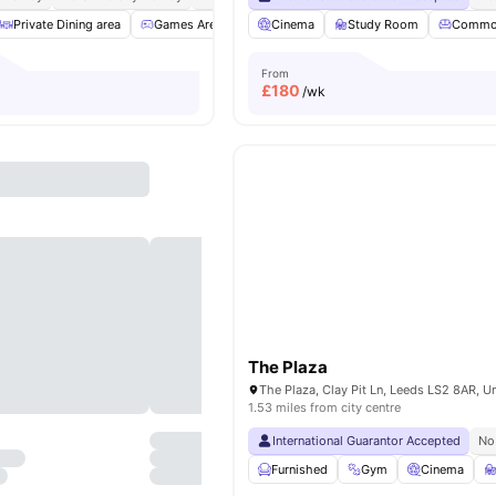
Private Dining area
Games Area
Common Lounge
Cinema
Study Room
Communal TV
Commo
V
From
£
180
/wk
The Plaza
1.53 miles from city centre
International Guarantor Accepted
No
Furnished
Gym
Cinema