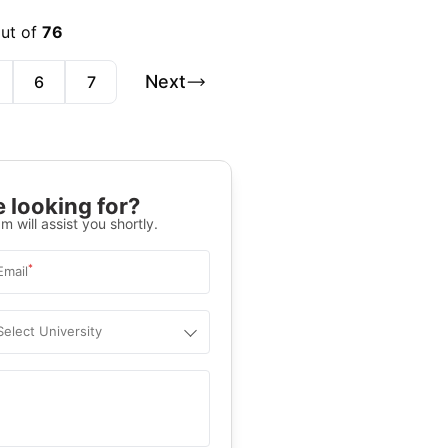
out of
76
Next
6
7
 looking for?
m will assist you shortly.
*
Email
Select University