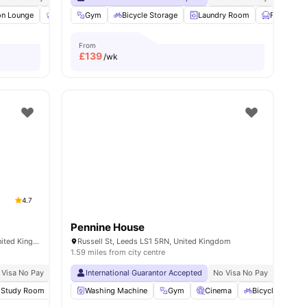
n Lounge
iew all
19
amenities
Communal Kitchen
Gym
Bicycle Storage
Gym
View all
Laundry Room
22
amenities
Furnished
From
£
139
/wk
4.7
Pennine House
The Plaza, Clay Pit Ln, Leeds LS2 8AR, United Kingdom
Russell St, Leeds LS1 5RN, United Kingdom
1.59 miles from city centre
 Visa No Pay
No University No Pay
International Guarantor Accepted
Price Match Guarantee
No Visa No Pay
No Univ
Study Room
Bicycle Storage
Washing Machine
View all
29
Gym
amenities
Cinema
Bicycle Storag