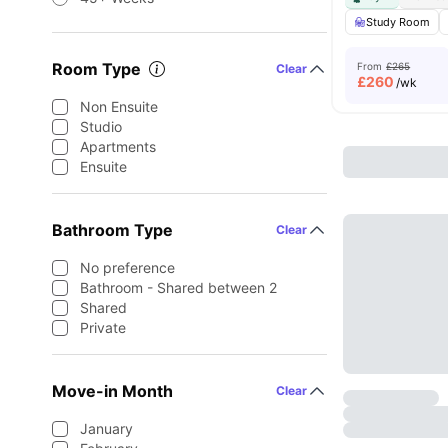
Study Room
Room Type
From
£265
Clear
£
260
/wk
Non Ensuite
Studio
Apartments
Ensuite
Bathroom Type
Clear
No preference
Bathroom - Shared between 2
Shared
Private
Move-in Month
Clear
January