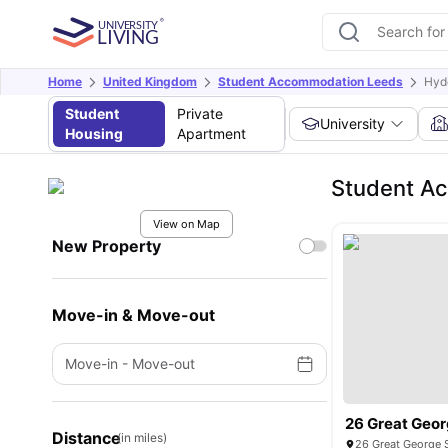
Home
United Kingdom
Student Accommodation Leeds
Hyd
Student
Private
University
Housing
Apartment
Student A
View on Map
New Property
Move-in & Move-out
Move-in
-
Move-out
26 Great Geor
Distance
(in miles)
26 Great George 