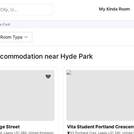
My Kinda Room
e Park
Room Type
ccommodation near Hyde Park
ge Street
Vita Student Portland Crescen
St, Leeds LS1 3BX, United Kingdom
93 Portland Cres, Leeds LS1 3AY, Unite