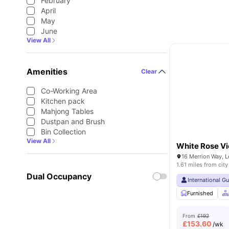
February
April
May
June
View All
Amenities
Clear
Co-Working Area
Kitchen pack
Mahjong Tables
Dustpan and Brush
Bin Collection
View All
White Rose V
16 Merrion Way, 
1.61 miles from city
Dual Occupancy
International G
Furnished
From
£192
£
153.60
/wk