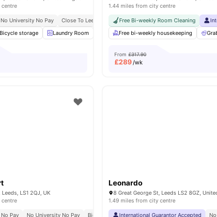
 centre
1.44 miles from city centre
No University No Pay
Close To Leeds Beckett University
Free Bi-weekly Room Cleaning
Easy Access To City Cen
In
Bicycle storage
Laundry Room
Study Room
Free bi-weekly housekeeping
Games Room
View all
Gra
1
From
£317.90
£
289
/wk
t
Leonardo
, Leeds, LS1 2QJ, UK
8 Great George St, Leeds LS2 8GZ, Unit
 centre
1.49 miles from city centre
 No Pay
No University No Pay
Bicycle Storage
International Guarantor Accepted
Games Area
No