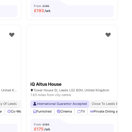
From
£195
£
193
/wk
iQ Altus House
Arena Point, Merrion Way, Leeds LS2 8PA, United Kingdom
Tower House St, Leeds LS2 8GH, United Kingdom
1.63 miles from city centre
ty Of Leeds
Student Hotspot
International Guarantor Accepted
Vibrant Student Community
Close To Leeds Beckett Un
No Place No Pay
No
ar
ies
Co-Working Area
Furnished
Coffee Lounge
Cinema
Free Laundry
TV
Private Dining area
View all
22
ameniti
From
£184
£
175
/wk