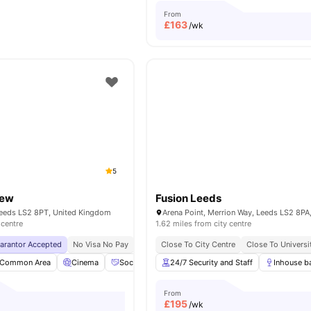
From
£
163
/wk
5
iew
Fusion Leeds
Leeds LS2 8PT, United Kingdom
 centre
1.62 miles from city centre
uarantor Accepted
No Visa No Pay
No University No Pay
Close To City Centre
Price Match Guarantee
Close To Universi
Common Area
Cinema
Social Space
24/7 Security and Staff
Study Room
View all
Inhouse b
25
amenit
From
£
195
/wk