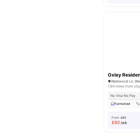
Oxley Reside
Weetwood Ln, We
1.64 miles from city
No Visa No Pay
Furnished
From
£97
£
92
/wk