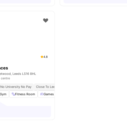
4.8
nces
etwood, Leeds LS16 8HL
 centre
No University No Pay
Close To Leeds Beckett University
Gym
Fitness Room
Games Area
Lounge Area
View all
31
amenities