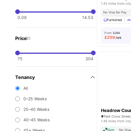
1.42 miles from city
No Visa No Pay
0.09
14.53
Furnished
From
£269
£
259
Price
/wk
(£)
75
304
Tenancy
All
0–25 Weeks
25–40 Weeks
Headrow Cour
Park Cross Street
40–45 Weeks
1.46 miles from city
45+ Weeks
Gym
No Visa