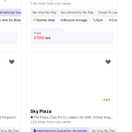
1.46 miles from city centre
tre
ternational Guarantor Accepted
No Visa No Pay
Grab And Go Breakfast
No University No Pay
Airport Pickup
Close To Leeds Becket
No Visa N
b and Go Breakfast
6
amenities
Games Area
Gym
Study Room
Bicycle storage
Bicycle Storage
Gym
View all
Common Lo
33
ame
From
£
169
/wk
4.7
Sky Plaza
ed Kingdom
The Plaza, Clay Pit Ln, Leeds LS2 8AR, United Kingdom
1.53 miles from city centre
 Visa No Pay
No University No Pay
International Guarantor Accepted
No Visa No Pay
No Univ