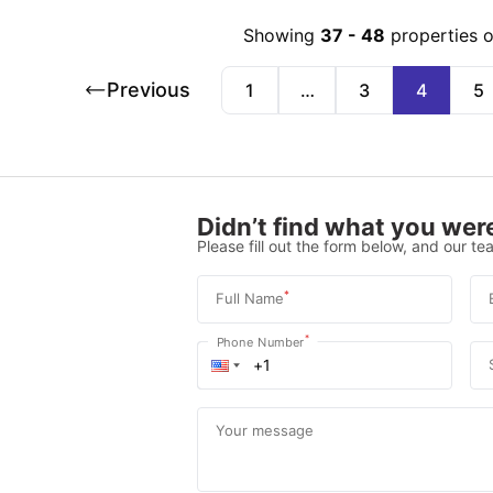
Showing
37
-
48
properties 
Previous
1
…
3
4
5
Didn’t find what you were
Please fill out the form below, and our tea
*
Full Name
*
Phone Number
Your message