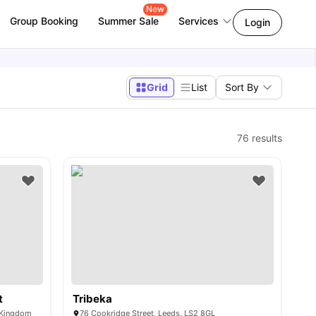
New
Group Booking
Summer Sale
Services
Login
Grid
List
Sort By
76
results
t
Tribeka
d Kingdom
76 Cookridge Street, Leeds, LS2 8GL