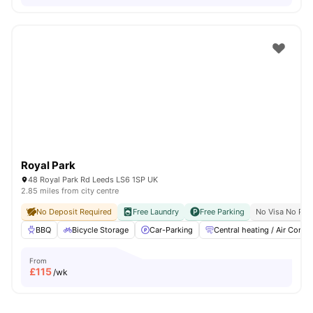
Royal Park
48 Royal Park Rd Leeds LS6 1SP UK
2.85 miles from city centre
No Deposit Required
Free Laundry
Free Parking
No Visa No Pay
BBQ
Bicycle Storage
Car-Parking
Central heating / Air Con
From
£
115
/wk