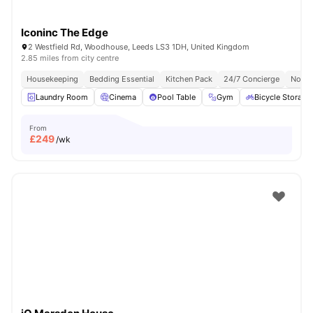
Iconinc The Edge
2 Westfield Rd, Woodhouse, Leeds LS3 1DH, United Kingdom
2.85 miles from city centre
Housekeeping
Bedding Essential
Kitchen Pack
24/7 Concierge
No Vi
Laundry Room
Cinema
Pool Table
Gym
Bicycle Storage
From
£
249
/wk