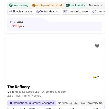
Free Parking
No Deposit Required
Free Laundry
No Visa No Pay
Bicycle storage
Central Heating
Common Lounge
Communal 
From
£125
£
120
/wk
4.7
The Refinery
6 Bingley St, Leeds LS3 1LX, United Kingdom
2.89 miles from city centre
International Guarantor Accepted
No Visa No Pay
No University No Pay