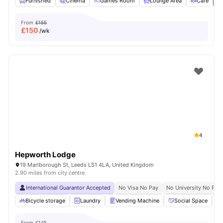
Furnished
Cinema
Games Room
Lounge Area
Cafe
Vi
From
£155
£
150
/wk
4
Hepworth Lodge
19 Marlborough St, Leeds LS1 4LA, United Kingdom
2.90 miles from city centre
International Guarantor Accepted
No Visa No Pay
No University No Pay
Bicycle storage
Laundry
Vending Machine
Social Space
From
£145