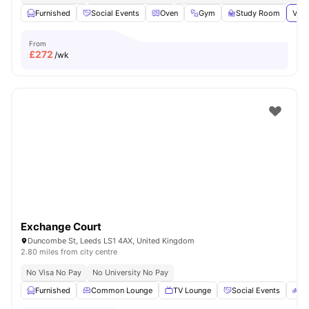
Furnished
Social Events
Oven
Gym
Study Room
View
From
£
272
/wk
Exchange Court
Duncombe St, Leeds LS1 4AX, United Kingdom
2.80 miles from city centre
No Visa No Pay
No University No Pay
Furnished
Common Lounge
TV Lounge
Social Events
Bi