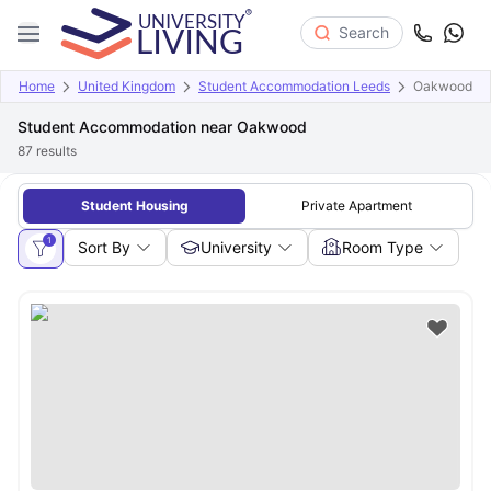
Search
Home
United Kingdom
Student Accommodation Leeds
Oakwood
Student Accommodation near Oakwood
87
results
Student Housing
Private Apartment
1
Sort By
University
Room Type