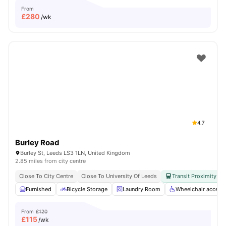
From
£
280
/wk
4.7
Burley Road
Burley St, Leeds LS3 1LN, United Kingdom
2.85 miles from city centre
Close To City Centre
Close To University Of Leeds
Transit Proximity
Furnished
Bicycle Storage
Laundry Room
Wheelchair access
From
£120
£
115
/wk