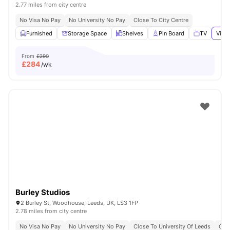
2.77 miles from city centre
No Visa No Pay
No University No Pay
Close To City Centre
Furnished
Storage Space
Shelves
Pin Board
TV
View 
From
£290
£
284
/wk
Burley Studios
2 Burley St, Woodhouse, Leeds, UK, LS3 1FP
2.78 miles from city centre
No Visa No Pay
No University No Pay
Close To University Of Leeds
Grea