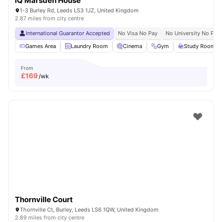
iQ Marsden House
1-3 Burley Rd, Leeds LS3 1JZ, United Kingdom
2.87 miles from city centre
International Guarantor Accepted
No Visa No Pay
No University No Pay
Games Area
Laundry Room
Cinema
Gym
Study Room
From
£
169
/wk
Thornville Court
Thornville Ct, Burley, Leeds LS6 1QW, United Kingdom
2.89 miles from city centre