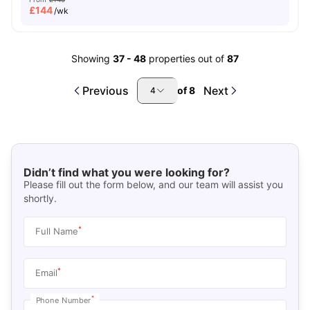
£
144
/wk
Showing
37
-
48
properties out of
87
Previous
Next
of
8
4
Didn’t find what you were looking for?
Please fill out the form below, and our team will assist you
shortly.
*
Full Name
*
Email
*
Phone Number