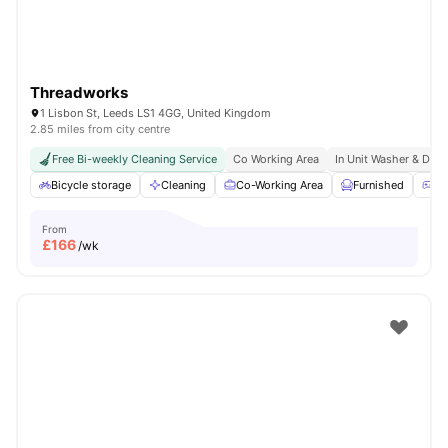
Threadworks
1 Lisbon St, Leeds LS1 4GG, United Kingdom
2.85 miles from city centre
Free Bi-weekly Cleaning Service
Co Working Area
In Unit Washer & Drye
Bicycle storage
Cleaning
Co-Working Area
Furnished
Ga
From
£
166
/wk