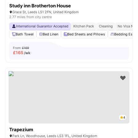
Study inn Brotherton House
Grace St, Leeds LS1 2FN, United Kingdom
2.77 miles from city centre
International Guarantor Accepted
Kitchen Pack
Cleaning
No Visa No 
Bath Towel
Bed Linen
Bed Sheets and Pillows
Bedding Essent
From
£169
£
165
/wk
4
Trapezium
Park Ln, Woodhouse, Leeds LS3 1FL, United Kingdom