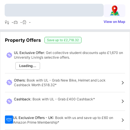
View on Map
-
-
-
Property Offers
Save up to
£2,718.32
UL Exclusive Offer:
Get collective student discounts upto
£1,670
on
University Living’s selective offers.
Loading...
Others
:
Book with UL - Grab New Bike, Helmet and Lock
Cashback Worth £518.32*
Cashback
:
Book with UL - Grab £400 Cashback*
UL Exclusive Offers - UK
:
Book with us and save up to £60 on
Amazon Prime Membership*