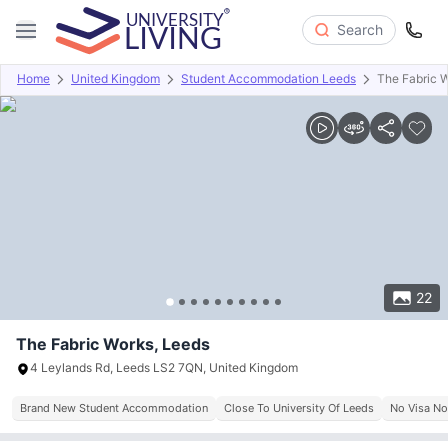
Search
Home
United Kingdom
Student Accommodation Leeds
The Fabric 
Overview
Offers
About
Room Types
Amenities
P
22
The Fabric Works, Leeds
4 Leylands Rd, Leeds LS2 7QN, United Kingdom
Brand New Student Accommodation
Close To University Of Leeds
No Visa No