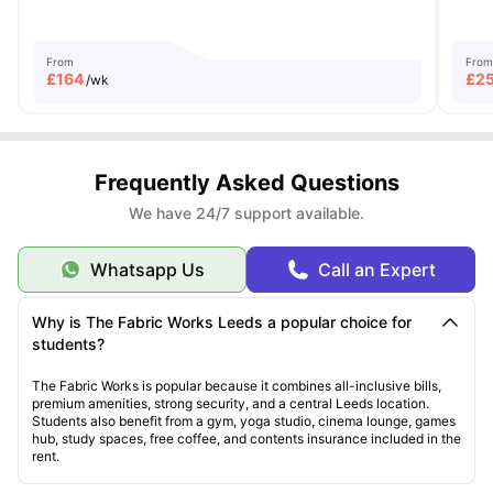
From
From
£
164
£
2
/wk
Frequently Asked Questions
We have 24/7 support available.
Whatsapp Us
Call an Expert
Why is The Fabric Works Leeds a popular choice for
students?
The Fabric Works is popular because it combines all-inclusive bills,
premium amenities, strong security, and a central Leeds location.
Students also benefit from a gym, yoga studio, cinema lounge, games
hub, study spaces, free coffee, and contents insurance included in the
rent.