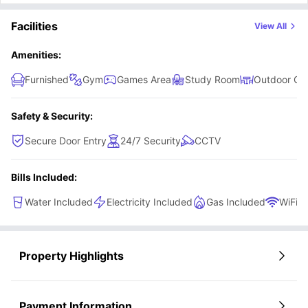
kitchenette which comes with a fitted fridge with a freezer
Facilities
View All
shelf, a 2-ring hob, a microwave/ oven, electric kettle, sink
and lots of cupboard space to store your things.
Amenities:
Furnished
Gym
Games Area
Study Room
Outdoor Co
Safety & Security:
Secure Door Entry
24/7 Security
CCTV
Bills Included:
Water Included
Electricity Included
Gas Included
WiFi
Property Highlights
Payment Information