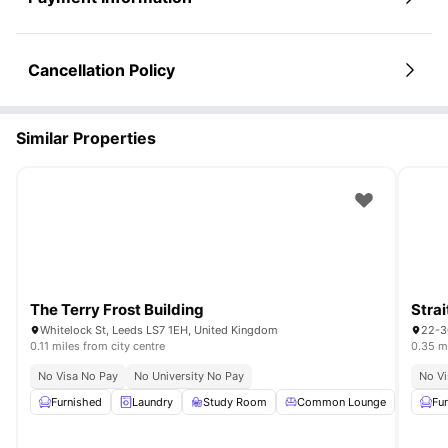
Cancellation Policy
Similar Properties
The Terry Frost Building
Strai
Whitelock St, Leeds LS7 1EH, United Kingdom
22-3
0.11 miles from city centre
0.35 mi
No Visa No Pay
No University No Pay
No Vi
Furnished
Laundry
Study Room
Common Lounge
Garde
Fu