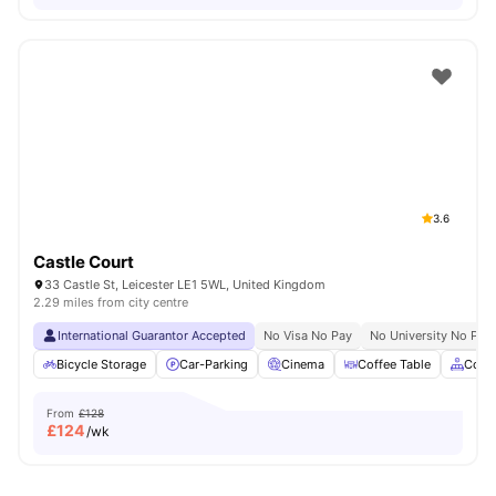
3.6
Castle Court
33 Castle St, Leicester LE1 5WL, United Kingdom
2.29 miles from city centre
International Guarantor Accepted
No Visa No Pay
No University No Pay
Bicycle Storage
Car-Parking
Cinema
Coffee Table
Comm
From
£128
£
124
/wk