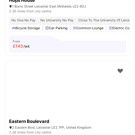
Hops House
1 Burns Street Leicester East Midlands LE2 6DJ
2.36 miles from city centre
No Visa No Pay
No University No Pay
Close To The University Of Leiceste
Bicycle Storage
Car-Parking
Common Lounge
Electric Cooke
From
£
143
/wk
Eastern Boulevard
2 Eastern Blvd, Leicester LE2 7FP, United Kingdom
2.36 miles from city centre