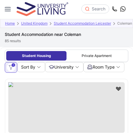
Search
Home
United Kingdom
Student Accommodation Leicester
Coleman
Student Accommodation near Coleman
85
results
Student Housing
Private Apartment
1
Sort By
University
Room Type