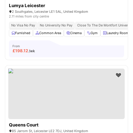
Lumya Leicester
2 Southgates, Leicester LE1 5AL, United Kingdom
2.11 miles from city centre
No Visa No Pay
No University No Pay
Close To The De Montfort Universit
Furnished
Common Area
Cinema
Gym
Laundry Room
From
£
198.12
/wk
Queens Court
85 Jarrom St, Leicester LE2 7DJ, United Kingdom