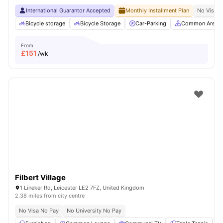
International Guarantor Accepted
Monthly Installment Plan
No Visa N
Bicycle storage
Bicycle Storage
Car-Parking
Common Area
From
£
151
/wk
Filbert Village
1 Lineker Rd, Leicester LE2 7FZ, United Kingdom
2.38 miles from city centre
No Visa No Pay
No University No Pay