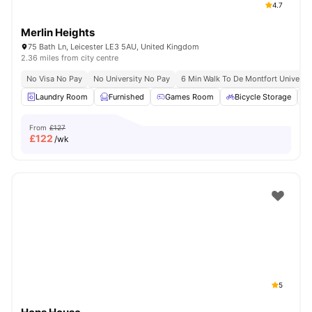
4.7
Merlin Heights
75 Bath Ln, Leicester LE3 5AU, United Kingdom
2.36 miles from city centre
No Visa No Pay
No University No Pay
6 Min Walk To De Montfort Universit
Laundry Room
Furnished
Games Room
Bicycle Storage
From
£127
£
122
/wk
5