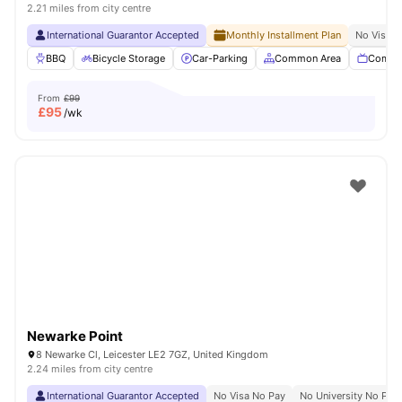
2.21 miles from city centre
International Guarantor Accepted
Monthly Installment Plan
No Visa N
BBQ
Bicycle Storage
Car-Parking
Common Area
Commu
From
£99
£
95
/wk
Newarke Point
8 Newarke Cl, Leicester LE2 7GZ, United Kingdom
2.24 miles from city centre
International Guarantor Accepted
No Visa No Pay
No University No Pay