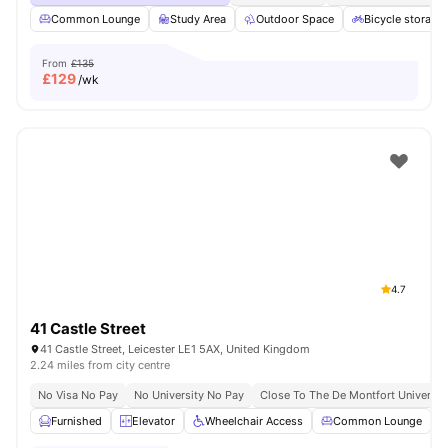
Common Lounge
Study Area
Outdoor Space
Bicycle storage
From
£135
£
129
/wk
4.7
41 Castle Street
41 Castle Street, Leicester LE1 5AX, United Kingdom
2.24 miles from city centre
No Visa No Pay
No University No Pay
Close To The De Montfort Universit
Furnished
Elevator
Wheelchair Access
Common Lounge