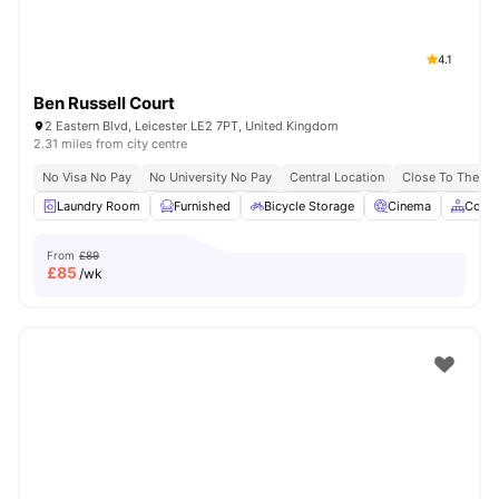
4.1
Ben Russell Court
2 Eastern Blvd, Leicester LE2 7PT, United Kingdom
2.31 miles from city centre
No Visa No Pay
No University No Pay
Central Location
Close To The De 
Laundry Room
Furnished
Bicycle Storage
Cinema
Comm
From
£89
£
85
/wk