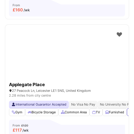
From
£
160
/wk
Applegate Place
27 Peacock Ln, Leicester LE1 5NS, United Kingdom
2.28 miles from city centre
International Guarantor Accepted
No Visa No Pay
No University No Pay
Gym
Bicycle Storage
Common Area
TV
Furnished
Vi
From
£120
£
117
/wk