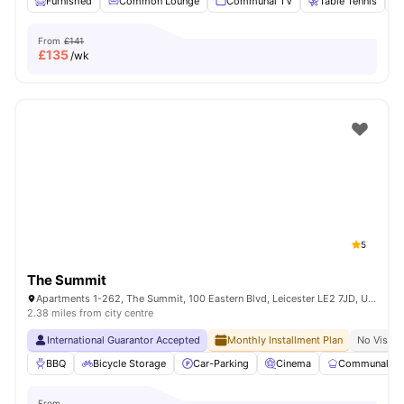
Furnished
Common Lounge
Communal TV
Table Tennis
From
£141
£
135
/wk
5
The Summit
Apartments 1-262, The Summit, 100 Eastern Blvd, Leicester LE2 7JD, United Kingdom
2.38 miles from city centre
International Guarantor Accepted
Monthly Installment Plan
No Visa N
BBQ
Bicycle Storage
Car-Parking
Cinema
Communal Ki
From