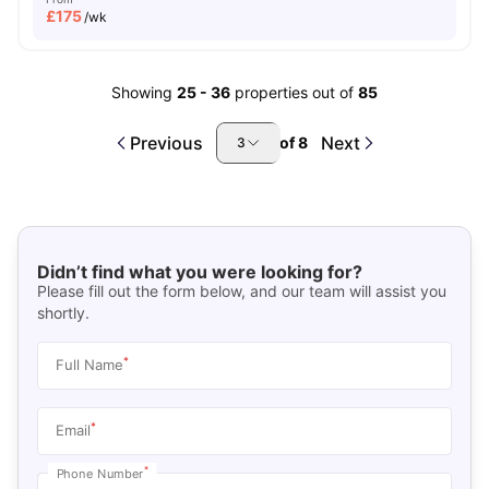
£
175
/wk
Showing
25
-
36
properties out of
85
Previous
Next
of
8
3
Didn’t find what you were looking for?
Please fill out the form below, and our team will assist you
shortly.
*
Full Name
*
Email
*
Phone Number