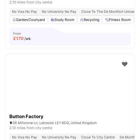
2.10 miles from city centre
No Visa No Pay
No University No Pay
Close To The De Montfort Universit
Garden/Courtyard
Study Room
Recycling
Fitness Room
From
£
170
/wk
Button Factory
36 Millstone Ln, Leicester LE1 9DQ, United Kingdom
2.10 miles from city centre
No Visa No Pay
No University No Pay
Close To City Centre
De Montfort 