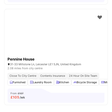
Pennine House
31-33 Millstone Ln, Leicester LE1 5JN, United Kingdom
2.08 miles from city centre
Close To City Centre
Contents Insurance
24 Hour On Site Team
Furnished
Laundry Room
Kitchen
Bicycle Storage
Micr
From
£107
£
105
/wk