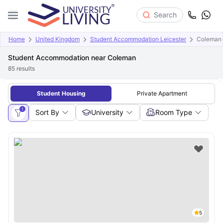
Search
Home
United Kingdom
Student Accommodation Leicester
Coleman
Student Accommodation near Coleman
85
results
Student Housing
Private Apartment
1
Sort By
University
Room Type
5