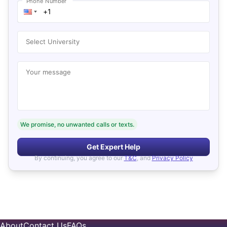
Phone Number
Select University
Your message
We promise, no unwanted calls or texts.
Get Expert Help
By continuing, you agree to our
T&C
, and
Privacy Policy
About
Contact Us
FAQs