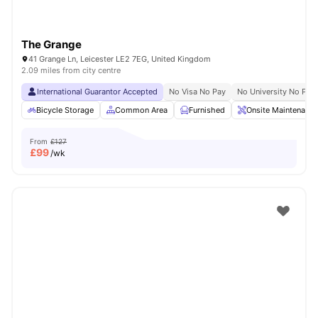
The Grange
41 Grange Ln, Leicester LE2 7EG, United Kingdom
2.09 miles from city centre
International Guarantor Accepted
No Visa No Pay
No University No Pay
Bicycle Storage
Common Area
Furnished
Onsite Maintenance
From
£127
£
99
/wk