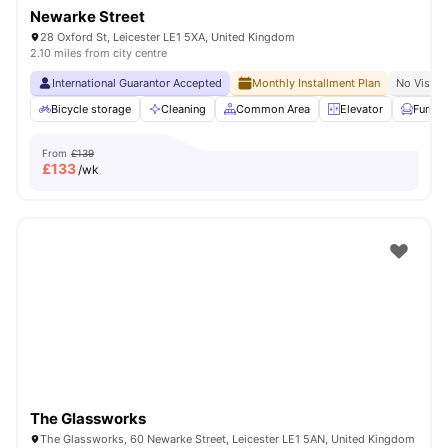
Newarke Street
28 Oxford St, Leicester LE1 5XA, United Kingdom
2.10 miles from city centre
International Guarantor Accepted
Monthly Installment Plan
No Visa N
Bicycle storage
Cleaning
Common Area
Elevator
Furnis
From
£139
£
133
/wk
The Glassworks
The Glassworks, 60 Newarke Street, Leicester LE1 5AN, United Kingdom