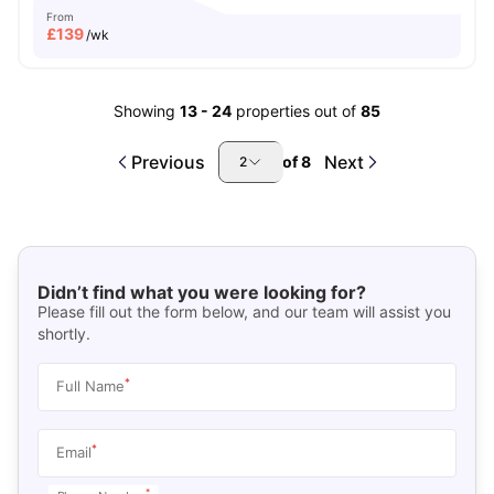
From
£
139
/wk
Showing
13
-
24
properties out of
85
Previous
Next
of
8
2
Didn’t find what you were looking for?
Please fill out the form below, and our team will assist you
shortly.
*
Full Name
*
Email
*