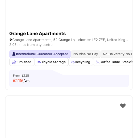
Grange Lane Apartments
Grange Lane Apartments, 52 Grange Ln, Leicester LE2 7EE, United Kingdom
2.08 miles from city centre
International Guarantor Accepted
No Visa No Pay
No University No Pay
Furnished
Bicycle Storage
Recycling
Coffee Table-Breakfast 
From
£125
£
119
/wk