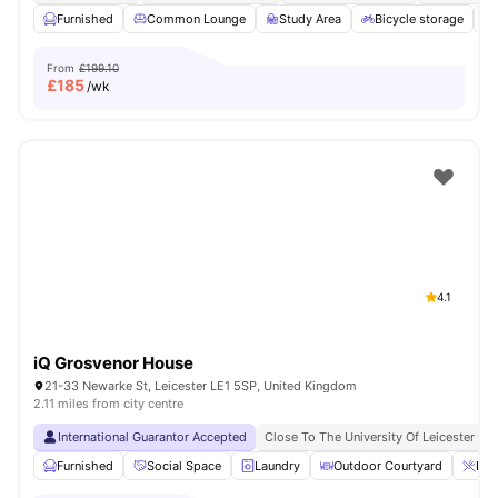
Furnished
Common Lounge
Study Area
Bicycle storage
From
£199.10
£
185
/wk
4.1
iQ Grosvenor House
21-33 Newarke St, Leicester LE1 5SP, United Kingdom
2.11 miles from city centre
International Guarantor Accepted
Close To The University Of Leicester
Furnished
Social Space
Laundry
Outdoor Courtyard
Bre