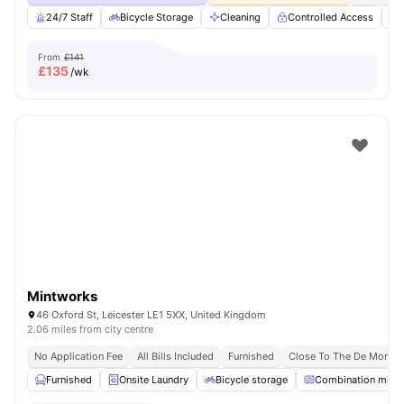
24/7 Staff
Bicycle Storage
Cleaning
Controlled Access
From
£141
£
135
/wk
Mintworks
46 Oxford St, Leicester LE1 5XX, United Kingdom
2.06 miles from city centre
No Application Fee
All Bills Included
Furnished
Close To The De Montfor
Furnished
Onsite Laundry
Bicycle storage
Combination micr