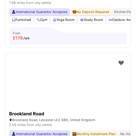
1.98 miles from city centre
International Guarantor Accepted
No Deposit Required
Kitchen Pack
Furnished
Gym
Yoga Room
Study Room
Outdoor Area
From
£
178
/wk
Brookland Road
Brookland Road, Leicester LE2 6BH, United Kingdom
2.05 miles from city centre
International Guarantor Accepted
Monthly Installment Plan
No Visa N