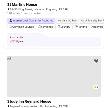
St Martins House
38-50 King Street, Leicester, England, LE1 6RP
1.89 miles from city centre
International Guarantor Accepted
No Visa No Pay
No University No Pay
Common Lounge
Furnished
Laundry
Parking
Bicycle st
From
£129
£
119
/wk
5
Study Inn Reynard House
Reynard House, Welford Rd, Leicester, LE2 7AD