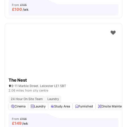
From
£105
£
100
/wk
The Nest
9-11 Marble Street. Leicester LE1 5BT
2.06 miles from city centre
24 Hour On Site Team
Laundry
Cinema
Laundry
Study Area
Furnished
Onsite Maintenan
From
£156
£
149
/wk