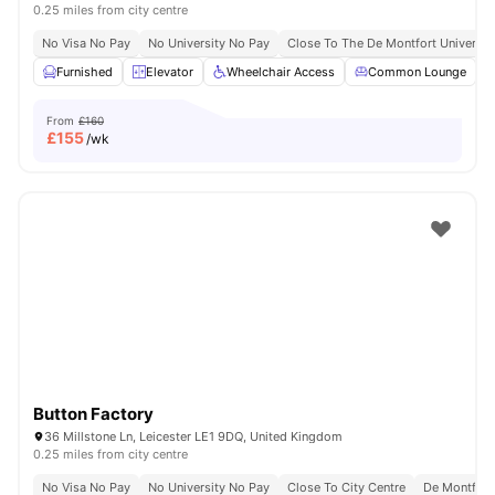
0.25 miles from city centre
No Visa No Pay
No University No Pay
Close To The De Montfort Universit
Furnished
Elevator
Wheelchair Access
Common Lounge
From
£160
£
155
/wk
Button Factory
36 Millstone Ln, Leicester LE1 9DQ, United Kingdom
0.25 miles from city centre
No Visa No Pay
No University No Pay
Close To City Centre
De Montfort 