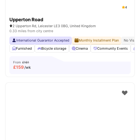
4
Upperton Road
2 Upperton Rd, Leicester LE3 0BG, United Kingdom
0.33 miles from city centre
International Guarantor Accepted
Monthly Installment Plan
No Visa N
Furnished
Bicycle storage
Cinema
Community Events
C
From
£161
£
159
/wk