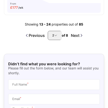
From
£
177
/wk
Showing
13
-
24
properties out of
85
Previous
Next
of
8
2
Didn’t find what you were looking for?
Please fill out the form below, and our team will assist you
shortly.
*
Full Name
*
Email
*