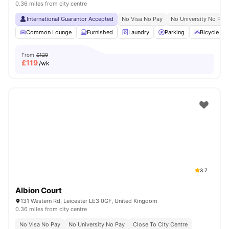
0.36 miles from city centre
International Guarantor Accepted
No Visa No Pay
No University No Pay
Common Lounge
Furnished
Laundry
Parking
Bicycle st
From
£129
£
119
/wk
3.7
Albion Court
131 Western Rd, Leicester LE3 0GF, United Kingdom
0.36 miles from city centre
No Visa No Pay
No University No Pay
Close To City Centre