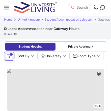
Search
Home
United Kingdom
Student Accommodation Leicester
Gateway
Student Accommodation near Gateway House
85
results
Student Housing
Private Apartment
1
Sort By
University
Room Type
3.6