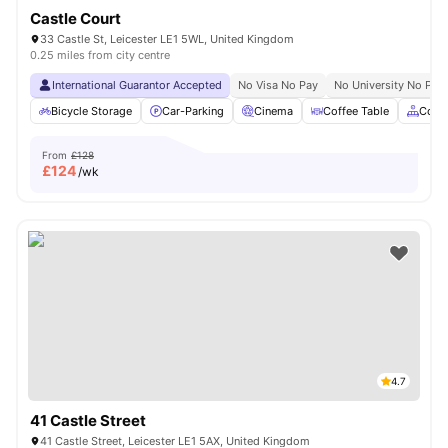
Castle Court
33 Castle St, Leicester LE1 5WL, United Kingdom
0.25 miles from city centre
International Guarantor Accepted
No Visa No Pay
No University No Pay
Bicycle Storage
Car-Parking
Cinema
Coffee Table
Comm
From
£128
£
124
/wk
4.7
41 Castle Street
41 Castle Street, Leicester LE1 5AX, United Kingdom