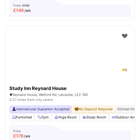
From
£156
£
149
/wk
5
Study Inn Reynard House
Reynard House, Welford Rd, Leicester, LE2 7AD
0.27 miles from city centre
International Guarantor Accepted
No Deposit Required
Kitchen Pack
Furnished
Gym
Yoga Room
Study Room
Outdoor Area
From
£
178
/wk