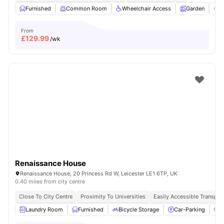
Furnished
Common Room
Wheelchair Access
Garden
O
From
£
129.99
/wk
Renaissance House
Renaissance House, 20 Princess Rd W, Leicester LE1 6TP, UK
0.40 miles from city centre
Close To City Centre
Proximity To Universities
Easily Accessible Transpor
Laundry Room
Furnished
Bicycle Storage
Car-Parking
C