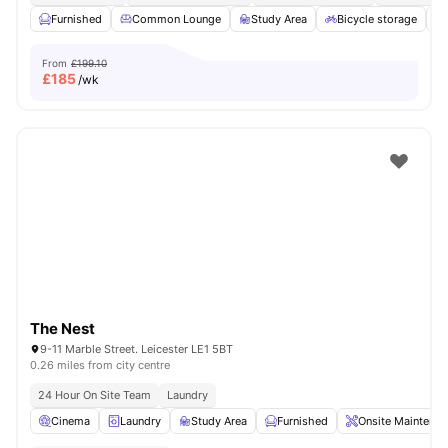
Furnished
Common Lounge
Study Area
Bicycle storage
From
£199.10
£
185
/wk
The Nest
9-11 Marble Street. Leicester LE1 5BT
0.26 miles from city centre
24 Hour On Site Team
Laundry
Cinema
Laundry
Study Area
Furnished
Onsite Maintenan