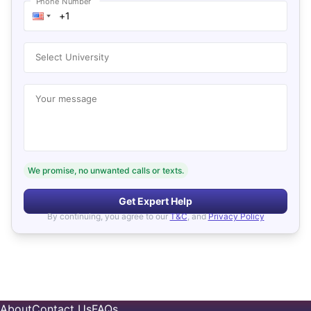
Phone Number
Select University
Your message
We promise, no unwanted calls or texts.
Get Expert Help
By continuing, you agree to our
T&C
, and
Privacy Policy
About
Contact Us
FAQs