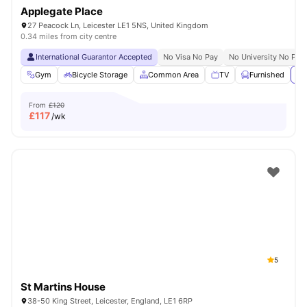
Applegate Place
27 Peacock Ln, Leicester LE1 5NS, United Kingdom
0.34 miles from city centre
International Guarantor Accepted
No Visa No Pay
No University No Pay
Gym
Bicycle Storage
Common Area
TV
Furnished
Vi
From
£120
£
117
/wk
5
St Martins House
38-50 King Street, Leicester, England, LE1 6RP