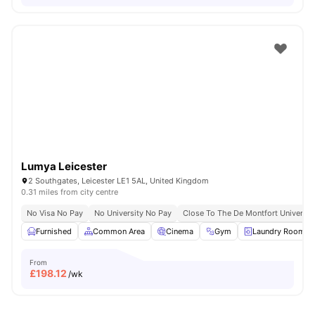
Lumya Leicester
2 Southgates, Leicester LE1 5AL, United Kingdom
0.31 miles from city centre
No Visa No Pay
No University No Pay
Close To The De Montfort Universit
Furnished
Common Area
Cinema
Gym
Laundry Room
From
£
198.12
/wk