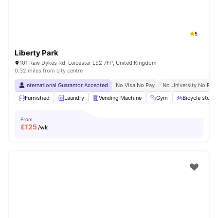
5
Liberty Park
101 Raw Dykes Rd, Leicester LE2 7FP, United Kingdom
0.32 miles from city centre
International Guarantor Accepted
No Visa No Pay
No University No Pay
Furnished
Laundry
Vending Machine
Gym
Bicycle stora
From
£
125
/wk