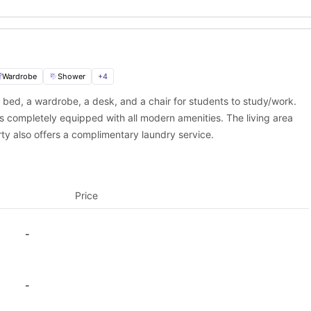
e to thrive. With modern studio rooms, excellent facilities, and a pr
ience. It’s perfect for those who want to focus on their studies wh
Wardrobe
Shower
+
4
 bed, a wardrobe, a desk, and a chair for students to study/work.
ast, easy, and secure with
University Living
.
is completely equipped with all modern amenities. The living area
th
rty also offers a complimentary laundry service.
m is here to assist you every step of the way—from viewing options
Price
-
-