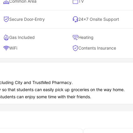
Common Area
TV
Secure Door-Entry
24×7 Onsite Support
Gas Included
Heating
WiFi
Contents Insurance
including City and TrustMed Pharmacy.
y so that students can easily pick up groceries on the way home.
students can enjoy some time with their friends.