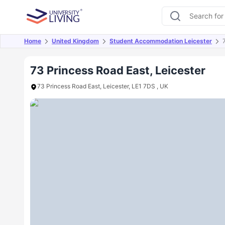
Home
United Kingdom
Student Accommodation Leicester
Overview
Offers
About
Room Types
Amen
73 Princess Road East, Leicester
73 Princess Road East, Leicester, LE1 7DS , UK