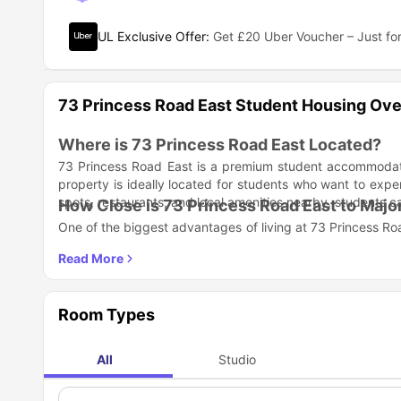
UL Exclusive Offer
:
Get £20 Uber Voucher – Just for
73 Princess Road East Student Housing Ov
Where is 73 Princess Road East Located?
73 Princess Road East is a premium student accommodat
property is ideally located for students who want to exper
spots, restaurants, and local amenities nearby, students 
How Close is 73 Princess Road East to Major
One of the biggest advantages of living at 73 Princess Road
attending lectures, heading to the library, or joining clubs 
University of Leicester
– 0.4 miles (approx. 5 minutes 
De Montfort University
– 0.7 miles (approx. 10 minutes
Getting around the city is effortless, thanks to the excel
Room Types
3–5 minutes away on foot, offering seamless travel across 
What Room Types Are Available at 73 Princ
73 Princess Road East offers modern studio apartments th
All
Studio
perfect balance of privacy, comfort, and functionality—i
lifestyle.
All studios come fully furnished with: