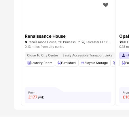
Renaissance House
Opal
Renaissance House, 20 Princess Rd W, Leicester LE1 6TP, UK
60 L
0.13 miles from city centre
0.18 m
Close To City Centre
Easily Accessible Transport Links
Proximit
In
Laundry Room
Furnished
Bicycle Storage
Car-Par
Fu
From
Fro
£
177
£
1
/wk