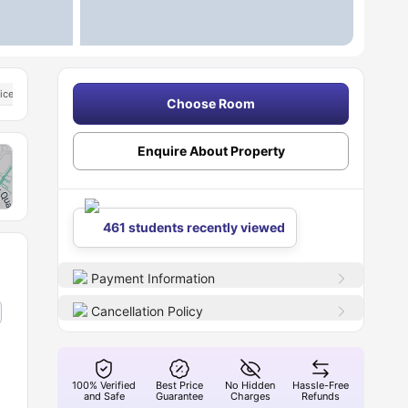
icester
Close To The De Montfort University Campuses
Choose Room
Enquire About Property
461 students recently viewed
Payment Information
Cancellation Policy
100% Verified
Best Price
No Hidden
Hassle-Free
and Safe
Guarantee
Charges
Refunds