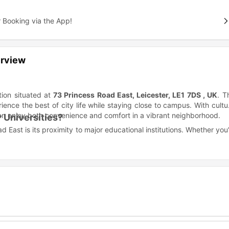
 Booking via the App!
erview
ion situated at
73 Princess Road East, Leicester, LE1 7DS , UK
. T
ience the best of city life while staying close to campus. With cultu
can enjoy both convenience and comfort in a vibrant neighborhood.
 Universities?
 East is its proximity to major educational institutions. Whether you
on campus, you'll be just a short walk away from it all.
on foot)
 on foot)
lent public transport options. Tower Stand A and B bus stations are j
Leicester.
ess Road East?
at are designed with student needs in mind. Each studio provides 
deal for both local and international students seeking an independ