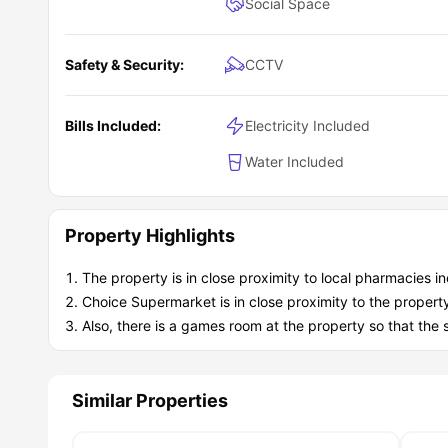
Social Space
Safety & Security:
CCTV
Bills Included:
Electricity Included
Water Included
Property Highlights
The property is in close proximity to local pharmacies 
Choice Supermarket is in close proximity to the propert
Also, there is a games room at the property so that the 
Similar Properties