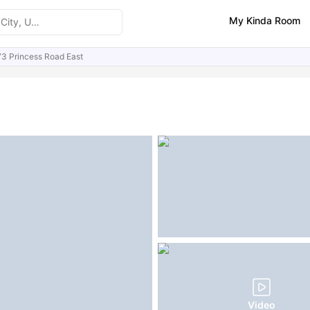
My Kinda Room
73 Princess Road East
ities
Similar Properties
FAQs
Video