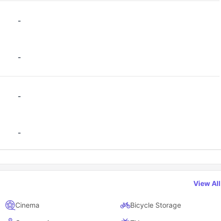
-
-
-
-
View Al
Cinema
Bicycle Storage