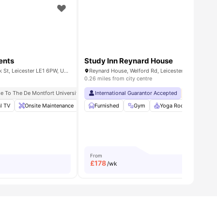
ents
Study Inn Reynard House
31 Dover Street and 44, York St, Leicester LE1 6PW, United Kingdom
Reynard House, Welford Rd, Leicester, LE2 7AD
0.26 miles from city centre
 Occupancy
e To The De Montfort University
International Guarantor Accepted
No Deposi
l TV
all
27
amenities
Onsite Maintenance
Communal Kitchen
Furnished
Gym
Windows
Yoga Room
View all
19
Stud
am
From
£
178
/wk