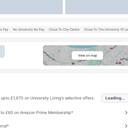
No Pay
No University No Pay
Close To City Centre
Close To The University Of Le
View on map
 upto
£1,670
on University Living’s selective offers.
Loading...
p to £60 on Amazon Prime Membership*
rral*