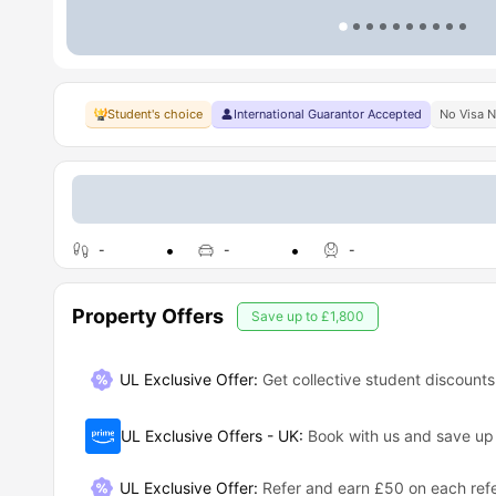
Student's choice
International Guarantor Accepted
No Visa 
-
-
-
Property Offers
Save up to
£1,800
UL Exclusive Offer:
Get collective student discounts
UL Exclusive Offers - UK
:
Book with us and save u
UL Exclusive Offer
:
Refer and earn £50 on each refe