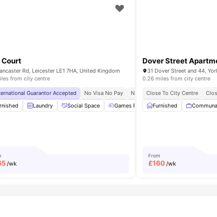
 Court
Dover Street Apartm
ancaster Rd, Leicester LE1 7HA, United Kingdom
iles from city centre
0.26 miles from city centre
y To Universities
ternational Guarantor Accepted
Top Food Options Nearby
No Visa No Pay
No University No Pay
Close To City Centre
Free Dual
Clos
king
rnished
Cinema
Laundry
View all
Social Space
19
amenities
Games Room
Furnished
Noticeboard
Communa
View 
m
From
65
£
160
/wk
/wk