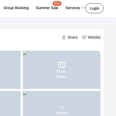
New
Group Booking
Summer Sale
Services
Login
Share
Wishlist
Floor
Plans
12
Photos