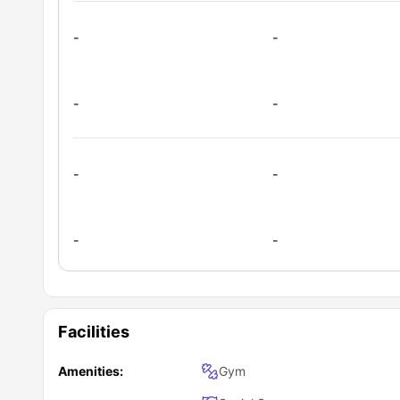
-
-
-
-
-
-
-
-
Facilities
Amenities:
Gym