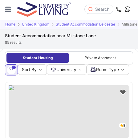
Search
Home
United Kingdom
Student Accommodation Leicester
Millstone
Student Accommodation near Millstone Lane
85
results
Student Housing
Private Apartment
1
Sort By
University
Room Type
5