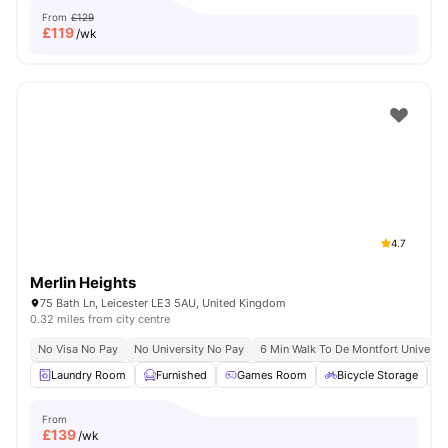
From
£129
£
119
/wk
4.7
Merlin Heights
75 Bath Ln, Leicester LE3 5AU, United Kingdom
0.32 miles from city centre
No Visa No Pay
No University No Pay
6 Min Walk To De Montfort Universit
Laundry Room
Furnished
Games Room
Bicycle Storage
From
£
139
/wk