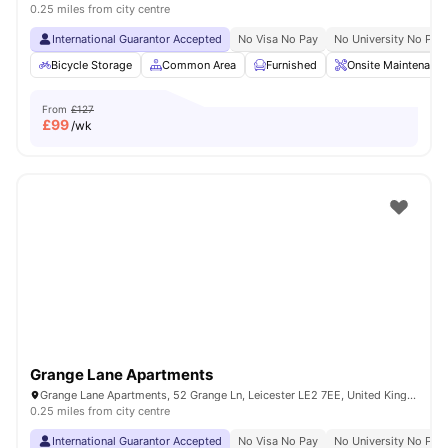
0.25 miles from city centre
International Guarantor Accepted
No Visa No Pay
No University No Pay
Bicycle Storage
Common Area
Furnished
Onsite Maintenance
From
£127
£
99
/wk
Grange Lane Apartments
Grange Lane Apartments, 52 Grange Ln, Leicester LE2 7EE, United Kingdom
0.25 miles from city centre
International Guarantor Accepted
No Visa No Pay
No University No Pay