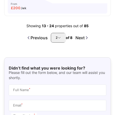
From
£
200
/wk
Showing
13
-
24
properties out of
85
Previous
Next
of
8
2
Didn’t find what you were looking for?
Please fill out the form below, and our team will assist you
shortly.
*
Full Name
*
Email
*