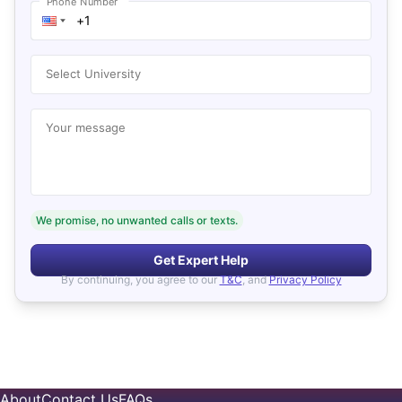
Phone Number
Select University
Your message
We promise, no unwanted calls or texts.
Get Expert Help
By continuing, you agree to our
T&C
, and
Privacy Policy
About
Contact Us
FAQs