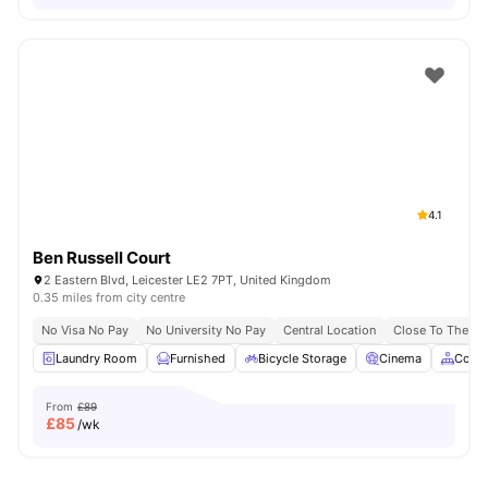
4.1
Ben Russell Court
2 Eastern Blvd, Leicester LE2 7PT, United Kingdom
0.35 miles from city centre
No Visa No Pay
No University No Pay
Central Location
Close To The De 
Laundry Room
Furnished
Bicycle Storage
Cinema
Comm
From
£89
£
85
/wk