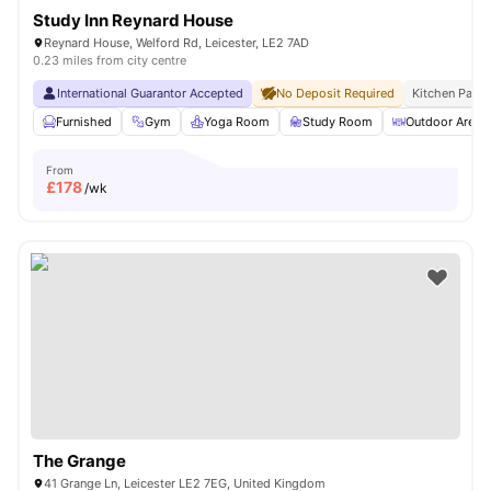
Study Inn Reynard House
Reynard House, Welford Rd, Leicester, LE2 7AD
0.23 miles from city centre
International Guarantor Accepted
No Deposit Required
Kitchen Pack
Furnished
Gym
Yoga Room
Study Room
Outdoor Area
From
£
178
/wk
The Grange
41 Grange Ln, Leicester LE2 7EG, United Kingdom