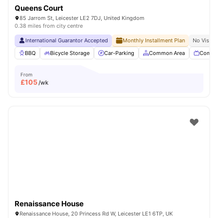
Queens Court
85 Jarrom St, Leicester LE2 7DJ, United Kingdom
0.38 miles from city centre
International Guarantor Accepted
Monthly Installment Plan
No Visa N
BBQ
Bicycle Storage
Car-Parking
Common Area
Commu
From
£
105
/wk
Renaissance House
Renaissance House, 20 Princess Rd W, Leicester LE1 6TP, UK