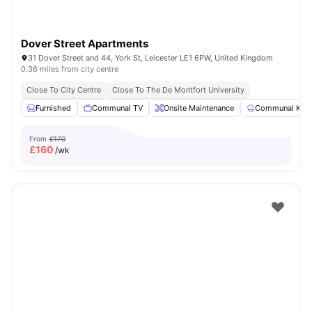
Dover Street Apartments
31 Dover Street and 44, York St, Leicester LE1 6PW, United Kingdom
0.36 miles from city centre
Close To City Centre
Close To The De Montfort University
Furnished
Communal TV
Onsite Maintenance
Communal Kitc
From
£170
£
160
/wk