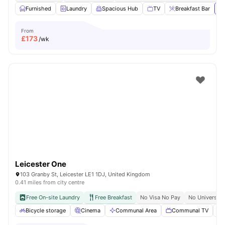
Furnished
Laundry
Spacious Hub
TV
Breakfast Bar
Vi
From
£
173
/wk
Leicester One
103 Granby St, Leicester LE1 1DJ, United Kingdom
0.41 miles from city centre
Free On-site Laundry
Free Breakfast
No Visa No Pay
No University
Bicycle storage
Cinema
Communal Area
Communal TV