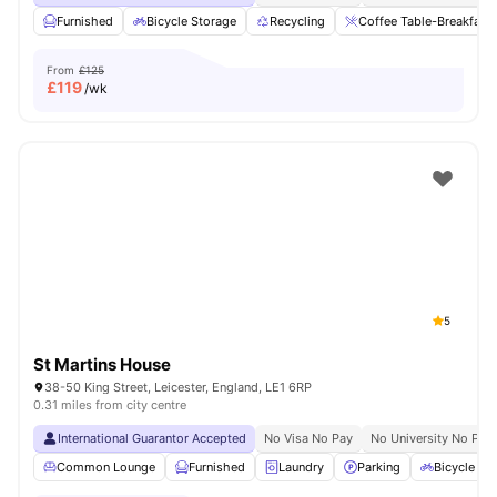
Furnished
Bicycle Storage
Recycling
Coffee Table-Breakfast 
From
£125
£
119
/wk
5
St Martins House
38-50 King Street, Leicester, England, LE1 6RP
0.31 miles from city centre
International Guarantor Accepted
No Visa No Pay
No University No Pay
Common Lounge
Furnished
Laundry
Parking
Bicycle st