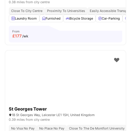
0.38 miles from city centre
Close To City Centre
Proximity To Universities
Easily Accessible Transpor
Laundry Room
Furnished
Bicycle Storage
Car-Parking
C
From
£
177
/wk
St Georges Tower
1B St Georges Way, Leicester LE1 1SH, United Kingdom
0.39 miles from city centre
No Visa No Pay
No Place No Pay
Close To The De Montfort University
C