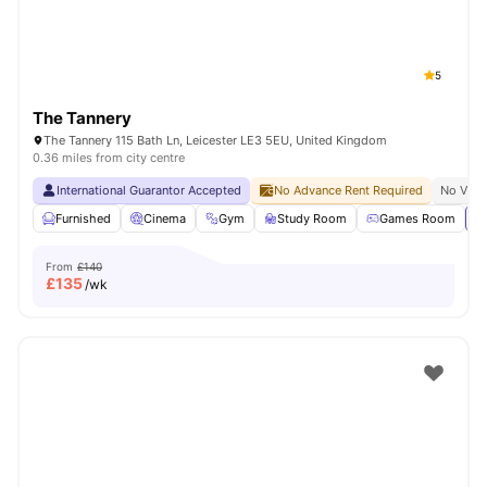
5
The Tannery
The Tannery 115 Bath Ln, Leicester LE3 5EU, United Kingdom
0.36 miles from city centre
International Guarantor Accepted
No Advance Rent Required
No Visa
Furnished
Cinema
Gym
Study Room
Games Room
Vi
From
£140
£
135
/wk