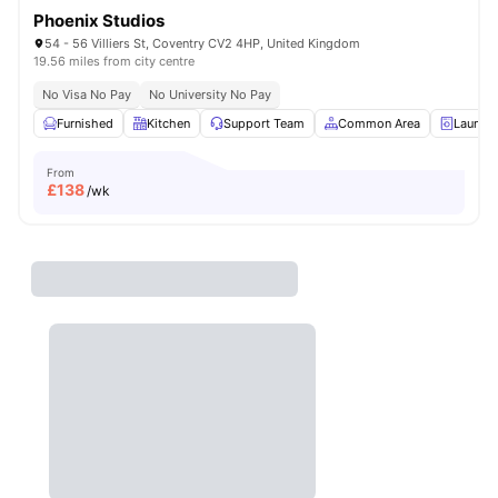
Phoenix Studios
54 - 56 Villiers St, Coventry CV2 4HP, United Kingdom
19.56 miles from city centre
No Visa No Pay
No University No Pay
Furnished
Kitchen
Support Team
Common Area
Laundr
From
£
138
/wk