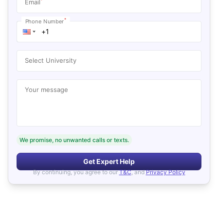
*
Email
*
Phone Number
Select University
Your message
We promise, no unwanted calls or texts.
Get Expert Help
By continuing, you agree to our
T&C
, and
Privacy Policy