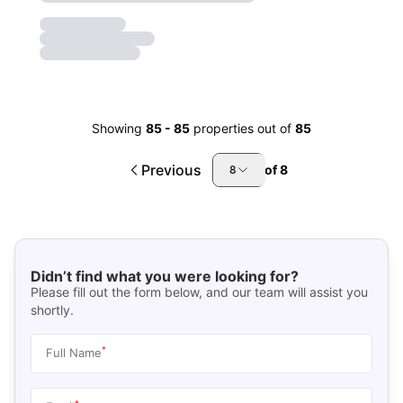
Showing
85
-
85
properties out of
85
Previous
of
8
8
Didn’t find what you were looking for?
Please fill out the form below, and our team will assist you
shortly.
*
Full Name