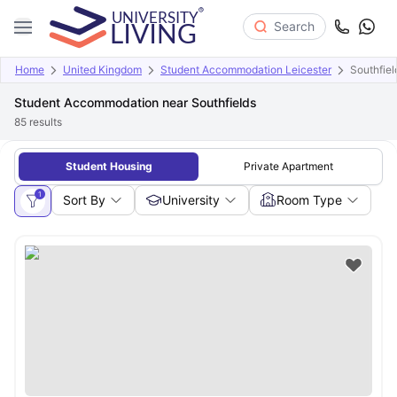
Search
Home
United Kingdom
Student Accommodation Leicester
Southfiel
Student Accommodation near Southfields
85
results
Student Housing
Private Apartment
1
Sort By
University
Room Type