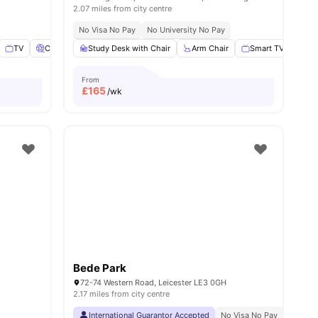
2.07 miles from city centre
No Visa No Pay
No University No Pay
TV
Cinema
View all
Study Desk with Chair
17
amenities
Arm Chair
Smart TV
Wa
From
£
165
/wk
Bede Park
72-74 Western Road, Leicester LE3 0GH
2.17 miles from city centre
International Guarantor Accepted
No Visa No Pay
No Univ