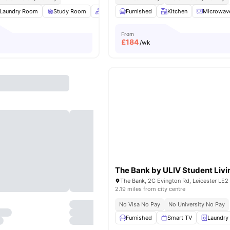
Laundry Room
Study Room
Common Area
Furnished
Car-Parking
Kitchen
View all
Microwav
14
a
From
£
184
/wk
The Bank by ULIV Student Livi
2.19 miles from city centre
No Visa No Pay
No University No Pay
Furnished
Smart TV
Laundry