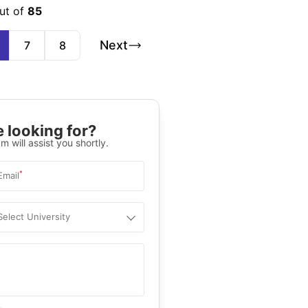
ut of
85
Next
7
8
 looking for?
m will assist you shortly.
*
Email
Select University