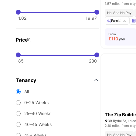
1.57 miles from city
No Visa No Pay
1.02
19.97
Furnished
From
£
110
Price
/wk
(£)
85
230
Tenancy
All
0–25 Weeks
25–40 Weeks
The Zip Buildi
39 Rydal St, Leic
40–45 Weeks
2.10 miles from city
45+ Weeks
No Visa No Pay