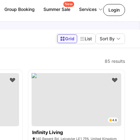
New
Group Booking
Summer Sale
Services
Login
Grid
List
Sort By
85
results
4.6
Infinity Living
140 Regent Rd, Leicester LE1 7PA, United Kingdom