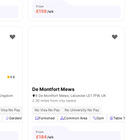
From
£
159
/wk
4.6
De Montfort Mews
 Kingdom
9 De Montfort Mews, Leicester LE1 7FW, UK
2.30 miles from city centre
 Visa No Pay
No University No Pay
No Visa No Pay
Price Match Guarantee
No University No Pay
Garden/Courtyard
Furnished
Common Area
Common Area
View all
20
amenities
Gym
Table Tennis
From
£
184
/wk