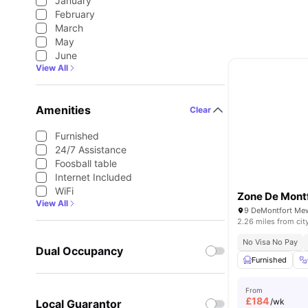
January
February
March
May
June
View All
Amenities
Clear
Furnished
24/7 Assistance
Foosball table
Internet Included
WiFi
Zone De Mont
View All
9 DeMontfort Mew
2.26 miles from cit
No Visa No Pay
Dual Occupancy
Furnished
From
£
184
/wk
Local Guarantor