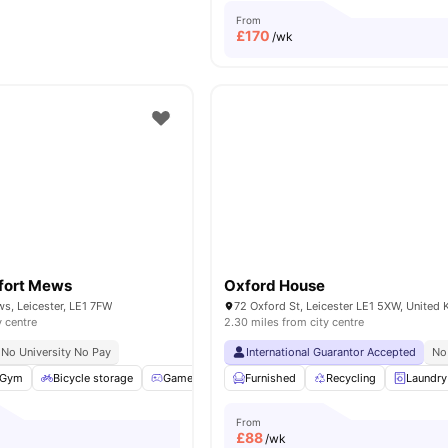
From
£
170
/wk
fort Mews
Oxford House
s, Leicester, LE1 7FW
72 Oxford St, Leicester LE1 5XW, United
y centre
2.30 miles from city centre
No University No Pay
International Guarantor Accepted
No
Gym
Bicycle storage
Games Room
Furnished
Cinema
View all
Recycling
18
amenities
Laundry
From
£
88
/wk