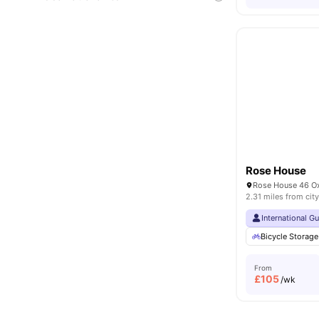
Rose House
2.31 miles from city
International G
Bicycle Storage
From
£
105
/wk