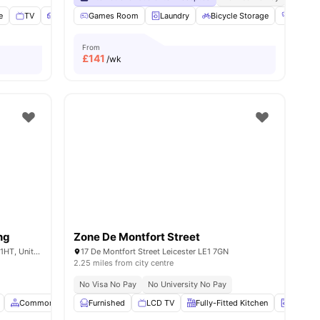
e
menities
TV
Sofa
View all
Games Room
19
amenities
Laundry
Bicycle Storage
Gym
From
£
141
/wk
ng
Zone De Montfort Street
The Bank, 2C Evington Rd, Leicester LE2 1HT, United Kingdom
17 De Montfort Street Leicester LE1 7GN
2.25 miles from city centre
No Visa No Pay
No University No Pay
Common Area
Furnished
Social Space
LCD TV
View all
15
amenities
Fully-Fitted Kitchen
Laundry