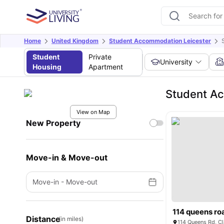
Home
United Kingdom
Student Accommodation Leicester
Student
Private
University
Housing
Apartment
Student Ac
View on Map
New Property
Move-in & Move-out
Move-in
-
Move-out
114 queens ro
Distance
(in miles)