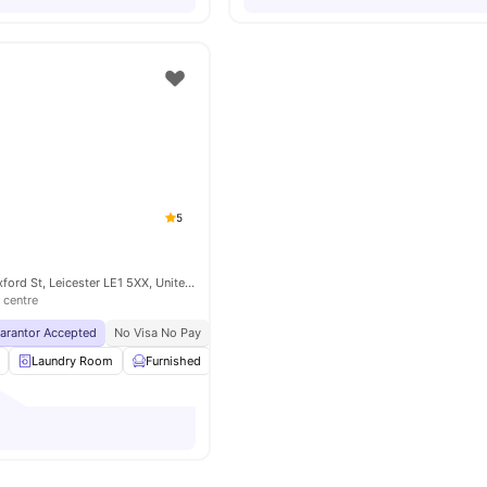
5
Rose House 46 Oxford St, Leicester LE1 5XX, United Kingdom
 centre
uarantor Accepted
No Visa No Pay
No University No Pay
Price Match Guarantee
Laundry Room
Furnished
Recycling
Double Bed
View all
23
ame