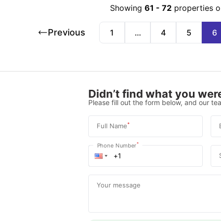
Showing
61
-
72
properties o
Previous
1
…
4
5
6
Didn’t find what you were
Please fill out the form below, and our tea
*
Full Name
*
Phone Number
Your message