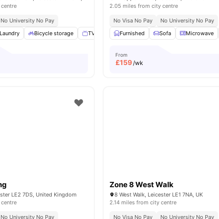
 centre
2.05 miles from city centre
No University No Pay
No Visa No Pay
No University No Pay
Laundry
Bicycle storage
TV
Mail Boxes
Furnished
View all
Sofa
19
amenities
Microwave
From
£
159
/wk
ng
Zone 8 West Walk
ester LE2 7DS, United Kingdom
8 West Walk, Leicester LE1 7NA, UK
 centre
2.14 miles from city centre
No University No Pay
No Visa No Pay
No University No Pay