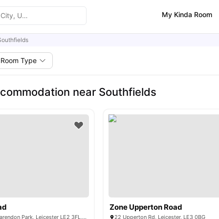
My Kinda Room
Southfields
Room Type
commodation near Southfields
ad
Zone Upperton Road
114 Queens Rd, Clarendon Park, Leicester LE2 3FL, UK
22 Upperton Rd, Leicester, LE3 0BG