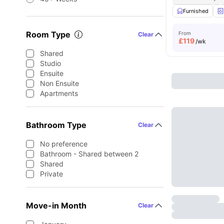
Furnished
Room Type
From
Clear
£
119
/wk
Shared
Studio
Ensuite
Non Ensuite
Apartments
Bathroom Type
Clear
No preference
Bathroom - Shared between 2
Shared
Private
Move-in Month
Clear