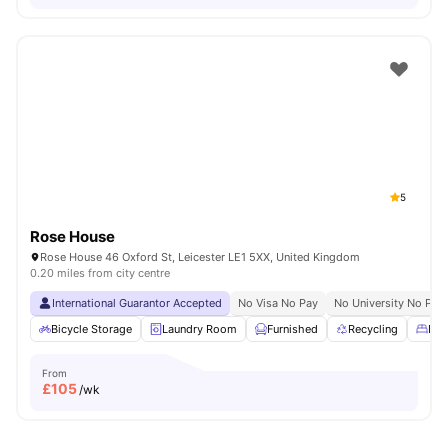
5
Rose House
Rose House 46 Oxford St, Leicester LE1 5XX, United Kingdom
0.20 miles from city centre
International Guarantor Accepted
No Visa No Pay
No University No Pay
Bicycle Storage
Laundry Room
Furnished
Recycling
Dou
From
£
105
/wk