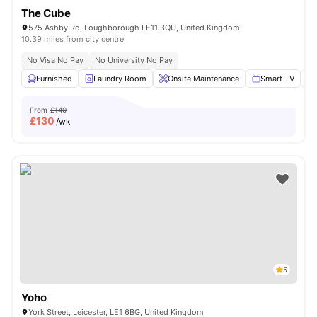
The Cube
575 Ashby Rd, Loughborough LE11 3QU, United Kingdom
10.39 miles from city centre
No Visa No Pay
No University No Pay
Furnished
Laundry Room
Onsite Maintenance
Smart TV
From
£140
£
130
/wk
5
Yoho
York Street, Leicester, LE1 6BG, United Kingdom