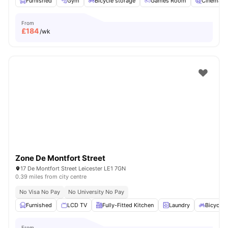
Furnished
Gym
Bicycle storage
Games Room
Cinema
From
£
184
/wk
Zone De Montfort Street
17 De Montfort Street Leicester LE1 7GN
0.39 miles from city centre
No Visa No Pay
No University No Pay
Furnished
LCD TV
Fully-Fitted Kitchen
Laundry
Bicycle 
From