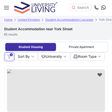
Search
Home
United Kingdom
Student Accommodation Leicester
York Stre
Student Accommodation near York Street
85
results
Student Housing
Private Apartment
1
Sort By
University
Room Type