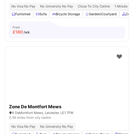
No Visa No Pay
No University No Pay
Close To City Centre
1 Minute Wal
Furnished
Sofa
Bicycle Storage
Garden/Courtyard
Comm
From
£
180
/wk
Zone De Montfort Mews
9 DeMontfort Mews, Leicester, LE1 7FW
0.36 miles from city centre
No Visa No Pay
No University No Pay