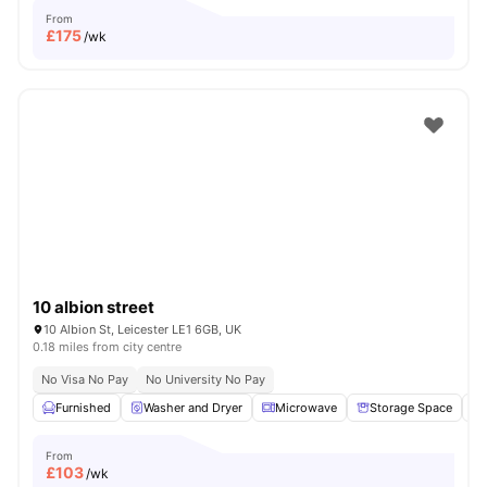
From
£
175
/wk
10 albion street
10 Albion St, Leicester LE1 6GB, UK
0.18 miles from city centre
No Visa No Pay
No University No Pay
Furnished
Washer and Dryer
Microwave
Storage Space
From
£
103
/wk