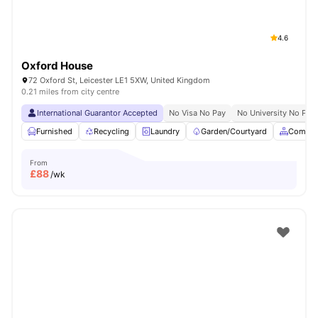
4.6
Oxford House
72 Oxford St, Leicester LE1 5XW, United Kingdom
0.21 miles from city centre
International Guarantor Accepted
No Visa No Pay
No University No Pay
Furnished
Recycling
Laundry
Garden/Courtyard
Common
From
£
88
/wk