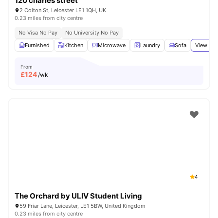
120 charles street
2 Colton St, Leicester LE1 1QH, UK
0.23 miles from city centre
No Visa No Pay
No University No Pay
Furnished
Kitchen
Microwave
Laundry
Sofa
View all
From
£
124
/wk
4
The Orchard by ULIV Student Living
59 Friar Lane, Leicester, LE1 5BW, United Kingdom
0.23 miles from city centre