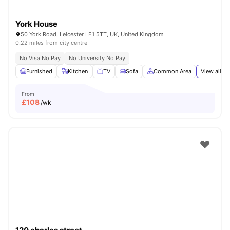
York House
50 York Road, Leicester LE1 5TT, UK, United Kingdom
0.22 miles from city centre
No Visa No Pay
No University No Pay
Furnished
Kitchen
TV
Sofa
Common Area
View all
19
From
£
108
/wk