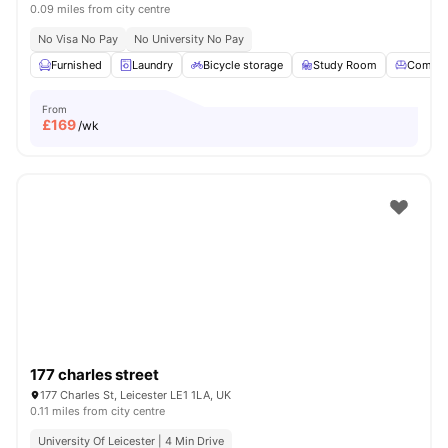
0.09 miles from city centre
No Visa No Pay
No University No Pay
Furnished
Laundry
Bicycle storage
Study Room
Commo
From
£
169
/wk
177 charles street
177 Charles St, Leicester LE1 1LA, UK
0.11 miles from city centre
University Of Leicester | 4 Min Drive