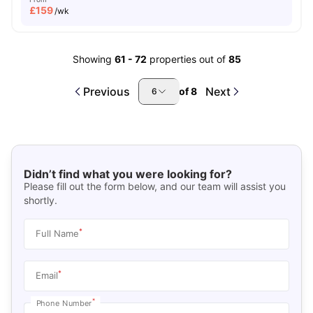
£
159
/wk
Showing
61
-
72
properties out of
85
Previous
Next
of
8
6
Didn’t find what you were looking for?
Please fill out the form below, and our team will assist you
shortly.
*
Full Name
*
Email
*
Phone Number