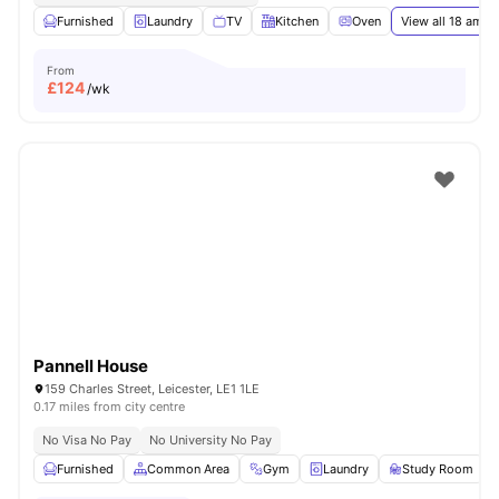
Furnished
Laundry
TV
Kitchen
Oven
View all
18
ameni
From
£
124
/wk
Pannell House
159 Charles Street, Leicester, LE1 1LE
0.17 miles from city centre
No Visa No Pay
No University No Pay
Furnished
Common Area
Gym
Laundry
Study Room