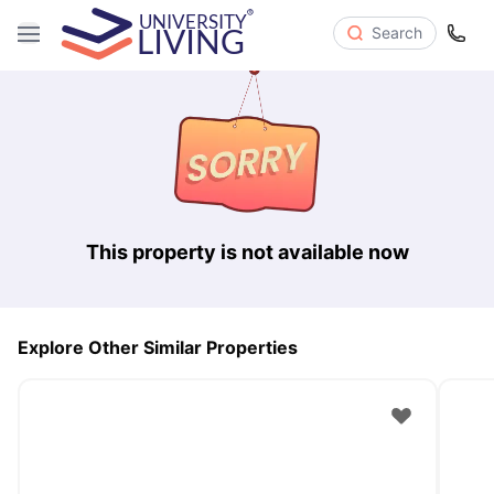
Search
This property is not available now
Explore Other Similar Properties