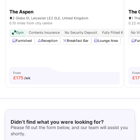
The Aspen
The 
2 Glebe St, Leicester LE2 0LE, United Kingdom
1 The
0.10 miles from city centre
0.22 mi
Gym
Contents Insurance
No Security Deposit
Fully Fitted Kitchen
No Vi
Furnished
Reception
Breakfast Bar
Lounge Area
Dining 
Fu
From
From
£
175
£
17
/wk
Didn’t find what you were looking for?
Please fill out the form below, and our team will assist you
shortly.