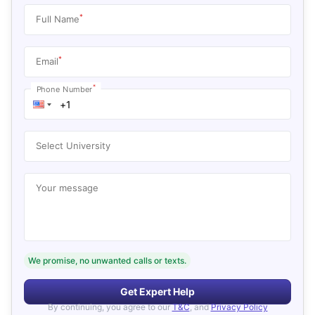
*
Full Name
*
Email
*
Phone Number
Select University
Your message
We promise, no unwanted calls or texts.
Get Expert Help
By continuing, you agree to our
T&C
, and
Privacy Policy