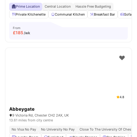
Prime Location
Central Location
Hassle Free Budgeting
Private Kitchenette
Communal Kitchen
Breakfast Bar
Sofa
From
£
185
/wk
4.8
Abbeygate
9 Victoria Rd, Chester CH2 2AX, UK
13.61 miles from city centre
No Visa No Pay
No University No Pay
Close To The University Of Chester