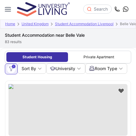
Search
Home
United Kingdom
Student Accommodation Liverpool
Belle Val
Student Accommodation near Belle Vale
83
results
Student Housing
Private Apartment
1
Sort By
University
Room Type