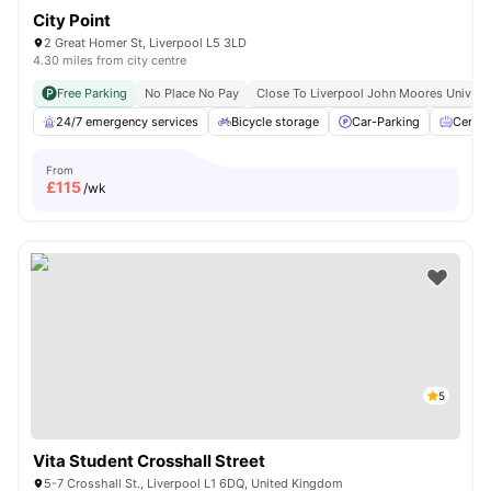
City Point
2 Great Homer St, Liverpool L5 3LD
4.30 miles from city centre
Free Parking
No Place No Pay
Close To Liverpool John Moores Univers
24/7 emergency services
Bicycle storage
Car-Parking
Centra
From
£
115
/wk
5
Vita Student Crosshall Street
5-7 Crosshall St., Liverpool L1 6DQ, United Kingdom