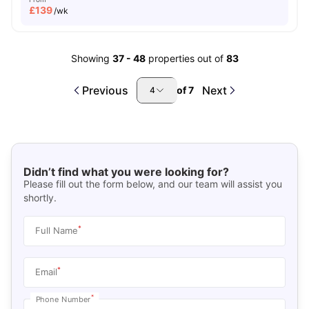
£
139
/wk
Showing
37
-
48
properties out of
83
Previous
Next
of
7
4
Didn’t find what you were looking for?
Please fill out the form below, and our team will assist you
shortly.
*
Full Name
*
Email
*
Phone Number