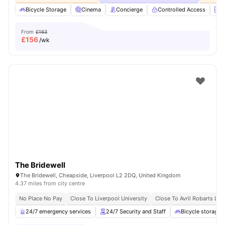
Bicycle Storage
Cinema
Concierge
Controlled Access
E
From
£163
£
156
/wk
The Bridewell
The Bridewell, Cheapside, Liverpool L2 2DQ, United Kingdom
4.37 miles from city centre
No Place No Pay
Close To Liverpool University
Close To Avril Robarts Libr
24/7 emergency services
24/7 Security and Staff
Bicycle storage