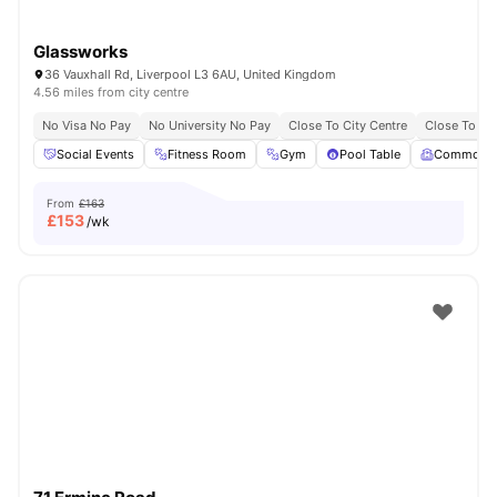
Glassworks
36 Vauxhall Rd, Liverpool L3 6AU, United Kingdom
4.56 miles from city centre
No Visa No Pay
No University No Pay
Close To City Centre
Close To Liv
Social Events
Fitness Room
Gym
Pool Table
Common 
From
£163
£
153
/wk