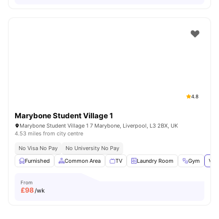
4.8
Marybone Student Village 1
Marybone Student Village 1 7 Marybone, Liverpool, L3 2BX, UK
4.53 miles from city centre
No Visa No Pay
No University No Pay
Furnished
Common Area
TV
Laundry Room
Gym
Vie
From
£
98
/wk