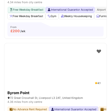
4.34 miles from city centre
Free Weekday Breakfast
International Guarantor Accepted
Airport Pi
Free Weekday Breakfast
Gym
Weekly Housekeeping
Furnishe
From
£
200
/wk
4.1
Byrom Point
72 Great Crosshall St, Liverpool L3 2AT, United Kingdom
4.36 miles from city centre
No Advance Rent Required
International Guarantor Accepted
Month