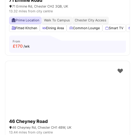
71 Ermine Road
71 Ermine Rd, Chester CH2 3QB, UK
13.32 miles from city centre
Prime Location
Walk To Campus
Chester City Access
Fitted Kitchen
Dining Area
Common Lounge
Smart TV
S
From
£
170
/wk
46 Cheyney Road
46 Cheyney Rd, Chester CH1 4BW, UK
13.44 miles from city centre