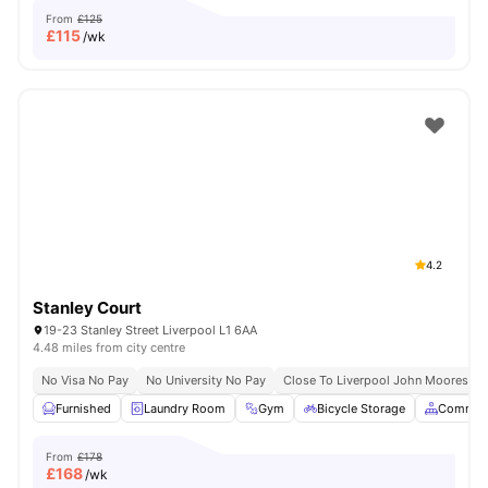
From
£125
£
115
/wk
4.2
Stanley Court
19-23 Stanley Street Liverpool L1 6AA
4.48 miles from city centre
No Visa No Pay
No University No Pay
Close To Liverpool John Moores Uni
Furnished
Laundry Room
Gym
Bicycle Storage
Common
From
£178
£
168
/wk