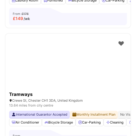
Laundry Room
Furnished
Bicycle Storage
Car-Parking
O
From
£176
£
149
/wk
Tramways
Crewe St, Chester CH1 3DA, United Kingdom
13.64 miles from city centre
International Guarantor Accepted
Monthly Installment Plan
No Visa N
Air Conditioner
Bicycle Storage
Car-Parking
Cleaning
Co
From