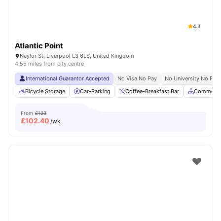
4.3
Atlantic Point
Naylor St, Liverpool L3 6LS, United Kingdom
4.55 miles from city centre
International Guarantor Accepted
No Visa No Pay
No University No Pay
Bicycle Storage
Car-Parking
Coffee-Breakfast Bar
Common A
From
£123
£
102.40
/wk