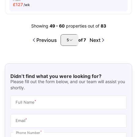
£
127
/wk
Showing
49
-
60
properties out of
83
Previous
Next
of
7
5
Didn’t find what you were looking for?
Please fill out the form below, and our team will assist you
shortly.
*
Full Name
*
Email
*
Phone Number