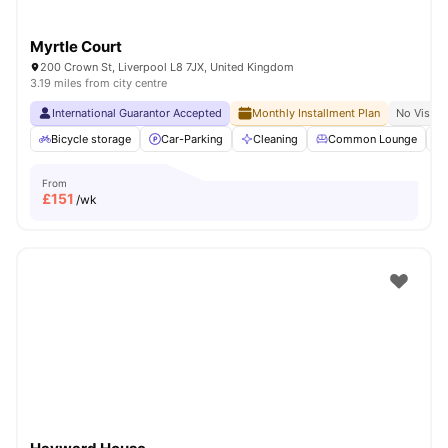
Myrtle Court
200 Crown St, Liverpool L8 7JX, United Kingdom
3.19 miles from city centre
International Guarantor Accepted
Monthly Installment Plan
No Visa N
Bicycle storage
Car-Parking
Cleaning
Common Lounge
From
£
151
/wk