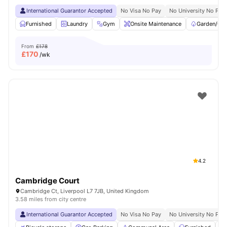
International Guarantor Accepted
No Visa No Pay
No University No Pay
Furnished
Laundry
Gym
Onsite Maintenance
Garden/Cou
From
£178
£
170
/wk
4.2
Cambridge Court
Cambridge Ct, Liverpool L7 7JB, United Kingdom
3.58 miles from city centre
International Guarantor Accepted
No Visa No Pay
No University No Pay