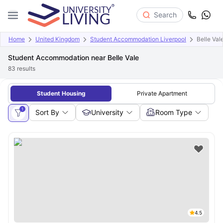
Search
Home
United Kingdom
Student Accommodation Liverpool
Belle Val
Student Accommodation near Belle Vale
83
results
Student Housing
Private Apartment
1
Sort By
University
Room Type
4.5