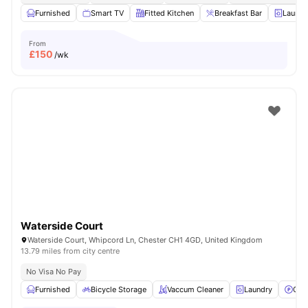
Furnished
Smart TV
Fitted Kitchen
Breakfast Bar
Laundr
From
£
150
/wk
Waterside Court
Waterside Court, Whipcord Ln, Chester CH1 4GD, United Kingdom
13.79 miles from city centre
No Visa No Pay
Furnished
Bicycle Storage
Vaccum Cleaner
Laundry
Car