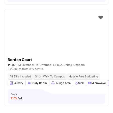
Borden Court
145-163 Liverpool Rd, Liverpool L3 8JA, United Kingdom
2.23 miles from city centre
All Bills Included
Short Walk To Campus
Hassle Free Budgeting
Laundry
Study Room
Lounge Area
Sink
Microwave
Vi
From
£
75
/wk