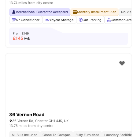
13.74 miles from city centre
International Guarantor Accepted
Monthly Installment Plan
No Visa N
Air Conditioner
Bicycle Storage
Car-Parking
Common Area
From
£149
£
145
/wk
36 Vernon Road
36 Vernon Rd, Chester CH1 4JS, UK
13.76 miles from city centre
All Bills Included
Close To Campus
Fully Furnished
Laundary Facilities