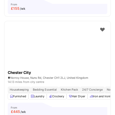
From
£
155
/wk
Chester City
Norroy House, Nuns Rd, Chester CH1 2LJ, United Kingdom
14.13 miles from city centre
Housekeeping
Bedding Essential
Kitchen Pack
24/7 Concierge
No Vi
Furnished
Laundry
Crockery
Hair Dryer
Iron and Ironing
From
£
445
/wk