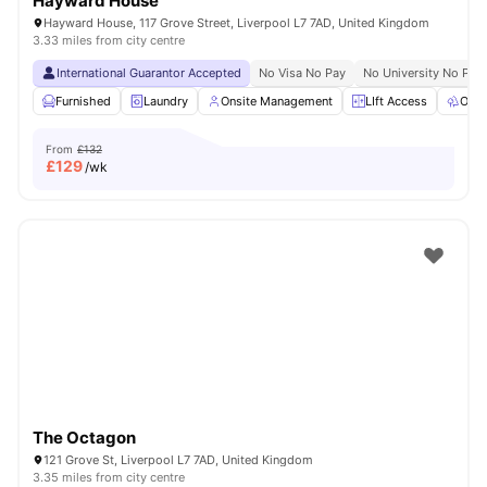
Hayward House
Hayward House, 117 Grove Street, Liverpool L7 7AD, United Kingdom
3.33 miles from city centre
International Guarantor Accepted
No Visa No Pay
No University No Pay
Furnished
Laundry
Onsite Management
LIft Access
Outd
From
£132
£
129
/wk
The Octagon
121 Grove St, Liverpool L7 7AD, United Kingdom
3.35 miles from city centre