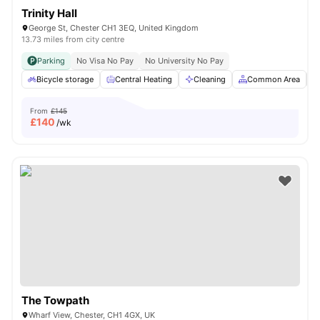
Trinity Hall
George St, Chester CH1 3EQ, United Kingdom
13.73 miles from city centre
Parking
No Visa No Pay
No University No Pay
Bicycle storage
Central Heating
Cleaning
Common Area
From
£145
£
140
/wk
The Towpath
Wharf View, Chester, CH1 4GX, UK