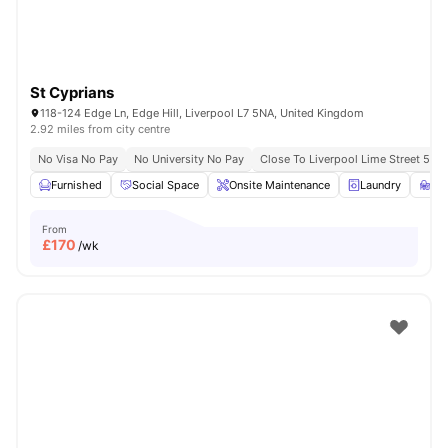
St Cyprians
118-124 Edge Ln, Edge Hill, Liverpool L7 5NA, United Kingdom
2.92 miles from city centre
No Visa No Pay
No University No Pay
Close To Liverpool Lime Street 5 Mi
Furnished
Social Space
Onsite Maintenance
Laundry
St
From
£
170
/wk