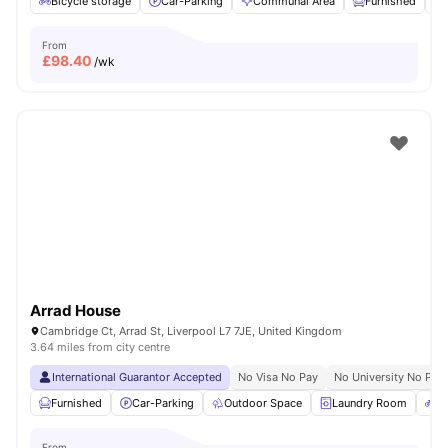
Bicycle storage
Car-Parking
Communal Area
Furnished
From
£
98.40
/wk
Arrad House
Cambridge Ct, Arrad St, Liverpool L7 7JE, United Kingdom
3.64 miles from city centre
International Guarantor Accepted
No Visa No Pay
No University No Pay
Furnished
Car-Parking
Outdoor Space
Laundry Room
Bi
From