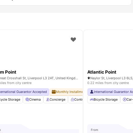
m Point
Atlantic Point
72 Great Crosshall St, Liverpool L3 2AT, United Kingdom
Naylor St, Liverpool L3 6L
iles from city centre
0.22 miles from city centre
ternational Guarantor Accepted
Monthly Installment Plan
International Guarantor 
No Advance Rent R
cycle Storage
Gym
View all
20
amenities
Cinema
Concierge
Controlled Access
Bicycle Storage
Elevator
Car
Vi
m
From