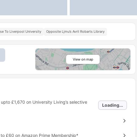
se To Liverpool University
Opposite Ljmu’s Avril Robarts Library
View on map
 upto
£1,670
on University Living’s selective
Loading...
p to £60 on Amazon Prime Membership*