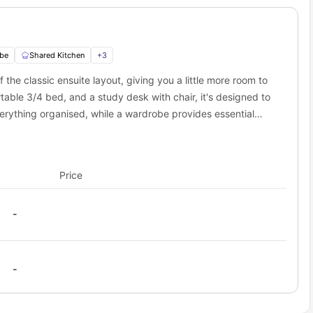
works off-campus housing?
memories.
y Living – a globally trusted student housing platform known for
s for its reliability and convenience. Above all, first year LJMU
roperty.
be
Shared Kitchen
+
3
the classic ensuite layout, giving you a little more room to
rtable 3/4 bed, and a study desk with chair, it's designed to
erything organised, while a wardrobe provides essential
in, toilet, and shower, allowing for a personal and
for cooking, offering both independence and a social
ngside others.
Price
-
-