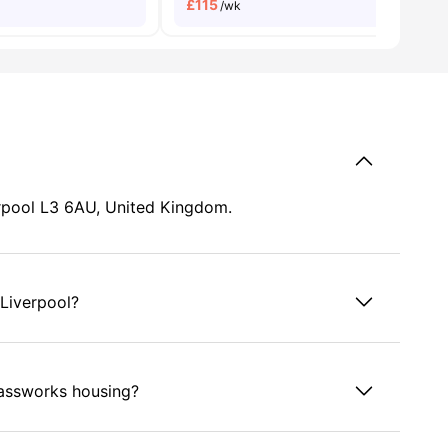
£
115
/wk
erpool L3 6AU, United Kingdom.
Liverpool?
lassworks housing?