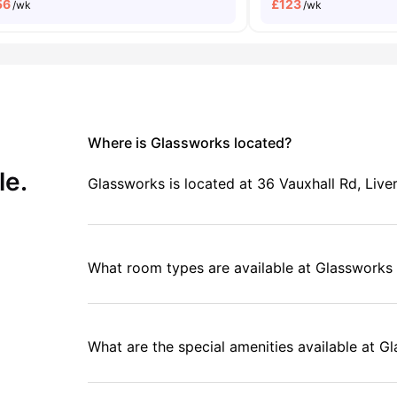
56
£
123
/wk
/wk
Where is Glassworks located?
le.
Glassworks is located at 36 Vauxhall Rd, Liv
What room types are available at Glassworks 
What are the special amenities available at G