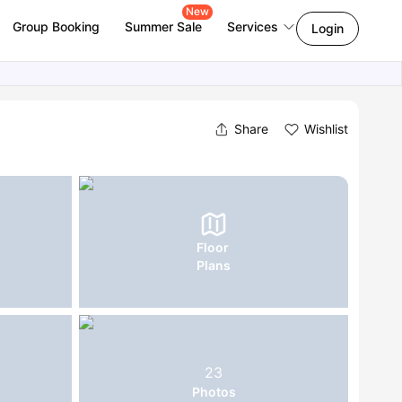
New
Group Booking
Summer Sale
Services
Login
Share
Wishlist
Floor
Plans
23
Photos