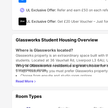
UL Exclusive Offer
:
Refer and earn £50 on each refe
UL Exclusive Offer
:
Get £20 Uber Voucher – Just for
Glassworks Student Housing Overview
Where is Glassworks located?
Glassworks property is an extraordinary space built with 
students. Located at 36 Vauxhall Rd, Liverpool L3 6AU, U
the best attractions in Liverpool. Experience an easy
Why is Glassworks residence a great choice for
convenience stores.
5 major reasons why you must prefer Glassworks property a
Choose from ensuite and studio room options.
Socialising spaces, easy laundry, and secure bike stor
Close to Liverpool’s popular universities and city centre
Which universities and colleges are close to Gl
Free Contents Insurance gives every resident ease of li
Stay just steps away from your classes; Glassworks places 
You have easy access to study rooms with high-speed W
your studies while enjoying a vibrant student lifestyle.
Room Types
Liverpool John Moores University –
0.8 miles away
University of Liverpool –
1.2 miles away