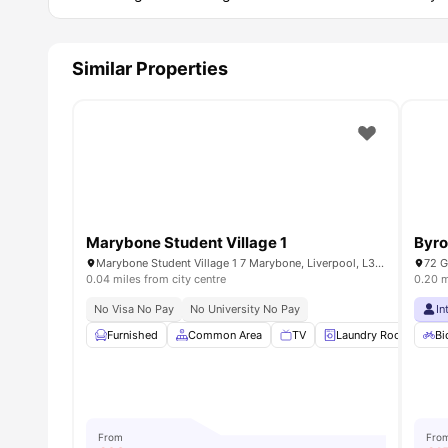
Similar Properties
Marybone Student Village 1
Byro
Marybone Student Village 1 7 Marybone, Liverpool, L3 2BX, UK
0.04 miles from city centre
0.20 m
No Visa No Pay
No University No Pay
In
Furnished
Common Area
TV
Laundry Room
Bi
From
Fro