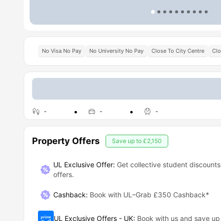
No Visa No Pay
No University No Pay
Close To City Centre
Clo
-
-
-
Property Offers
Save up to
£2,150
UL Exclusive Offer:
Get collective student discounts
offers.
Cashback
:
Book with UL–Grab £350 Cashback*
UL Exclusive Offers - UK
:
Book with us and save u