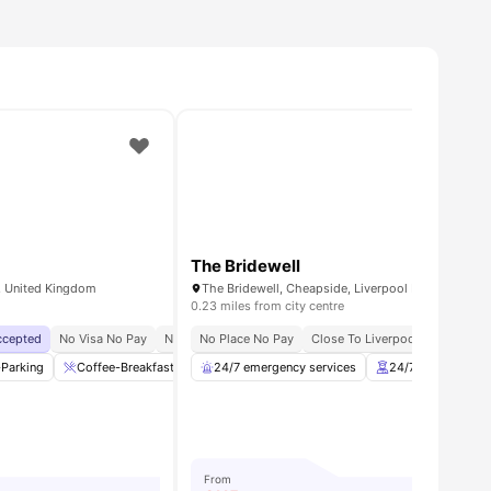
The Bridewell
S, United Kingdom
0.23 miles from city centre
Accepted
equired
No Visa No Pay
No Deposit Required
No University No Pay
No Place No Pay
No Visa No Pay
Price Match Guarantee
Close To Liverpool University
No University No Pay
Flexibl
Dual O
-Parking
ew all
37
amenities
Coffee-Breakfast Bar
24/7 emergency services
Common Area
Laundry Room
24/7 Security and
View al
From