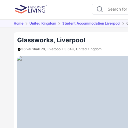
Home
United Kingdom
Student Accommodation Liverpool
Overview
Offers
About
Room Types
Amen
Glassworks, Liverpool
36 Vauxhall Rd, Liverpool L3 6AU, United Kingdom