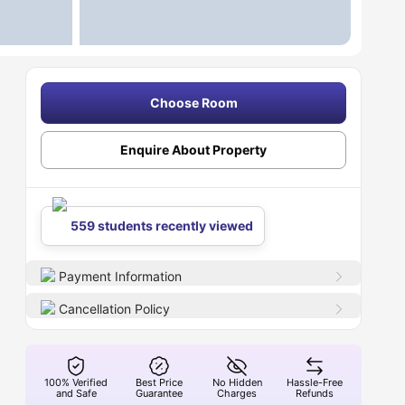
Choose Room
Enquire About Property
559 students recently viewed
Payment Information
Cancellation Policy
100% Verified
Best Price
No Hidden
Hassle-Free
and Safe
Guarantee
Charges
Refunds