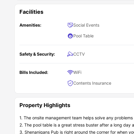
Facilities
Amenities:
Social Events
Pool Table
Safety & Security:
CCTV
Bills Included:
WiFi
Contents Insurance
Property Highlights
1. The onsite management team helps solve any problems t
2. The pool table is a great stress buster after a long day a
3. Shenanigans Pub is right around the corner for when you