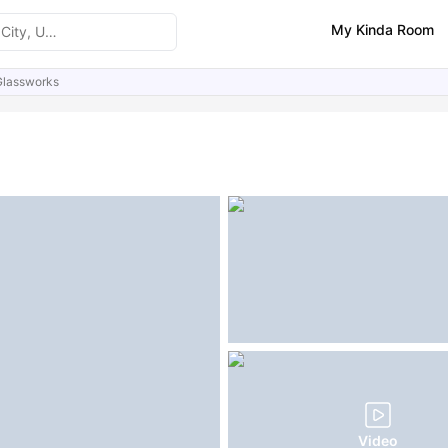
My Kinda Room
Glassworks
ities
Similar Properties
FAQs
Video