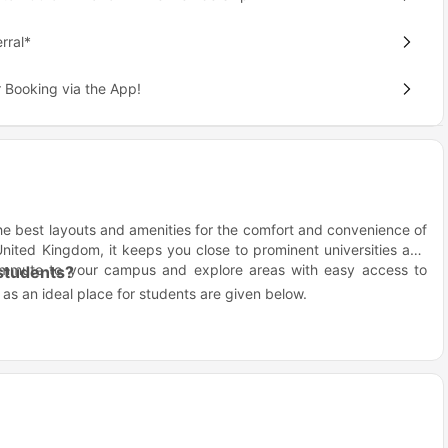
rral*
 Booking via the App!
the best layouts and amenities for the comfort and convenience of
nited Kingdom, it keeps you close to prominent universities and
 commute to your campus and explore areas with easy access to
 students?
s an ideal place for students are given below.
age.
.
assworks Liverpool?
ving.
you near Liverpool’s top universities, making it easy to focus on
i-Fi for productive study hours.