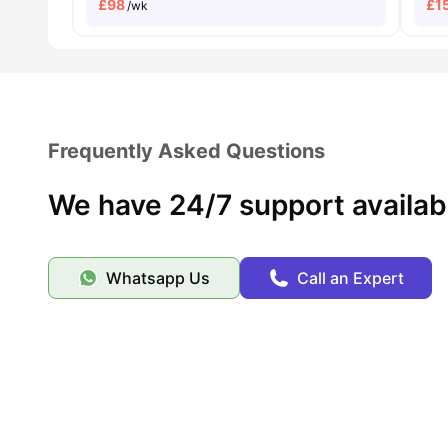
£
98
£
1
/wk
Frequently Asked Questions
We have 24/7 support availab
Whatsapp Us
Call an Expert