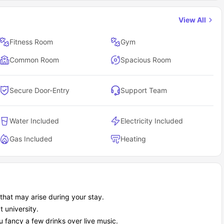
View All
Fitness Room
Gym
Common Room
Spacious Room
Secure Door-Entry
Support Team
Water Included
Electricity Included
Gas Included
Heating
hat may arise during your stay.
t university.
 fancy a few drinks over live music.