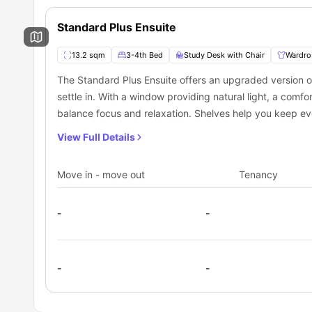
Safety of residents and their personal belongings.
What is the process to reserve a room at Glass
Free access to social spaces to connect while making 
You can secure your room at Glassworks through Universit
Standard Plus Ensuite
its smooth, hassle-free booking process, loved by student
students will need to contact the University to book this p
13.2 sqm
3-4th Bed
Study Desk with Chair
Wardro
The Standard Plus Ensuite offers an upgraded version of 
settle in. With a window providing natural light, a comfo
balance focus and relaxation. Shelves help you keep ev
storage. The private bathroom includes a mirror, washbas
View Full Details
convenient daily routine. A shared kitchen is available 
atmosphere for residents who enjoy preparing meals alo
Move in - move out
Tenancy
-
-
-
-