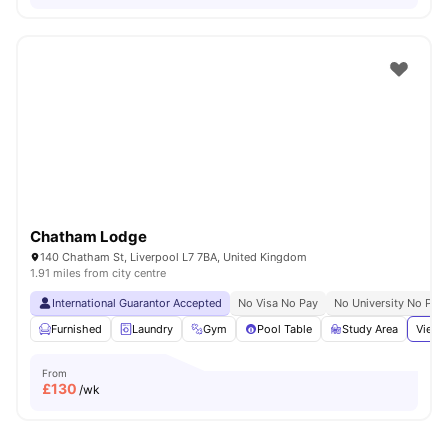
Chatham Lodge
140 Chatham St, Liverpool L7 7BA, United Kingdom
1.91 miles from city centre
International Guarantor Accepted
No Visa No Pay
No University No Pay
Furnished
Laundry
Gym
Pool Table
Study Area
View 
From
£
130
/wk