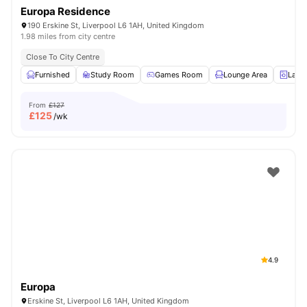
Europa Residence
190 Erskine St, Liverpool L6 1AH, United Kingdom
1.98 miles from city centre
Close To City Centre
Furnished
Study Room
Games Room
Lounge Area
Laun
From
£127
£
125
/wk
4.9
Europa
Erskine St, Liverpool L6 1AH, United Kingdom