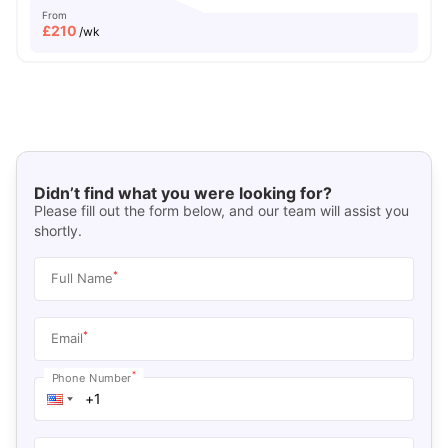
From
£
210
/wk
Didn’t find what you were looking for?
Please fill out the form below, and our team will assist you
shortly.
*
Full Name
*
Email
*
Phone Number