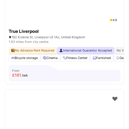
4.6
True Liverpool
192 Erskine St, Liverpool L6 1AJ, United Kingdom
1.93 miles from city centre
No Advance Rent Required
International Guarantor Accepted
No Visa
Bicycle storage
Cinema
Fitness Center
Furnished
Garde
From
£
161
/wk