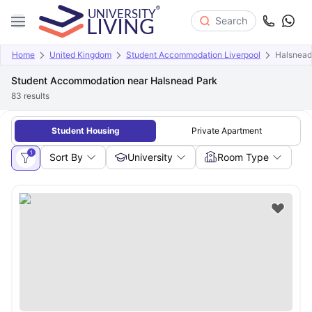
Search
Home
United Kingdom
Student Accommodation Liverpool
Halsnead
Student Accommodation near Halsnead Park
83
results
Student Housing
Private Apartment
1
Sort By
University
Room Type