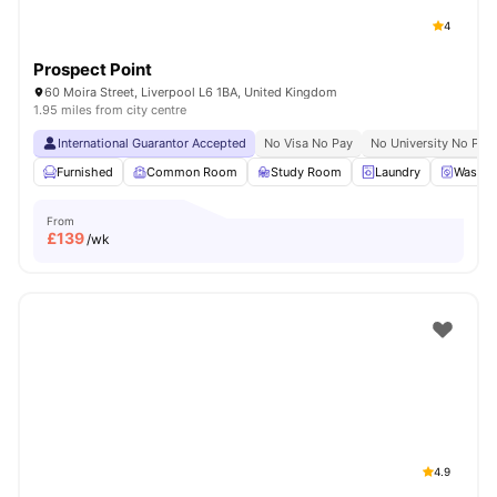
4
Prospect Point
60 Moira Street, Liverpool L6 1BA, United Kingdom
1.95 miles from city centre
International Guarantor Accepted
No Visa No Pay
No University No Pay
Furnished
Common Room
Study Room
Laundry
Washer
From
£
139
/wk
4.9