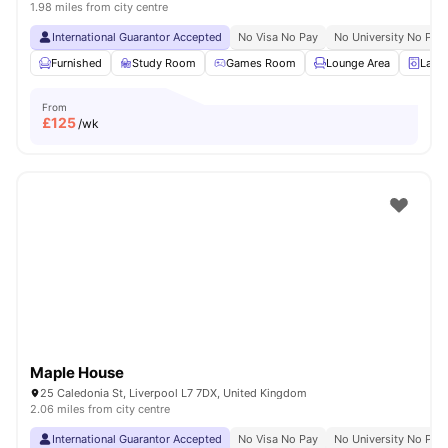
1.98 miles from city centre
International Guarantor Accepted
No Visa No Pay
No University No Pay
Furnished
Study Room
Games Room
Lounge Area
Laun
From
£
125
/wk
Maple House
25 Caledonia St, Liverpool L7 7DX, United Kingdom
2.06 miles from city centre
International Guarantor Accepted
No Visa No Pay
No University No Pay