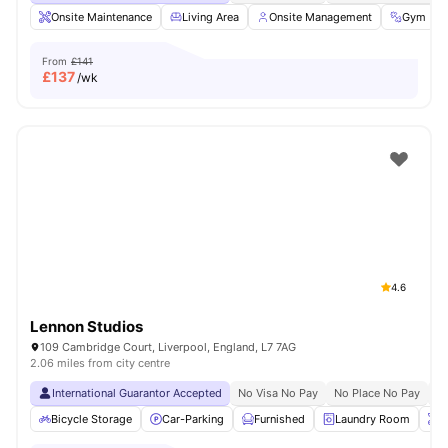
Onsite Maintenance
Living Area
Onsite Management
Gym
From
£141
£
137
/wk
4.6
Lennon Studios
109 Cambridge Court, Liverpool, England, L7 7AG
2.06 miles from city centre
International Guarantor Accepted
No Visa No Pay
No Place No Pay
Pr
Bicycle Storage
Car-Parking
Furnished
Laundry Room
O