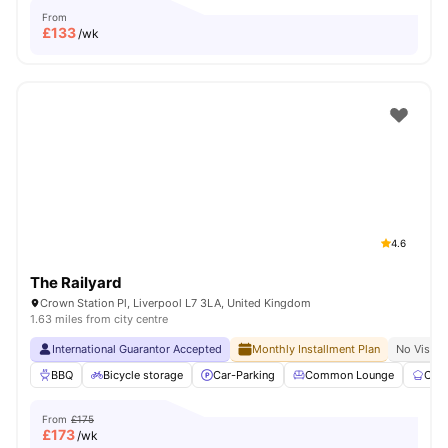
From
£
133
/wk
4.6
The Railyard
Crown Station Pl, Liverpool L7 3LA, United Kingdom
1.63 miles from city centre
International Guarantor Accepted
Monthly Installment Plan
No Visa N
BBQ
Bicycle storage
Car-Parking
Common Lounge
Com
From
£175
£
173
/wk