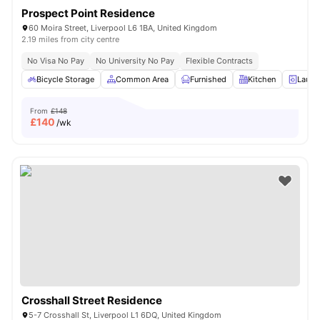
Prospect Point Residence
60 Moira Street, Liverpool L6 1BA, United Kingdom
2.19 miles from city centre
No Visa No Pay
No University No Pay
Flexible Contracts
Bicycle Storage
Common Area
Furnished
Kitchen
Laund
From
£148
£
140
/wk
Crosshall Street Residence
5-7 Crosshall St, Liverpool L1 6DQ, United Kingdom