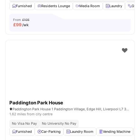
Furnished
Residents Lounge
Media Room
Laundry
Gym
From
£105
£
99
/wk
Paddington Park House
Paddington Park House 1 Paddington Village, Edge Hill, Liverpool L7 3RG, United Kingdom
1.62 miles from city centre
No Visa No Pay
No University No Pay
Furnished
Car-Parking
Laundry Room
Vending Machine