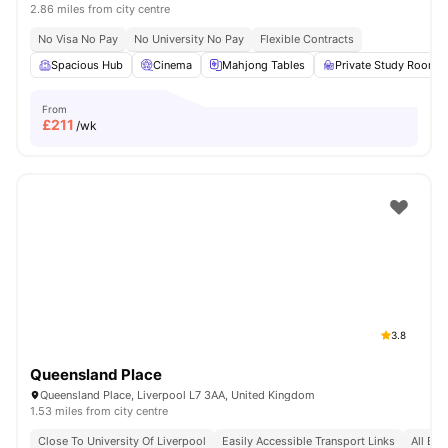
2.86 miles from city centre
No Visa No Pay
No University No Pay
Flexible Contracts
Spacious Hub
Cinema
Mahjong Tables
Private Study Room
From
£
211
/wk
3.8
Queensland Place
Queensland Place, Liverpool L7 3AA, United Kingdom
1.53 miles from city centre
Close To University Of Liverpool
Easily Accessible Transport Links
All Bil