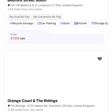
Bedford Street South
114-118 Bedford St S, Liverpool L7 7DA, United Kingdom
1.03 miles from city centre
No Visa No Pay
No University No Pay
Bicycle Storage
Car-Parking
Sofa
Kitchen
Storage Spac
From
£
100
/wk
Grange Court & The Ridings
The Ridings, 13 St Helens Rd, Ormskirk L39 4QJ, United Kingdom
11.90 miles from city centre