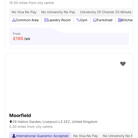
15.50 miles from city centre
No Visa No Pay
No University No Pay
University Of Chester 20 Minute Wal
Common Area
Laundry Room
Gym
Furnished
Kitchen
From
£
195
/wk
Moorfield
29 Hatton Garden, Liverpool L3 2EZ, United Kingdom
0.30 miles from city centre
International Guarantor Accepted
No Visa No Pay
No University No Pay