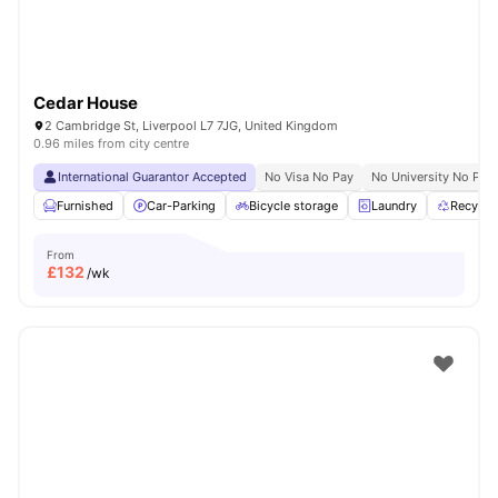
Cedar House
2 Cambridge St, Liverpool L7 7JG, United Kingdom
0.96 miles from city centre
International Guarantor Accepted
No Visa No Pay
No University No Pay
Furnished
Car-Parking
Bicycle storage
Laundry
Recycli
From
£
132
/wk