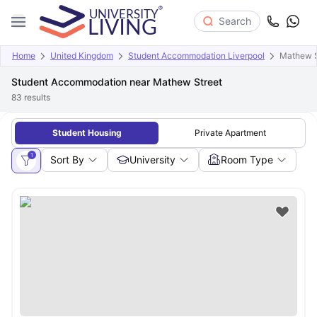
Search
Home
United Kingdom
Student Accommodation Liverpool
Mathew S
Student Accommodation near Mathew Street
83
results
Student Housing
Private Apartment
1
Sort By
University
Room Type