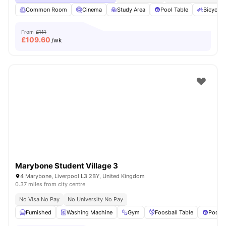
Common Room
Cinema
Study Area
Pool Table
Bicycle 
From
£111
£
109.60
/wk
Marybone Student Village 3
4 Marybone, Liverpool L3 2BY, United Kingdom
0.37 miles from city centre
No Visa No Pay
No University No Pay
Furnished
Washing Machine
Gym
Foosball Table
Pool T