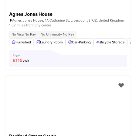
Agnes Jones House
Agnes Jones House, 1A Catharine St, Liverpool L8 7JZ, United Kingdom
1.02 miles from city centre
No Visa No Pay
No University No Pay
Furnished
Laundry Room
Car-Parking
Bicycle Storage
C
From
£
115
/wk