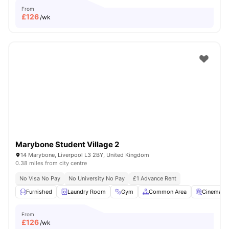
From
£
126
/wk
Marybone Student Village 2
14 Marybone, Liverpool L3 2BY, United Kingdom
0.38 miles from city centre
No Visa No Pay
No University No Pay
£1 Advance Rent
Furnished
Laundry Room
Gym
Common Area
Cinema
From
£
126
/wk