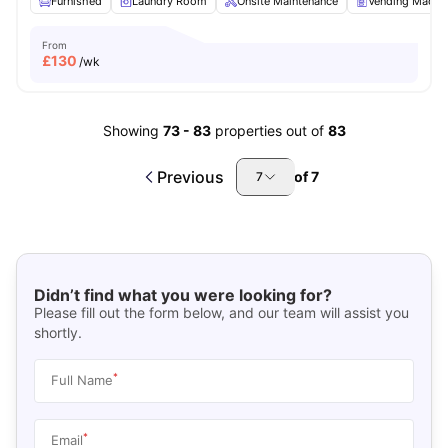
Furnished
Laundry Room
Onsite Maintenance
Vending Machi
From
£
130
/wk
Showing
73
-
83
properties out of
83
Previous
of
7
7
Didn’t find what you were looking for?
Please fill out the form below, and our team will assist you
shortly.
*
Full Name
*
Email