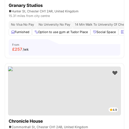
Granary Studios
Hunter St, Chester CH1 2AR, United Kingdom
15.31 miles from city centre
No Visa No Pay
No University No Pay
14 Min Walk To University Of Cheste
Furnished
Option to use gym at Tudor Place
Social Space
La
From
£
257
/wk
4.9
Chronicle House
Commonhall St, Chester CH1 2AB, United Kingdom