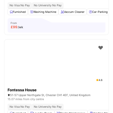
No Visa No Pay
No University No Pay
Furnished
Washing Machine
Vaccum Cleaner
Car-Parking
From
£
99
/wk
4.6
Fontessa House
51-57 Upper Northgate St, Chester CH1 4EF, United Kingdom
15.07 miles from city centre
No Visa No Pay
No University No Pay