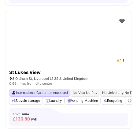
4.3
St Lukes View
8 Oldham St, Liverpool L1 2SU, United Kingdom
0.66 miles from city centre
International Guarantor Accepted
No Visa No Pay
No University No Pay
Bicycle storage
Laundry
Vending Machine
Recycling
Pri
From
£137
£
136.80
/wk