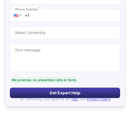
*
Phone Number
Select University
Your message
We promise, no unwanted calls or texts.
Get Expert Help
By continuing, you agree to our
T&C
, and
Privacy Policy