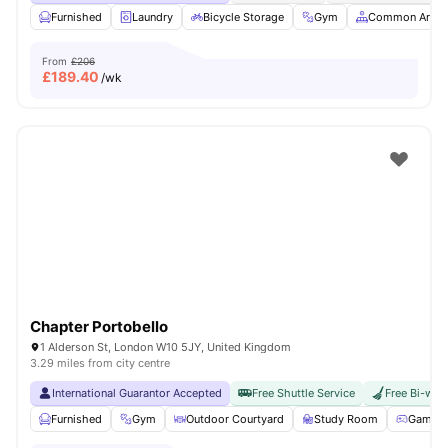
Furnished
Laundry
Bicycle Storage
Gym
Common Area
From
£206
£
189.40
/wk
Chapter Portobello
1 Alderson St, London W10 5JY, United Kingdom
3.29 miles from city centre
International Guarantor Accepted
Free Shuttle Service
Free Bi-wee
Furnished
Gym
Outdoor Courtyard
Study Room
Games 