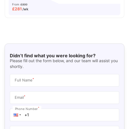
From
£300
£
281
/wk
Didn’t find what you were looking for?
Please fill out the form below, and our team will assist you
shortly.
*
Full Name
*
Email
*
Phone Number