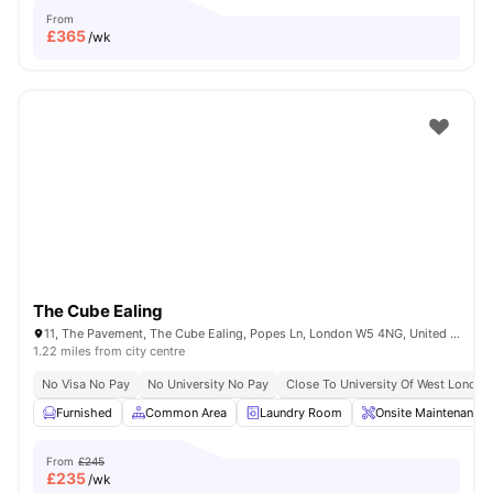
From
£
365
/wk
The Cube Ealing
11, The Pavement, The Cube Ealing, Popes Ln, London W5 4NG, United Kingdom
1.22 miles from city centre
No Visa No Pay
No University No Pay
Close To University Of West London
Furnished
Common Area
Laundry Room
Onsite Maintenance
From
£245
£
235
/wk