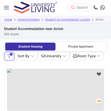
Search
Home
United Kingdom
Student Accommodation London
Acton
Student Accommodation near Acton
262
results
Student Housing
Private Apartment
1
Sort By
University
Room Type
4