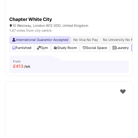
Chapter White City
10 Westway, London W12 0DD, United Kingdom
1.47 miles from city centre
International Guarantor Accepted
No Visa No Pay
No University No Pay
Furnished
Gym
Study Room
Social Space
Laundry
Vi
From
£
413
/wk