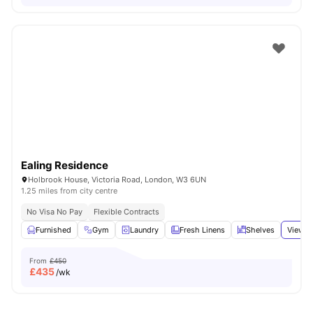
Ealing Residence
Holbrook House, Victoria Road, London, W3 6UN
1.25 miles from city centre
No Visa No Pay
Flexible Contracts
Furnished
Gym
Laundry
Fresh Linens
Shelves
View a
From
£450
£
435
/wk