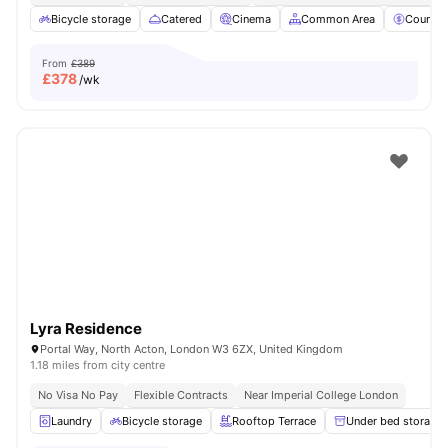
Bicycle storage
Catered
Cinema
Common Area
Council
From
£389
£
378
/wk
Lyra Residence
Portal Way, North Acton, London W3 6ZX, United Kingdom
1.18 miles from city centre
No Visa No Pay
Flexible Contracts
Near Imperial College London
Laundry
Bicycle storage
Rooftop Terrace
Under bed storage