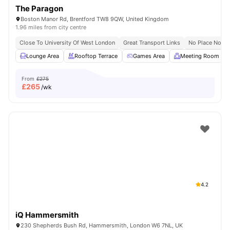
The Paragon
Boston Manor Rd, Brentford TW8 9QW, United Kingdom
1.96 miles from city centre
Close To University Of West London
Great Transport Links
No Place No Pa
Lounge Area
Rooftop Terrace
Games Area
Meeting Room
From
£275
£
265
/wk
4.2
iQ Hammersmith
230 Shepherds Bush Rd, Hammersmith, London W6 7NL, UK