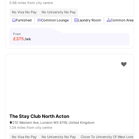
0.98 miles from city centre
No Visa No Pay
No University No Pay
Furnished
Common Lounge
Laundry Room
Common Area
From
£
375
/wk
The Stay Club North Acton
210 Western Ave, London W3 6YW, United Kingdom
1.04 miles from city centre
No Visa No Pay
No University No Pay
Close To University Of West London