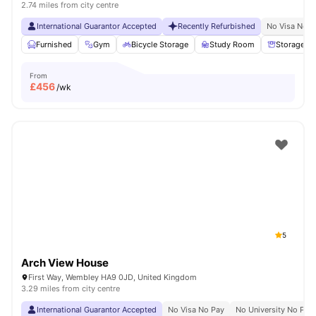
2.74 miles from city centre
International Guarantor Accepted
Recently Refurbished
No Visa No P
Furnished
Gym
Bicycle Storage
Study Room
Storage S
From
£
456
/wk
5
Arch View House
First Way, Wembley HA9 0JD, United Kingdom
3.29 miles from city centre
International Guarantor Accepted
No Visa No Pay
No University No Pay