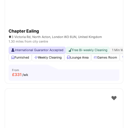
Chapter Ealing
3 Victoria Rd, North Acton, London W3 6UN, United Kingdom
1.30 miles from city centre
International Guarantor Accepted
Free Bi-weekly Cleaning
1 Min Walk
Furnished
Weekly Cleaning
Lounge Area
Games Room
G
From
£
331
/wk