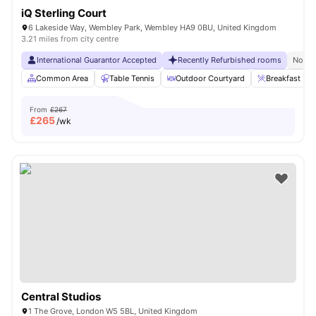
iQ Sterling Court
6 Lakeside Way, Wembley Park, Wembley HA9 0BU, United Kingdom
3.21 miles from city centre
International Guarantor Accepted
Recently Refurbished rooms
No Vi
Common Area
Table Tennis
Outdoor Courtyard
Breakfast Bar
From
£267
£
265
/wk
Central Studios
1 The Grove, London W5 5BL, United Kingdom