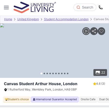
Search
Home
United Kingdom
Student Accommodation London
Canvas Stu
Overview
Offers
About
Room Types
Amenities
P
22
Canvas Student Arthur House, London
4.6
(3)
1 Rutherford Way, Wembley Park, London, HA9 0BP
Student's choice
International Guarantor Accepted
Onsite Cafe
Dual Oc