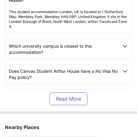
House?
This student accommodation London, UK is located at 1 Rutherford
Way, Wembley Park, Wembley HA9 0BP, United Kingdom. It sits in the
London Borough of Brent, North West London, within Travelcard Zone
4.
Which university campus is closest to this
accommodation?
Does Canvas Student Arthur House have a No Visa No
Pay policy?
Is there a No University No Pay policy available?
What does the rent include at Arthur House?
Nearby Places
What amenities are available at Canvas Student Arthur