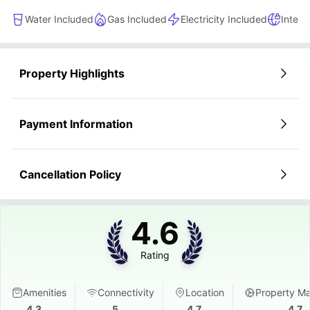
Water Included
Gas Included
Electricity Included
Intern
Property Highlights
Payment Information
Cancellation Policy
4.6
Rating
Amenities
Connectivity
Location
Property M
4.3
5
4.7
4.7