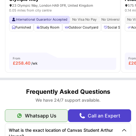
23 Olympic Way, London HA9 0FR, United Kingdom
575 
0.05 miles from city centre
0.14 mi
International Guarantor Accepted
No Visa No Pay
No University No Pay
No Vi
Furnished
Study Room
Outdoor Courtyard
Social Space
Acc
From
From
£
258.40
£
2
/wk
Frequently Asked Questions
We have 24/7 support available.
Whatsapp Us
Call an Expert
What is the exact location of Canvas Student Arthur