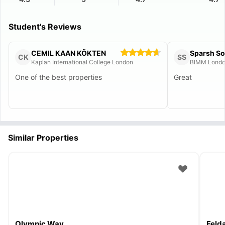
Student's Reviews
CEMIL KAAN KÖKTEN
Sparsh S
CK
SS
Kaplan International College London
BIMM Lond
One of the best properties
Great
Similar Properties
Olympic Way
Feld