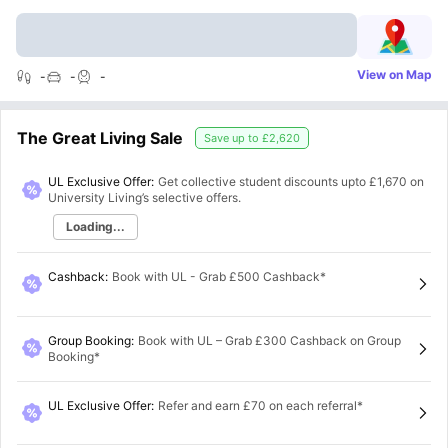
View on Map
-
-
-
The Great Living Sale
Save up to
£2,620
UL Exclusive Offer:
Get collective student discounts upto
£1,670
on
University Living’s selective offers.
Loading...
Cashback
:
Book with UL - Grab £500 Cashback*
Group Booking
:
Book with UL – Grab £300 Cashback on Group
Booking*
UL Exclusive Offer
:
Refer and earn £70 on each referral*