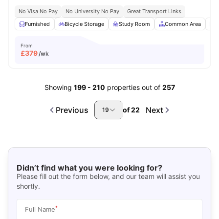
No Visa No Pay
No University No Pay
Great Transport Links
Furnished
Bicycle Storage
Study Room
Common Area
L
From
£
379
/wk
Showing
199
-
210
properties out of
257
Previous
Next
of
22
19
Didn’t find what you were looking for?
Please fill out the form below, and our team will assist you
shortly.
*
Full Name