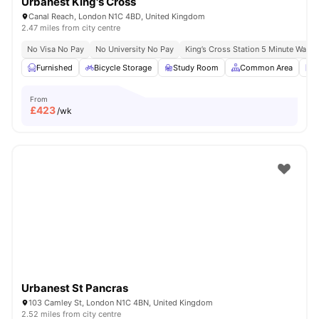
Urbanest King's Cross
Canal Reach, London N1C 4BD, United Kingdom
2.47 miles from city centre
No Visa No Pay
No University No Pay
King’s Cross Station 5 Minute Walk
Furnished
Bicycle Storage
Study Room
Common Area
L
From
£
423
/wk
Urbanest St Pancras
103 Camley St, London N1C 4BN, United Kingdom
2.52 miles from city centre