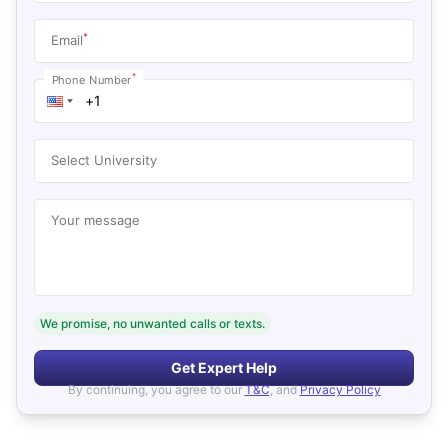
*
Email
*
Phone Number
Select University
Your message
We promise, no unwanted calls or texts.
Get Expert Help
By continuing, you agree to our
T&C
, and
Privacy Policy