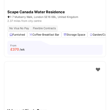
Scape Canada Water Residence
1-7 Mulberry Walk, London SE16 6BL, United Kingdom
2.37 miles from city centre
No Visa No Pay
Flexible Contracts
Furnished
Coffee-Breakfast Bar
Storage Space
Garden/Court
From
£
370
/wk