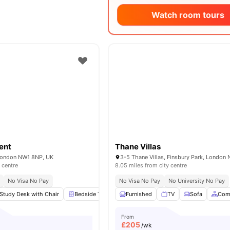
Watch room tours
ent
Thane Villas
London NW1 8NP, UK
 centre
8.05 miles from city centre
No Visa No Pay
No Visa No Pay
No University No Pay
Study Desk with Chair
Bedside Table
Furnished
Wardrobe
TV
Flat Screen TV
Sofa
View 
Com
From
£
205
/wk