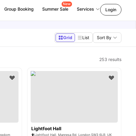
New
Group Booking
Summer Sale
Services
Login
Grid
List
Sort By
253
results
Lightfoot Hall
ingdom
Lightfoot Hall, Manresa Rd, London SW3 6LR, UK