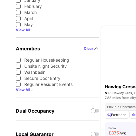
January
February
March
April
May
View All
Amenities
Clear
Regular Housekeeping
Onsite Night Security
Washbasin
Secure Door Entry
Regular Resident Events
Hawley Cresc
View All
13 Hawley Cres, 
7.88 miles from city
Flexible Contracts
Dual Occupancy
Furnished
From
£
375
/wk
Local Guarantor