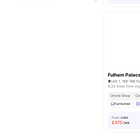
Fulham Palace
9.33 miles from cit
Onsite Shop
Ce
Furnished
From
£385
£
375
/wk