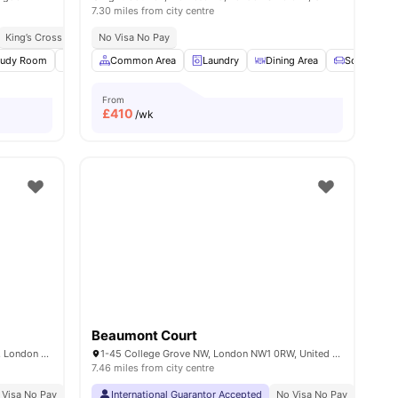
7.30 miles from city centre
King’s Cross Station 5 Minute Walk
No Visa No Pay
Great Transport Links
s
tudy Room
Common Area
Common Area
Laundry
Laundry
View all
16
Dining Area
amenities
Sofa
From
£
410
/wk
Beaumont Court
Piccadilly Court, 457-463 Caledonian Rd, London N7 9BJ, UK
1-45 College Grove NW, London NW1 0RW, United Kingdom
7.46 miles from city centre
 Visa No Pay
No University No Pay
International Guarantor Accepted
Price Match Guarantee
No Visa No Pay
No Univ