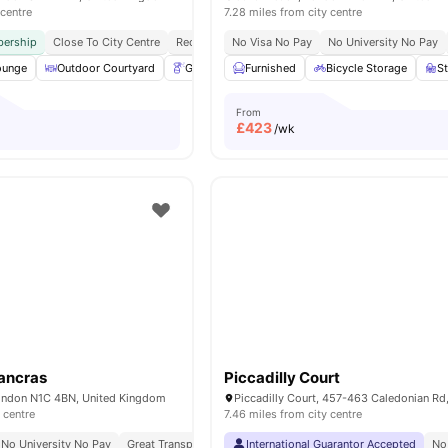
 centre
7.28 miles from city centre
ership
Close To City Centre
Reception
No Visa No Pay
Exclusively For Postgraduate Students
No University No Pay
ounge
Outdoor Courtyard
Gardener
Furnished
Table Tennis
Bicycle Storage
View all
19
amenitie
S
From
£
423
/wk
ancras
Piccadilly Court
ondon N1C 4BN, United Kingdom
 centre
7.46 miles from city centre
No University No Pay
Great Transport Links
International Guarantor Accepted
No