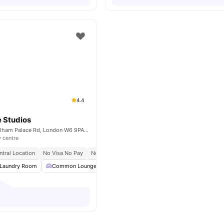
4.4
 Studios
Unit 1, 168-188 Fulham Palace Rd, London W6 9PA, United Kingdom
y centre
ntral Location
No Visa No Pay
No Place No Pay
Close To City Centre
Laundry Room
Common Lounge
Communal TV
Bicycle storage
View