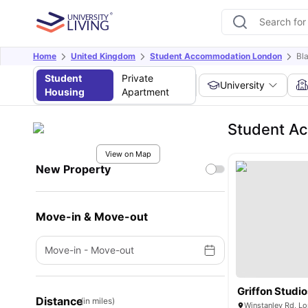
Home
United Kingdom
Student Accommodation London
Bl
Student
Private
University
Housing
Apartment
Student A
View on Map
New Property
Move-in & Move-out
Move-in
-
Move-out
Griffon Studio
Distance
(in miles)
Winstanley Rd, L