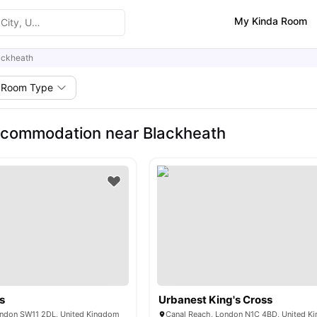
My Kinda Room
ackheath
Room Type
ccommodation near Blackheath
s
Urbanest King's Cross
ondon SW11 2DL, United Kingdom
Canal Reach, London N1C 4BD, United K