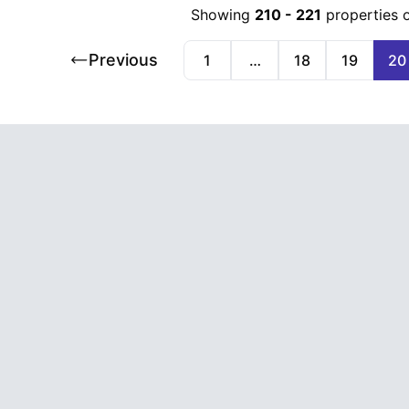
Showing
210
-
221
properties 
Previous
1
…
18
19
20