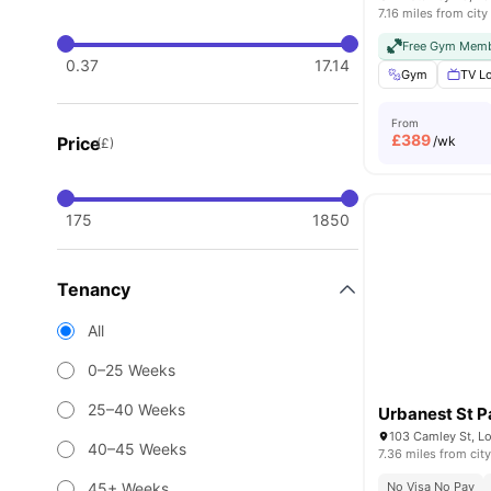
7.16 miles from city
Free Gym Memb
0.37
17.14
Gym
TV L
From
£
389
Price
/wk
(£)
175
1850
Tenancy
All
0–25 Weeks
25–40 Weeks
Urbanest St P
103 Camley St, L
40–45 Weeks
7.36 miles from city
45+ Weeks
No Visa No Pay