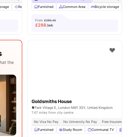
torage
ities
Recycling
Furnished
Communal Area
Common Area
View all
24
amenities
Bicycle storage
Laun
From
£290.40
£
288
/wk
s
hat the
Goldsmiths House
Park Village E, London NW1 3SY, United Kingdom
7.47 miles from city centre
No Visa No Pay
No University No Pay
Free Insurance
Free
Furnished
Study Room
Communal TV
Garden