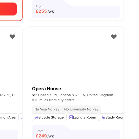
From
£
255
/wk
Opera House
3-5 Thane Villas, Finsbury Park, London N7 7PH, United Kingdom
2 Chesnut Rd, London N17 9EN, United Kingdom
9.10 miles from city centre
No Visa No Pay
No University No Pay
all
mon Area
15
amenities
Concierge
Bicycle Storage
View all
18
amenities
Laundry Room
Study Room
Co
From
£
249
/wk