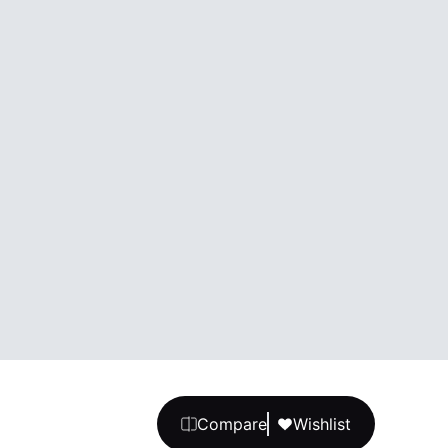
Compare
Wishlist