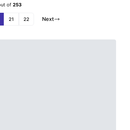
out of
253
Next
21
22