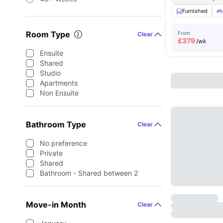
Furnished
Room Type
From
Clear
£
379
/wk
Ensuite
Shared
Studio
Apartments
Non Ensuite
Bathroom Type
Clear
No preference
Private
Shared
Bathroom - Shared between 2
Move-in Month
Clear