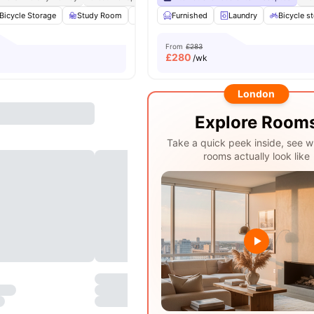
Bicycle Storage
Study Room
Common Area
Furnished
Laundry
Laundry
View all
Bicycle s
17
amen
From
£283
£
280
/wk
London
Explore Room
Take a quick peek inside, see w
rooms actually look like