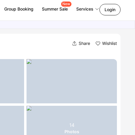
New
Group Booking
Summer Sale
Services
Login
Share
Wishlist
14
Photos