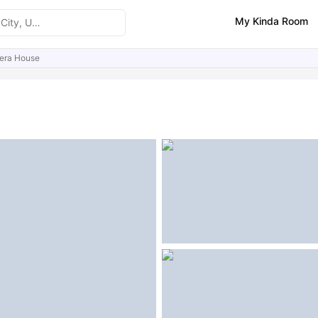
My Kinda Room
era House
ities
Similar Properties