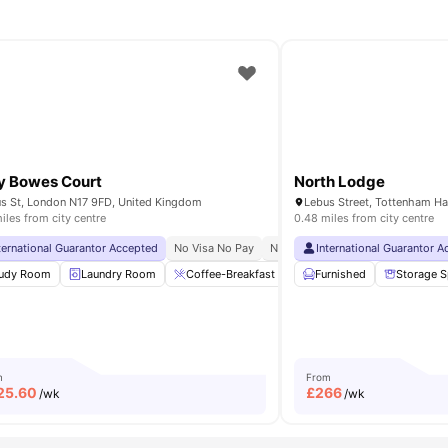
y Bowes Court
North Lodge
s St, London N17 9FD, United Kingdom
iles from city centre
0.48 miles from city centre
n University
ternational Guarantor Accepted
No Visa No Pay
No University No Pay
International Guarantor 
Price Mat
able
udy Room
View all
17
Laundry Room
amenities
Coffee-Breakfast Bar
Furnished
Furnished
Storage 
Bicycle
m
From
25.60
£
266
/wk
/wk