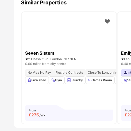
Similar Properties
Seven Sisters
Emil
2 Chesnut Rd, London, N17 9EN
Lebu
0.00 miles from city centre
0.48 m
No Visa No Pay
Flexible Contracts
Close To London Metropolita
In
Furnished
Gym
Laundry
Games Room
Pool T
St
From
Fro
£
275
£
2
/wk