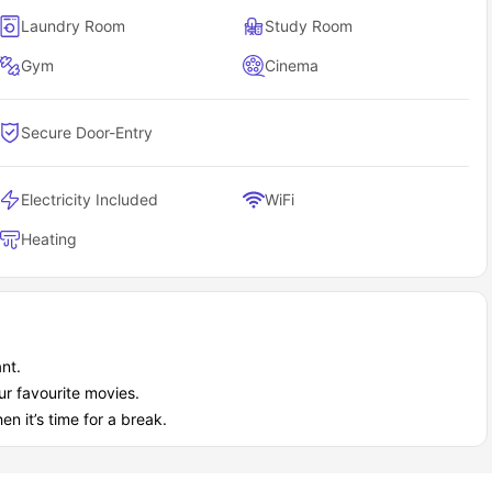
Laundry Room
Study Room
Gym
Cinema
Secure Door-Entry
Electricity Included
WiFi
Heating
nt.
r favourite movies.
n it’s time for a break.