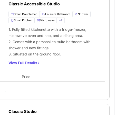
Classic Accessible Studio
Small Double Bed
En-suite Bathroom
Shower
Small Kitchen
Microwave
+
7
1. Fully fitted kitchenette with a fridge-freezer,
microwave oven and hob, and a dining area.
2. Comes with a personal en-suite bathroom with
shower and new fittings.
3. Situated on the ground floor.
View Full Details
Price
-
Classic Studio