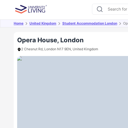
Home
United Kingdom
Student Accommodation London
Op
Overview
Offers
About
Room Types
Amen
Opera House, London
2 Chesnut Rd, London N17 9EN, United Kingdom