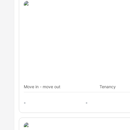
Move in - move out
Tenancy
-
-