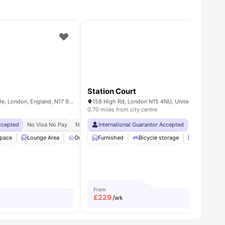
Station Court
Lebus Street, Tottenham Hale, London, England, N17 9FQ
158 High Rd, London N15 4NU, United Kingdom
0.70 miles from city centre
Accepted
ch Guarantee
No Visa No Pay
No University No Pay
International Guarantor Accepted
Price Match Guarantee
No Visa No 
Space
 Storage
Lounge Area
View all
25
amenities
Outdoor Space
Furnished
Common Room
Bicycle storage
View all
Laundry
36
ameni
From
£
229
/wk