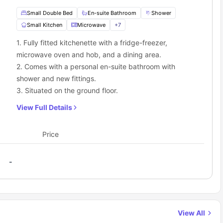
Small Double Bed
En-suite Bathroom
Shower
Small Kitchen
Microwave
+
7
1. Fully fitted kitchenette with a fridge-freezer,
microwave oven and hob, and a dining area.
2. Comes with a personal en-suite bathroom with
shower and new fittings.
3. Situated on the ground floor.
View Full Details
Price
-
View All