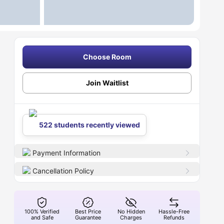
Choose Room
Join Waitlist
522 students recently viewed
Payment Information
Cancellation Policy
100% Verified
Best Price
No Hidden
Hassle-Free
and Safe
Guarantee
Charges
Refunds