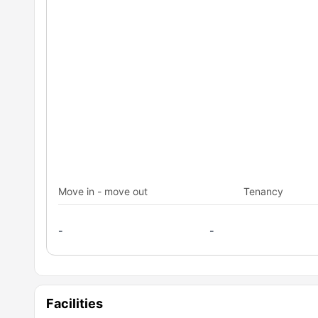
Move in - move out
Tenancy
-
-
Facilities