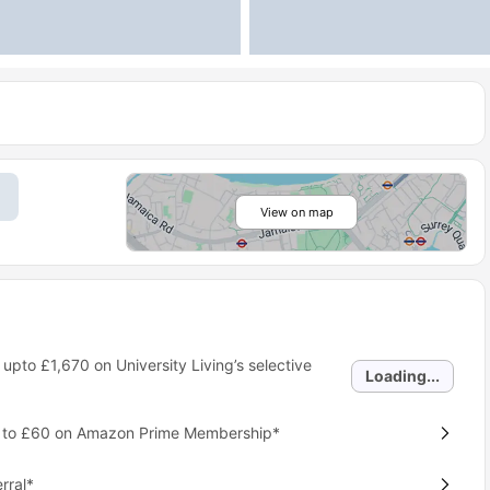
View on map
 upto
£1,670
on University Living’s selective
Loading...
p to £60 on Amazon Prime Membership*
rral*