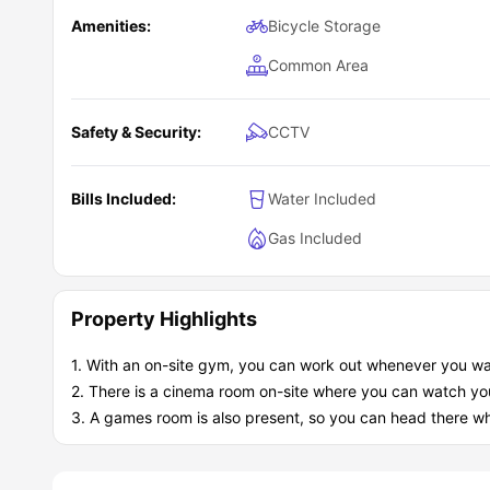
Amenities:
Bicycle Storage
Common Area
Safety & Security:
CCTV
Bills Included:
Water Included
Gas Included
Property Highlights
1. With an on-site gym, you can work out whenever you wa
2. There is a cinema room on-site where you can watch you
3. A games room is also present, so you can head there whe