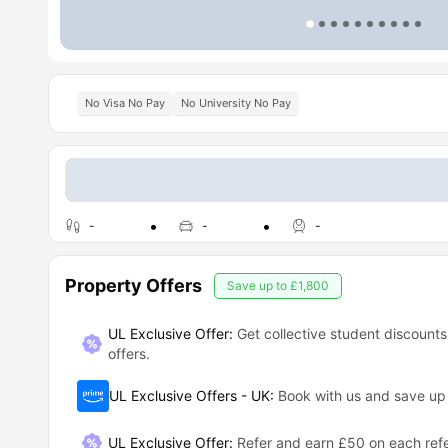
No Visa No Pay
No University No Pay
-
-
-
Property Offers
Save up to
£1,800
UL Exclusive Offer:
Get collective student discounts
offers.
UL Exclusive Offers - UK
:
Book with us and save u
UL Exclusive Offer
:
Refer and earn £50 on each refe